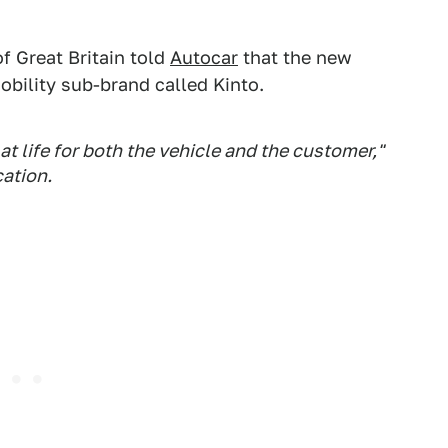
f Great Britain told
Autocar
that the new
bility sub-brand called Kinto.
t life for both the vehicle and the customer,"
cation.