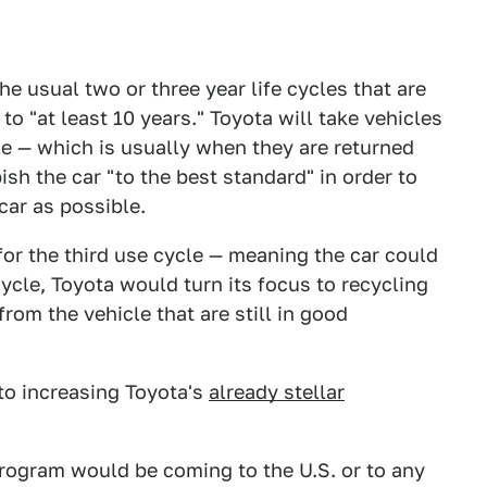
e usual two or three year life cycles that are
to "at least 10 years." Toyota will take vehicles
cle — which is usually when they are returned
ish the car "to the best standard" in order to
ar as possible.
for the third use cycle — meaning the car could
ycle, Toyota would turn its focus to recycling
from the vehicle that are still in good
to increasing Toyota's
already stellar
 program would be coming to the U.S. or to any