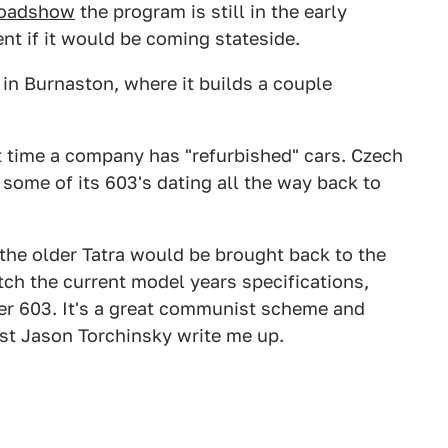
Roadshow
the program is still in the early
nt if it would be coming stateside.
 in Burnaston, where it builds a couple
rst time a company has "refurbished" cars. Czech
some of its 603's dating all the way back to
 the older Tatra would be brought back to the
tch the current model years specifications,
der 603. It's a great communist scheme and
st Jason Torchinsky write me up.