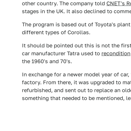
other country. The company told
CNET's 
stages in the UK. It also declined to comme
The program is based out of Toyota's plant
different types of Corollas.
It should be pointed out this is not the fi
car manufacturer Tatra used to
recondition
the 1960's and 70's.
In exchange for a newer model year of car,
factory. From there, it was upgraded to ma
refurbished, and sent out to replace an ol
something that needed to be mentioned, le