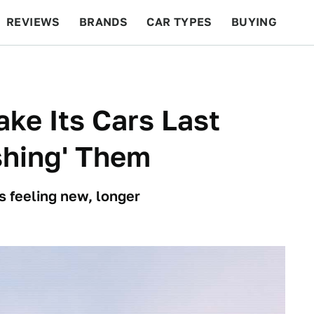
REVIEWS
BRANDS
CAR TYPES
BUYING
BEYOND CARS
RACING
QOTD
FEATURES
ke Its Cars Last
shing' Them
 feeling new, longer