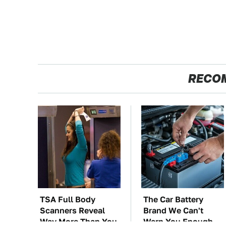
RECO
TSA Full Body
The Car Battery
Scanners Reveal
Brand We Can't
Way More Than You
Warn You Enough