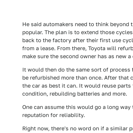
He said automakers need to think beyond th
popular. The plan is to extend those cycles 
back to the factory after their first use cy
from a lease. From there, Toyota will refurb
make sure the second owner has as new a c
It would then do the same sort of process 
be refurbished more than once. After that c
the car as best it can. It would reuse parts 
condition, rebuilding batteries and more.
One can assume this would go a long way 
reputation for reliability.
Right now, there's no word on if a similar