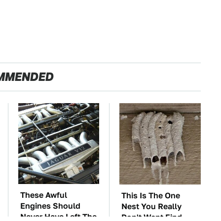
MMENDED
These Awful
This Is The One
Engines Should
Nest You Really
Never Have Left The
Don't Want Find