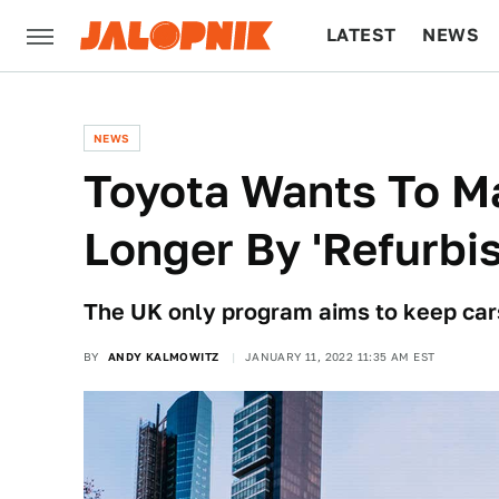
LATEST
NEWS
CULTURE
TECH
NEWS
Toyota Wants To Ma
Longer By 'Refurbi
The UK only program aims to keep cars
BY
ANDY KALMOWITZ
JANUARY 11, 2022 11:35 AM EST