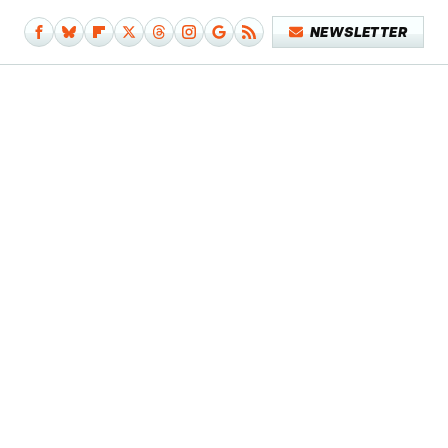
NEWSLETTER