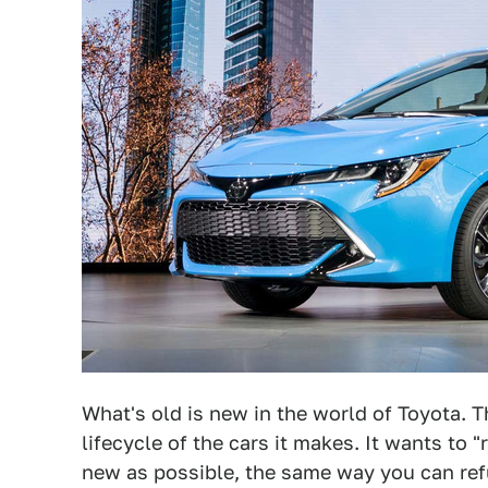
What's old is new in the world of Toyota. 
lifecycle of the cars it makes. It wants to 
new as possible, the same way you can refu