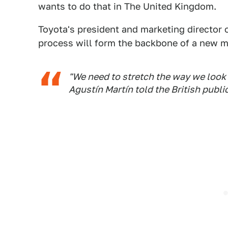
wants to do that in The United Kingdom.
Toyota's president and marketing director o
process will form the backbone of a new mo
"We need to stretch the way we look a
Agustín Martín told the British publi