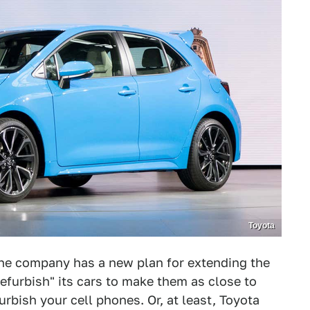
Toyota
The company has a new plan for extending the
"refurbish" its cars to make them as close to
rbish your cell phones. Or, at least, Toyota