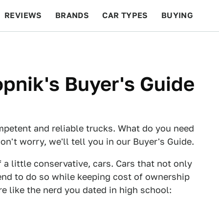
REVIEWS
BRANDS
CAR TYPES
BUYING
BEYOND CARS
RACING
QOTD
FEATURES
opnik's Buyer's Guide
ompetent and reliable trucks. What do you need
't worry, we'll tell you in our Buyer's Guide.
 a little conservative, cars. Cars that not only
tend to do so while keeping cost of ownership
e like the nerd you dated in high school: