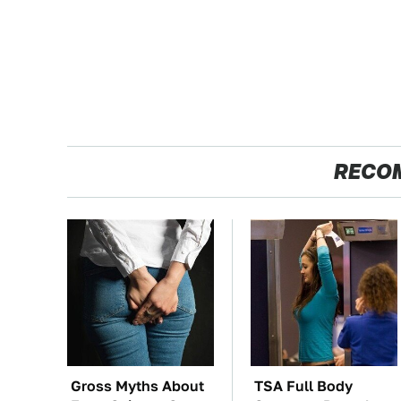
RECO
Gross Myths About
TSA Full Body