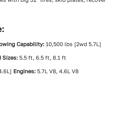
e:
owing Capability:
10,500 lbs [2wd 5.7L]
 Sizes:
5.5 ft, 6.5 ft, 8.1 ft
4.6L]
Engines:
5.7L V8, 4.6L V8