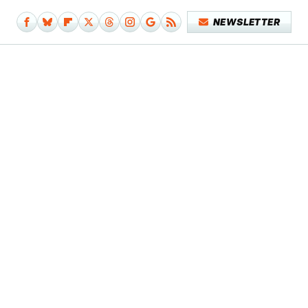
NEWSLETTER