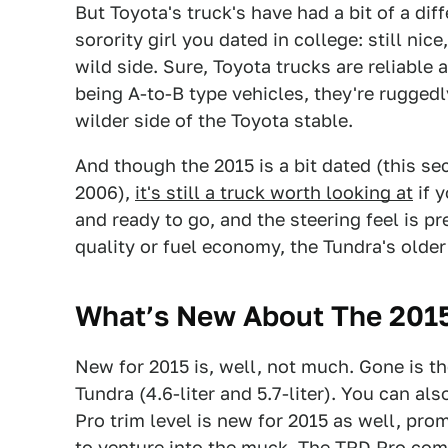
But Toyota's truck's have had a bit of a dif
sorority girl you dated in college: still nice,
wild side. Sure, Toyota trucks are reliable a
being A-to-B type vehicles, they're ruggedl
wilder side of the Toyota stable.
And though the 2015 is a bit dated (this s
2006),
it's still a truck worth looking at
if y
and ready to go, and the steering feel is pr
quality or fuel economy, the Tundra's older
What’s New About The 2015
New for 2015 is, well, not much. Gone is the
Tundra (4.6-liter and 5.7-liter). You can al
Pro trim level is new for 2015 as well, pr
to venture into the muck. The TRD Pro comes