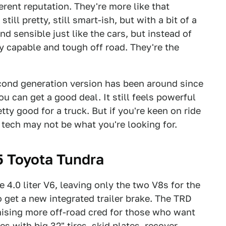
ferent reputation. They're more like that
 still pretty, still smart-ish, but with a bit of a
nd sensible just like the cars, but instead of
y capable and tough off road. They're the
econd generation version has been around since
ou can get a good deal. It still feels powerful
etty good for a truck. But if you're keen on ride
 tech may not be what you're looking for.
 Toyota Tundra
 4.0 liter V6, leaving only the two V8s for the
so get a new integrated trailer brake. The TRD
omising more off-road cred for those who want
 with big 32" tires, skid plates, recover