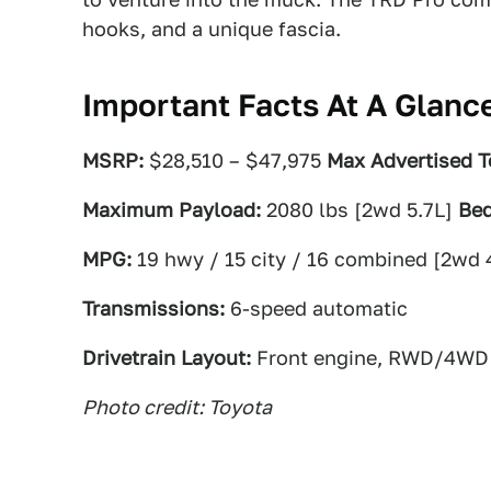
hooks, and a unique fascia.
Important Facts At A Glanc
MSRP:
$28,510 – $47,975
Max Advertised T
Maximum Payload:
2080 lbs [2wd 5.7L]
Bed
MPG:
19 hwy / 15 city / 16 combined [2wd 
Transmissions:
6-speed automatic
Drivetrain Layout:
Front engine, RWD/4WD
Photo credit: Toyota