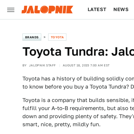
LATEST
NEWS
CULTURE
TECH
BRANDS
TOYOTA
Toyota Tundra: Jal
BY
JALOPNIK STAFF
AUGUST 18, 2015 7:00 AM EST
Toyota has a history of building solidly c
to know before you buy a Toyota Tundra? Don
Toyota is a company that builds sensible, if
fulfill your A-to-B requirements, but also 
down and providing plenty of safety. They'r
smart, nice, pretty, mildly fun.