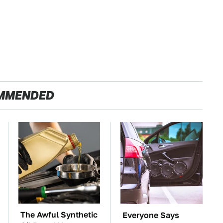
MMENDED
The Awful Synthetic
Everyone Says