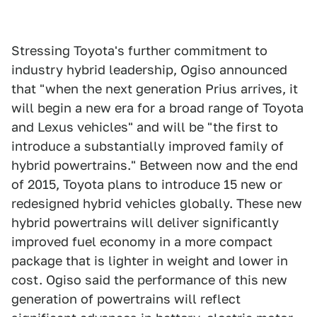
Stressing Toyota's further commitment to
industry hybrid leadership, Ogiso announced
that "when the next generation Prius arrives, it
will begin a new era for a broad range of Toyota
and Lexus vehicles" and will be "the first to
introduce a substantially improved family of
hybrid powertrains." Between now and the end
of 2015, Toyota plans to introduce 15 new or
redesigned hybrid vehicles globally. These new
hybrid powertrains will deliver significantly
improved fuel economy in a more compact
package that is lighter in weight and lower in
cost. Ogiso said the performance of this new
generation of powertrains will reflect