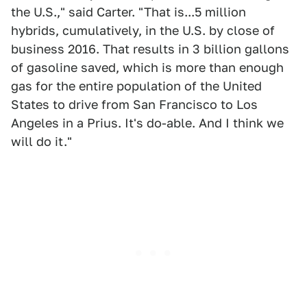
the U.S.," said Carter. "That is...5 million
hybrids, cumulatively, in the U.S. by close of
business 2016. That results in 3 billion gallons
of gasoline saved, which is more than enough
gas for the entire population of the United
States to drive from San Francisco to Los
Angeles in a Prius. It's do-able. And I think we
will do it."