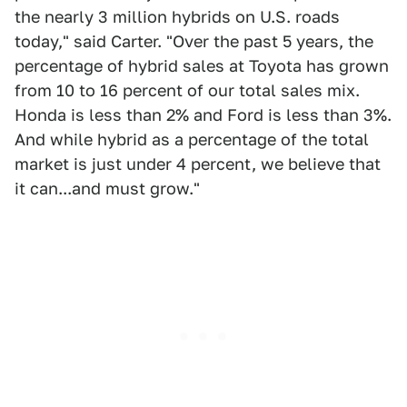
the nearly 3 million hybrids on U.S. roads
today," said Carter. "Over the past 5 years, the
percentage of hybrid sales at Toyota has grown
from 10 to 16 percent of our total sales mix.
Honda is less than 2% and Ford is less than 3%.
And while hybrid as a percentage of the total
market is just under 4 percent, we believe that
it can...and must grow."