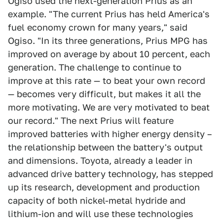
Ogiso used the next-generation Prius as an
example. "The current Prius has held America's
fuel economy crown for many years," said
Ogiso. "In its three generations, Prius MPG has
improved on average by about 10 percent, each
generation. The challenge to continue to
improve at this rate — to beat your own record
— becomes very difficult, but makes it all the
more motivating. We are very motivated to beat
our record." The next Prius will feature
improved batteries with higher energy density –
the relationship between the battery's output
and dimensions. Toyota, already a leader in
advanced drive battery technology, has stepped
up its research, development and production
capacity of both nickel-metal hydride and
lithium-ion and will use these technologies