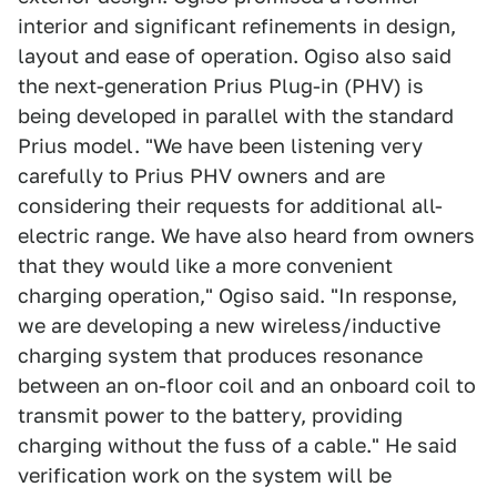
interior and significant refinements in design,
layout and ease of operation. Ogiso also said
the next-generation Prius Plug-in (PHV) is
being developed in parallel with the standard
Prius model. "We have been listening very
carefully to Prius PHV owners and are
considering their requests for additional all-
electric range. We have also heard from owners
that they would like a more convenient
charging operation," Ogiso said. "In response,
we are developing a new wireless/inductive
charging system that produces resonance
between an on-floor coil and an onboard coil to
transmit power to the battery, providing
charging without the fuss of a cable." He said
verification work on the system will be