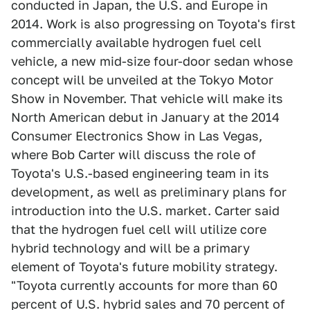
conducted in Japan, the U.S. and Europe in
2014. Work is also progressing on Toyota's first
commercially available hydrogen fuel cell
vehicle, a new mid-size four-door sedan whose
concept will be unveiled at the Tokyo Motor
Show in November. That vehicle will make its
North American debut in January at the 2014
Consumer Electronics Show in Las Vegas,
where Bob Carter will discuss the role of
Toyota's U.S.-based engineering team in its
development, as well as preliminary plans for
introduction into the U.S. market. Carter said
that the hydrogen fuel cell will utilize core
hybrid technology and will be a primary
element of Toyota's future mobility strategy.
"Toyota currently accounts for more than 60
percent of U.S. hybrid sales and 70 percent of