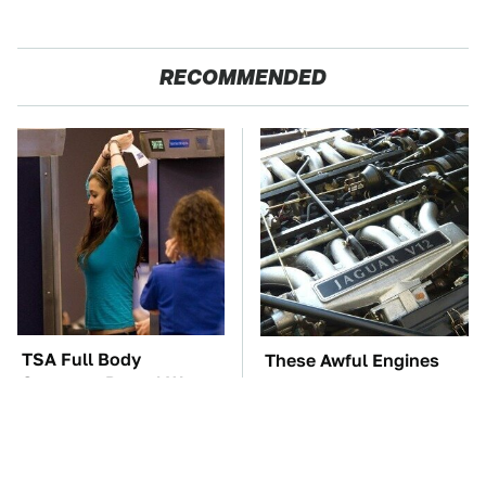
RECOMMENDED
TSA Full Body
These Awful Engines
Scanners Reveal Way
Should Never Have Left
More Than You
The Factory
Thought