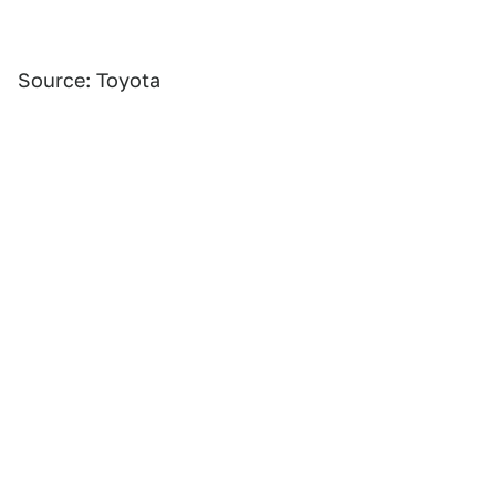
Source: Toyota