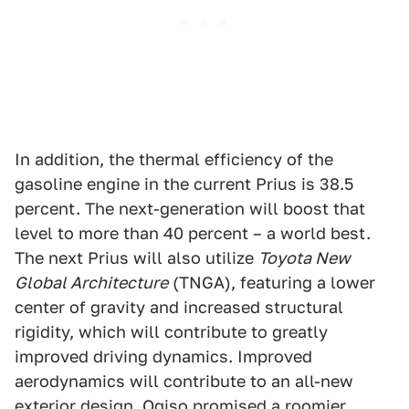
In addition, the thermal efficiency of the
gasoline engine in the current Prius is 38.5
percent. The next-generation will boost that
level to more than 40 percent – a world best.
The next Prius will also utilize
Toyota New
Global Architecture
(TNGA), featuring a lower
center of gravity and increased structural
rigidity, which will contribute to greatly
improved driving dynamics. Improved
aerodynamics will contribute to an all-new
exterior design. Ogiso promised a roomier