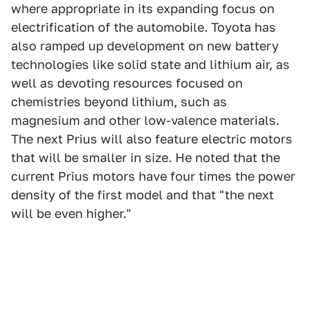
where appropriate in its expanding focus on
electrification of the automobile. Toyota has
also ramped up development on new battery
technologies like solid state and lithium air, as
well as devoting resources focused on
chemistries beyond lithium, such as
magnesium and other low-valence materials.
The next Prius will also feature electric motors
that will be smaller in size. He noted that the
current Prius motors have four times the power
density of the first model and that "the next
will be even higher."