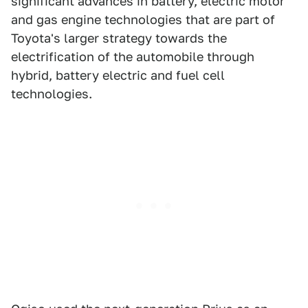
significant advances in battery, electric motor
and gas engine technologies that are part of
Toyota's larger strategy towards the
electrification of the automobile through
hybrid, battery electric and fuel cell
technologies.