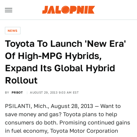
NEWS
Toyota To Launch 'New Era'
Of High-MPG Hybrids,
Expand Its Global Hybrid
Rollout
BY
PRBOT
AUGUST 29, 2013 9:03 AM EST
PSILANTI, Mich., August 28, 2013 — Want to
save money and gas? Toyota plans to help
consumers do both. Promising continued gains
in fuel economy, Toyota Motor Corporation