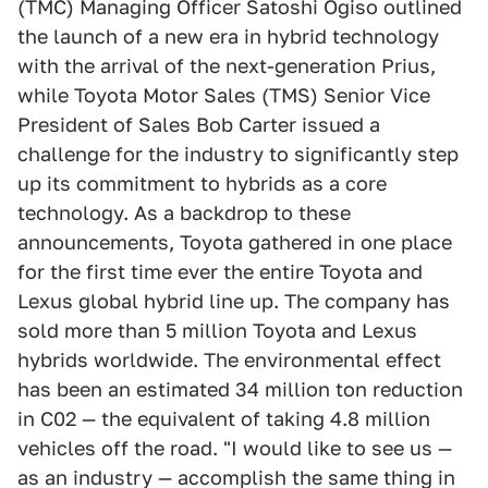
(TMC) Managing Officer Satoshi Ogiso outlined
the launch of a new era in hybrid technology
with the arrival of the next-generation Prius,
while Toyota Motor Sales (TMS) Senior Vice
President of Sales Bob Carter issued a
challenge for the industry to significantly step
up its commitment to hybrids as a core
technology. As a backdrop to these
announcements, Toyota gathered in one place
for the first time ever the entire Toyota and
Lexus global hybrid line up. The company has
sold more than 5 million Toyota and Lexus
hybrids worldwide. The environmental effect
has been an estimated 34 million ton reduction
in C02 — the equivalent of taking 4.8 million
vehicles off the road. "I would like to see us —
as an industry — accomplish the same thing in