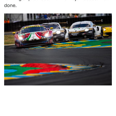
done.