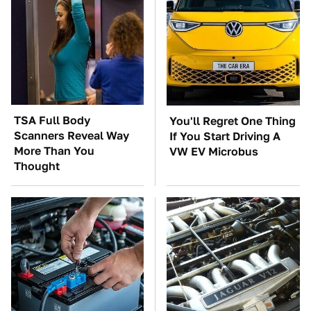
TSA Full Body
You'll Regret One Thing
Scanners Reveal Way
If You Start Driving A
More Than You
VW EV Microbus
Thought