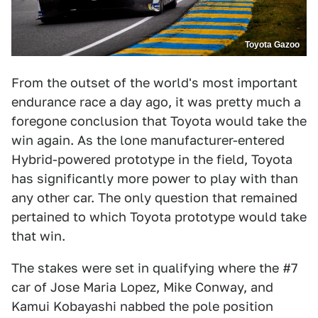
Toyota Gazoo
From the outset of the world's most important
endurance race a day ago, it was pretty much a
foregone conclusion that Toyota would take the
win again. As the lone manufacturer-entered
Hybrid-powered prototype in the field, Toyota
has significantly more power to play with than
any other car. The only question that remained
pertained to which Toyota prototype would take
that win.
The stakes were set in qualifying where the #7
car of Jose Maria Lopez, Mike Conway, and
Kamui Kobayashi nabbed the pole position