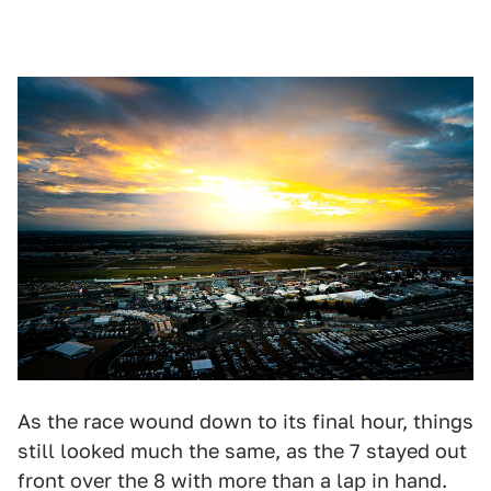
As the race wound down to its final hour, things
still looked much the same, as the 7 stayed out
front over the 8 with more than a lap in hand.