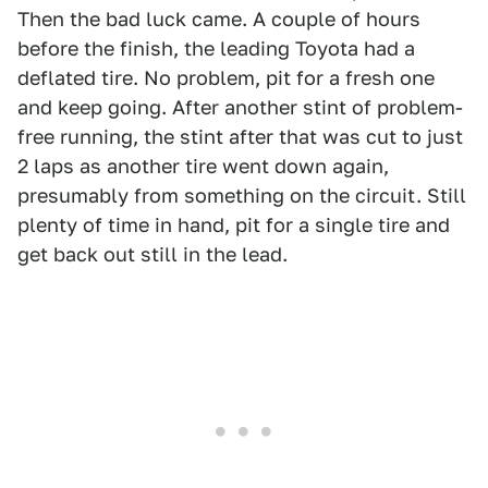
Then the bad luck came. A couple of hours
before the finish, the leading Toyota had a
deflated tire. No problem, pit for a fresh one
and keep going. After another stint of problem-
free running, the stint after that was cut to just
2 laps as another tire went down again,
presumably from something on the circuit. Still
plenty of time in hand, pit for a single tire and
get back out still in the lead.