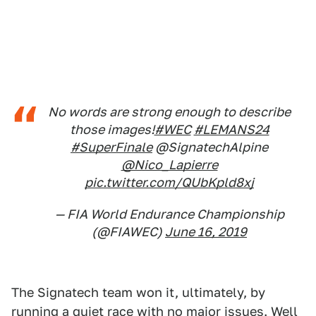
No words are strong enough to describe
those images!
#WEC
#LEMANS24
#SuperFinale
@SignatechAlpine
@Nico_Lapierre
pic.twitter.com/QUbKpld8xj
— FIA World Endurance Championship
(@FIAWEC)
June 16, 2019
The Signatech team won it, ultimately, by
running a quiet race with no major issues. Well