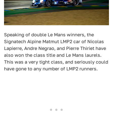
Speaking of double Le Mans winners, the
Signatech Alpine Matmut LMP2 car of Nicolas
Lapierre, Andre Negrao, and Pierre Thiriet have
also won the class title and Le Mans laurels.
This was a very tight class, and seriously could
have gone to any number of LMP2 runners.