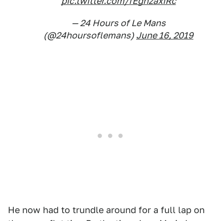
pic.twitter.com/fEgnzaxiRc
— 24 Hours of Le Mans
(@24hoursoflemans)
June 16, 2019
He now had to trundle around for a full lap on