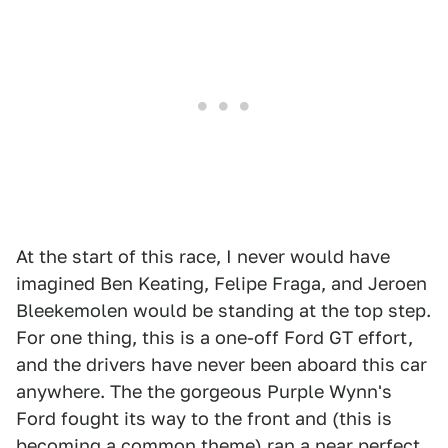
At the start of this race, I never would have
imagined Ben Keating, Felipe Fraga, and Jeroen
Bleekemolen would be standing at the top step.
For one thing, this is a one-off Ford GT effort,
and the drivers have never been aboard this car
anywhere. The the gorgeous Purple Wynn's
Ford fought its way to the front and (this is
becoming a common theme) ran a near perfect