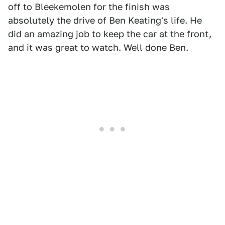
off to Bleekemolen for the finish was
absolutely the drive of Ben Keating's life. He
did an amazing job to keep the car at the front,
and it was great to watch. Well done Ben.