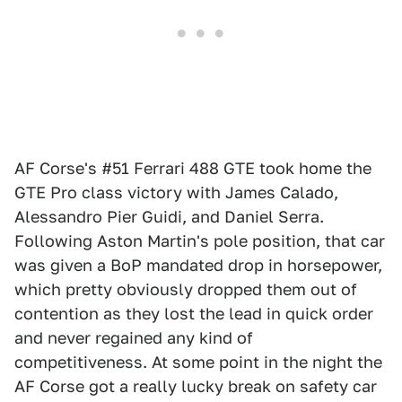
AF Corse's #51 Ferrari 488 GTE took home the
GTE Pro class victory with James Calado,
Alessandro Pier Guidi, and Daniel Serra.
Following Aston Martin's pole position, that car
was given a BoP mandated drop in horsepower,
which pretty obviously dropped them out of
contention as they lost the lead in quick order
and never regained any kind of
competitiveness. At some point in the night the
AF Corse got a really lucky break on safety car