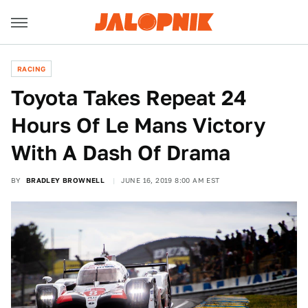
RACING
Toyota Takes Repeat 24
Hours Of Le Mans Victory
With A Dash Of Drama
BY
BRADLEY BROWNELL
JUNE 16, 2019 8:00 AM EST