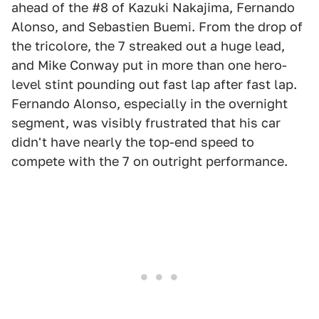
ahead of the #8 of Kazuki Nakajima, Fernando
Alonso, and Sebastien Buemi. From the drop of
the tricolore, the 7 streaked out a huge lead,
and Mike Conway put in more than one hero-
level stint pounding out fast lap after fast lap.
Fernando Alonso, especially in the overnight
segment, was visibly frustrated that his car
didn't have nearly the top-end speed to
compete with the 7 on outright performance.