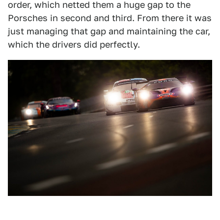
order, which netted them a huge gap to the
Porsches in second and third. From there it was
just managing that gap and maintaining the car,
which the drivers did perfectly.