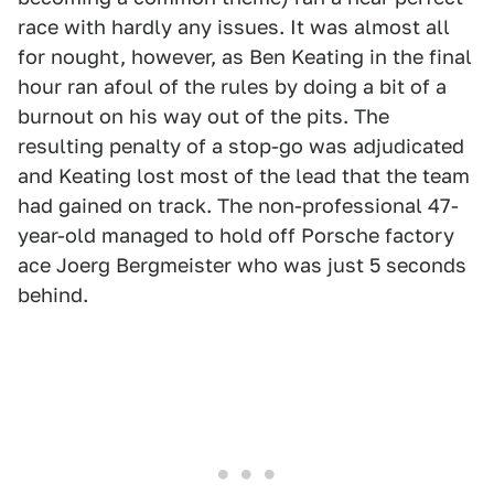
race with hardly any issues. It was almost all
for nought, however, as Ben Keating in the final
hour ran afoul of the rules by doing a bit of a
burnout on his way out of the pits. The
resulting penalty of a stop-go was adjudicated
and Keating lost most of the lead that the team
had gained on track. The non-professional 47-
year-old managed to hold off Porsche factory
ace Joerg Bergmeister who was just 5 seconds
behind.