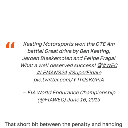
Keating Motorsports won the GTE Am
battle! Great drive by Ben Keating,
Jeroen Bleekemolen and Felipe Fraga!
What a well deserved success! 🏆
#WEC
#LEMANS24
#SuperFinale
pic.twitter.com/YTh2sKGPiA
— FIA World Endurance Championship
(@FIAWEC)
June 16, 2019
That short bit between the penalty and handing