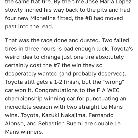
the same flat tire. By the time Jose Maria Lopez
slowly inched his way back to the pits and had
four new Michelins fitted, the #8 had moved
past into the lead.
That was the race done and dusted. Two failed
tires in three hours is bad enough luck. Toyota's
weird idea to change just one tire absolutely
certainly cost the #7 the win they so
desperately wanted (and probably deserved).
Toyota still gets a 1-2 finish, but the "wrong"
car won it. Congratulations to the FIA WEC
championship winning car for punctuating an
incredible season with two straight Le Mans
wins. Toyota, Kazuki Nakajima, Fernando
Alonso, and Sebastien Buemi are double Le
Mans winners.