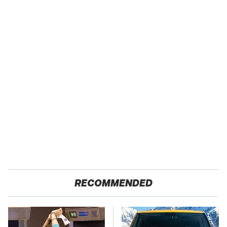
RECOMMENDED