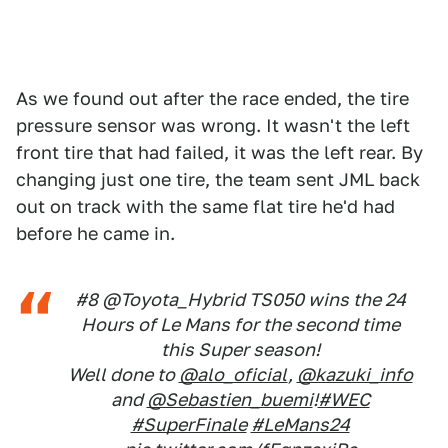
As we found out after the race ended, the tire
pressure sensor was wrong. It wasn't the left
front tire that had failed, it was the left rear. By
changing just one tire, the team sent JML back
out on track with the same flat tire he'd had
before he came in.
#8 @Toyota_Hybrid TS050 wins the 24
Hours of Le Mans for the second time
this Super season!
Well done to
@alo_oficial
,
@kazuki_info
and
@Sebastien_buemi
!
#WEC
#SuperFinale
#LeMans24