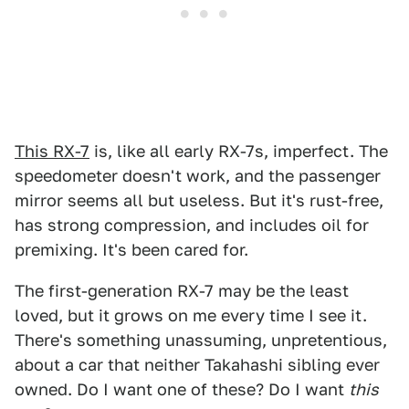
This RX-7
is, like all early RX-7s, imperfect. The
speedometer doesn't work, and the passenger
mirror seems all but useless. But it's rust-free,
has strong compression, and includes oil for
premixing. It's been cared for.
The first-generation RX-7 may be the least
loved, but it grows on me every time I see it.
There's something unassuming, unpretentious,
about a car that neither Takahashi sibling ever
owned. Do I want one of these? Do I want
this