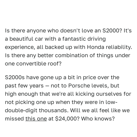
Is there anyone who doesn't love an S2000? It's
a beautiful car with a fantastic driving
experience, all backed up with Honda reliability.
Is there any better combination of things under
one convertible roof?
S2000s have gone up a bit in price over the
past few years — not to Porsche levels, but
high enough that we're all kicking ourselves for
not picking one up when they were in low-
double-digit thousands. Will we all feel like we
missed
this one
at $24,000? Who knows?