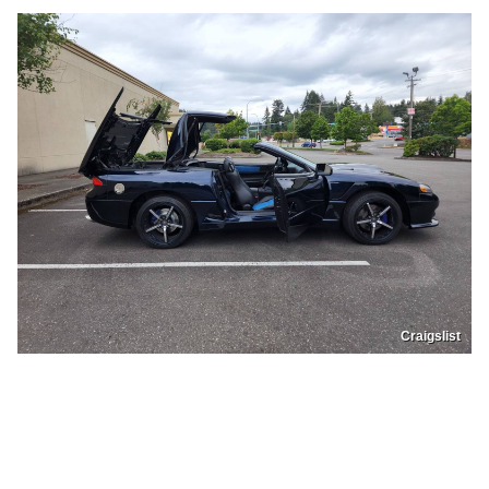
Craigslist