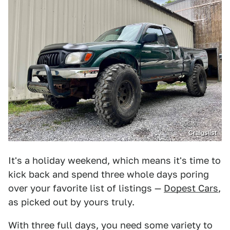
Craigslist
It's a holiday weekend, which means it's time to
kick back and spend three whole days poring
over your favorite list of listings —
Dopest Cars
,
as picked out by yours truly.
With three full days, you need some variety to