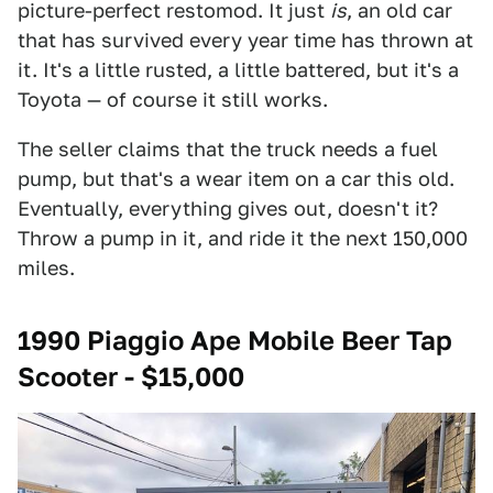
picture-perfect restomod. It just
is
, an old car
that has survived every year time has thrown at
it. It's a little rusted, a little battered, but it's a
Toyota — of course it still works.
The seller claims that the truck needs a fuel
pump, but that's a wear item on a car this old.
Eventually, everything gives out, doesn't it?
Throw a pump in it, and ride it the next 150,000
miles.
1990 Piaggio Ape Mobile Beer Tap
Scooter - $15,000