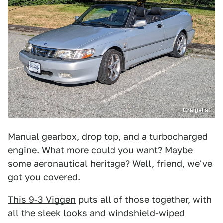
Craigslist
Manual gearbox, drop top, and a turbocharged
engine. What more could you want? Maybe
some aeronautical heritage? Well, friend, we've
got you covered.
This 9-3 Viggen
puts all of those together, with
all the sleek looks and windshield-wiped