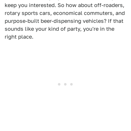
keep you interested. So how about off-roaders,
rotary sports cars, economical commuters, and
purpose-built beer-dispensing vehicles? If that
sounds like your kind of party, you're in the
right place.