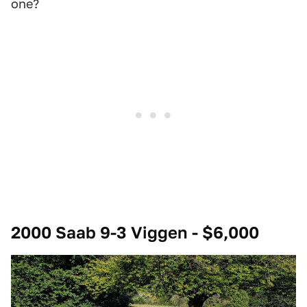
one?
2000 Saab 9-3 Viggen - $6,000