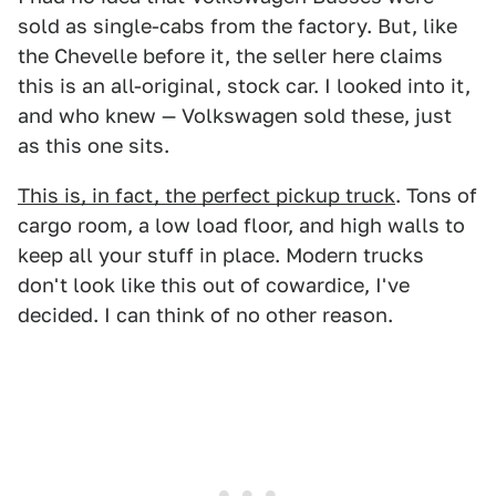
sold as single-cabs from the factory. But, like
the Chevelle before it, the seller here claims
this is an all-original, stock car. I looked into it,
and who knew — Volkswagen sold these, just
as this one sits.
This is, in fact, the perfect pickup truck
. Tons of
cargo room, a low load floor, and high walls to
keep all your stuff in place. Modern trucks
don't look like this out of cowardice, I've
decided. I can think of no other reason.