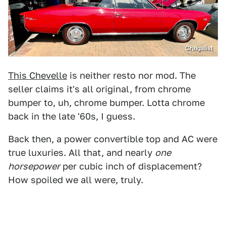
Craigslist
This Chevelle
is neither resto nor mod. The
seller claims it's all original, from chrome
bumper to, uh, chrome bumper. Lotta chrome
back in the late '60s, I guess.
Back then, a power convertible top and AC were
true luxuries. All that, and nearly
one
horsepower
per cubic inch of displacement?
How spoiled we all were, truly.