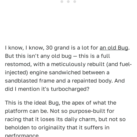
I know, I know, 30 grand is a lot for
an old Bug
.
But this isn't any old bug — this is a full
restomod, with a meticulously rebuilt (and fuel-
injected) engine sandwiched between a
sandblasted frame and a repainted body. And
did I mention it's turbocharged?
This is the ideal Bug, the apex of what the
platform can be. Not so purpose-built for
racing that it loses its daily charm, but not so
beholden to originality that it suffers in
performance.