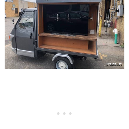
Craigslist