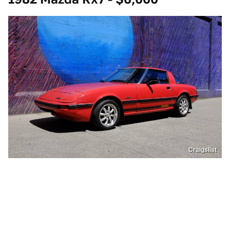
Craigslist