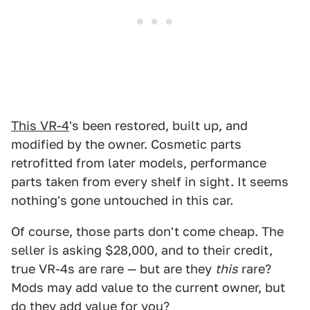
This VR-4
's been restored, built up, and
modified by the owner. Cosmetic parts
retrofitted from later models, performance
parts taken from every shelf in sight. It seems
nothing's gone untouched in this car.
Of course, those parts don't come cheap. The
seller is asking $28,000, and to their credit,
true VR-4s are rare — but are they
this
rare?
Mods may add value to the current owner, but
do they add value for you?