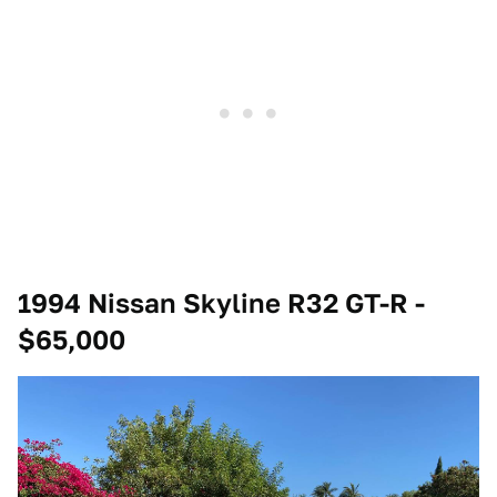
1994 Nissan Skyline R32 GT-R -
$65,000