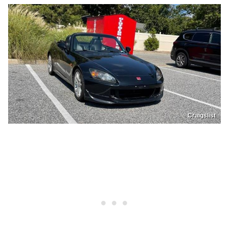
Craigslist