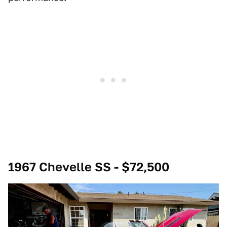
1967 Chevelle SS - $72,500