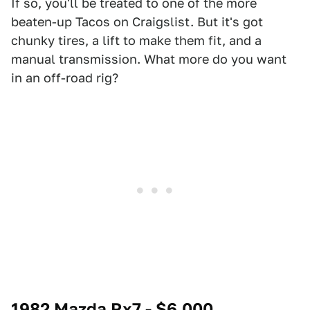
If so, you'll be treated to one of the more
beaten-up Tacos on Craigslist. But it's got
chunky tires, a lift to make them fit, and a
manual transmission. What more do you want
in an off-road rig?
1982 Mazda Rx7 - $6,000