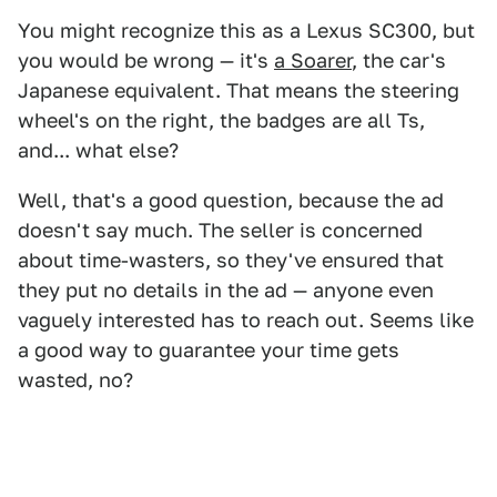
You might recognize this as a Lexus SC300, but
you would be wrong — it's
a Soarer
, the car's
Japanese equivalent. That means the steering
wheel's on the right, the badges are all Ts,
and... what else?
Well, that's a good question, because the ad
doesn't say much. The seller is concerned
about time-wasters, so they've ensured that
they put no details in the ad — anyone even
vaguely interested has to reach out. Seems like
a good way to guarantee your time gets
wasted, no?