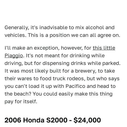
Generally, it's inadvisable to mix alcohol and
vehicles. This is a position we can all agree on.
I'll make an exception, however, for
this little
Piaggio
. It's not meant for drinking while
driving, but for dispensing drinks while parked.
It was most likely built for a brewery, to take
their wares to food truck rodeos, but who says
you can't load it up with Pacifico and head to
the beach? You could easily make this thing
pay for itself.
2006 Honda S2000 - $24,000