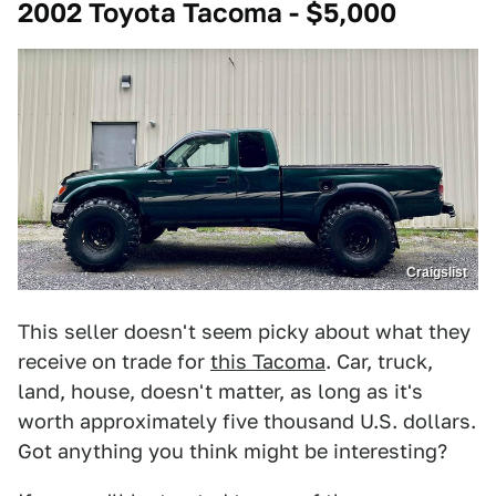
2002 Toyota Tacoma - $5,000
Craigslist
This seller doesn't seem picky about what they
receive on trade for
this Tacoma
. Car, truck,
land, house, doesn't matter, as long as it's
worth approximately five thousand U.S. dollars.
Got anything you think might be interesting?