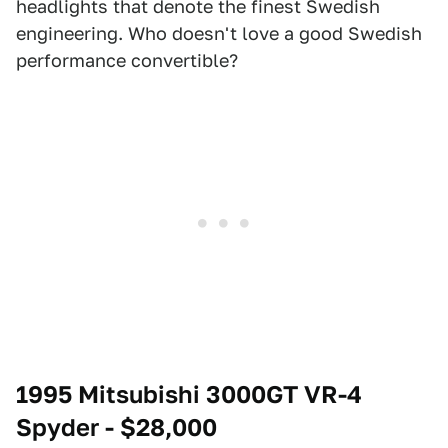
headlights that denote the finest Swedish
engineering. Who doesn't love a good Swedish
performance convertible?
1995 Mitsubishi 3000GT VR-4
Spyder - $28,000