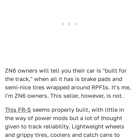
ZN6 owners will tell you their car is "built for
the track," when all it has is brake pads and
semi-nice tires wrapped around RPF1s. It's me,
I'm ZN6 owners. This seller, however, is not.
This FR-S
seems properly built, with little in
the way of power mods but a lot of thought
given to track reliability. Lightweight wheels
and grippy tires, coolers and catch cans to