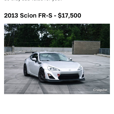
2013 Scion FR-S - $17,500
Craigslist