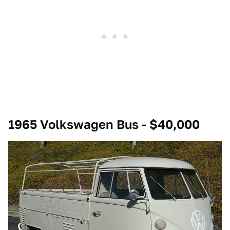
1965 Volkswagen Bus - $40,000