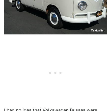
Craigslist
I had no idea that Volkswagen Busses were