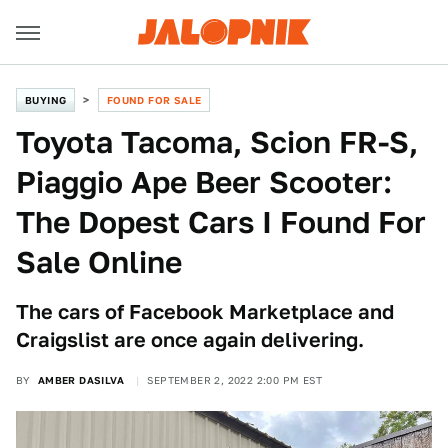
BUYING
FOUND FOR SALE
Toyota Tacoma, Scion FR-S,
Piaggio Ape Beer Scooter:
The Dopest Cars I Found For
Sale Online
The cars of Facebook Marketplace and
Craigslist are once again delivering.
BY
AMBER DASILVA
SEPTEMBER 2, 2022 2:00 PM EST