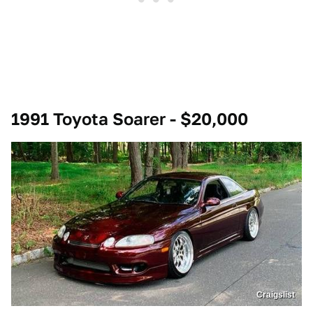
1991 Toyota Soarer - $20,000
Craigslist