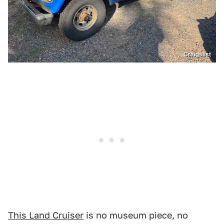
Craigslist
This Land Cruiser
is no museum piece, no