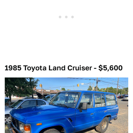
1985 Toyota Land Cruiser - $5,600