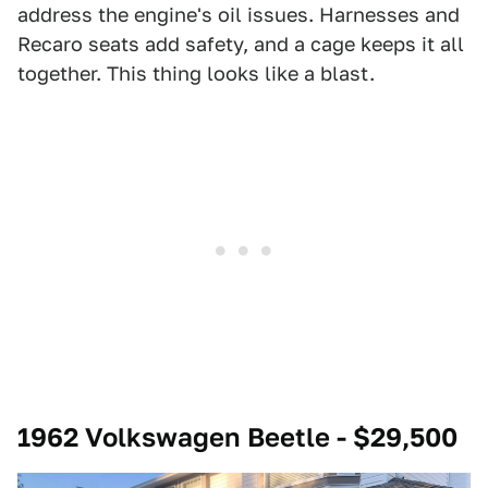
address the engine's oil issues. Harnesses and
Recaro seats add safety, and a cage keeps it all
together. This thing looks like a blast.
1962 Volkswagen Beetle - $29,500