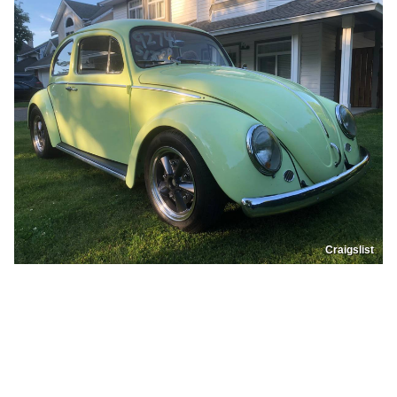
Craigslist