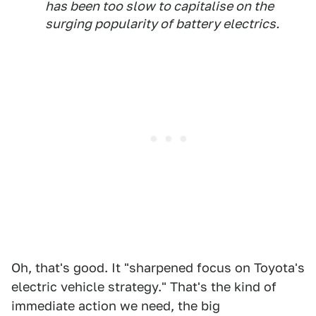
has been too slow to capitalise on the
surging popularity of battery electrics.
Oh, that's good. It "sharpened focus on Toyota's
electric vehicle strategy." That's the kind of
immediate action we need, the big