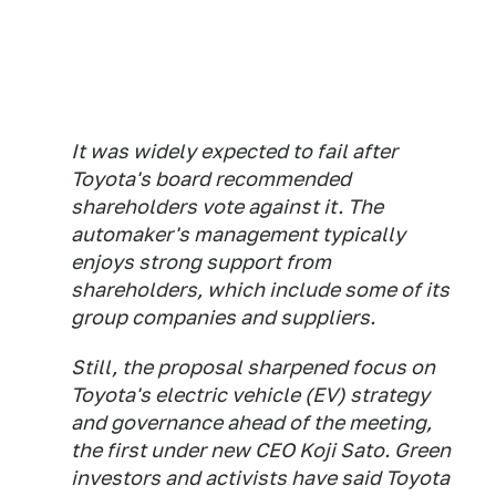
It was widely expected to fail after
Toyota's board recommended
shareholders vote against it. The
automaker's management typically
enjoys strong support from
shareholders, which include some of its
group companies and suppliers.
Still, the proposal sharpened focus on
Toyota's electric vehicle (EV) strategy
and governance ahead of the meeting,
the first under new CEO Koji Sato. Green
investors and activists have said Toyota