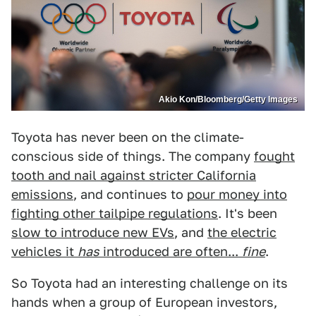
Akio Kon/Bloomberg/Getty Images
Toyota has never been on the climate-
conscious side of things. The company
fought
tooth and nail against stricter California
emissions
, and continues to
pour money into
fighting other tailpipe regulations
. It's been
slow to introduce new EVs
, and
the electric
vehicles it
has
introduced are often...
fine
.
So Toyota had an interesting challenge on its
hands when a group of European investors,