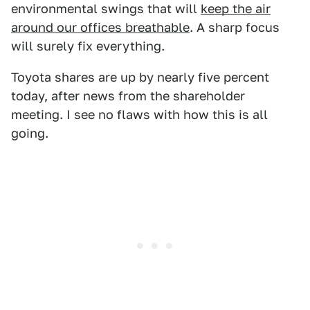
environmental swings that will
keep the air
around our offices breathable
. A sharp focus
will surely fix everything.
Toyota shares are up by nearly five percent
today, after news from the shareholder
meeting. I see no flaws with how this is all
going.