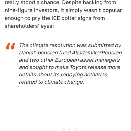
really stood a chance. Despite backing from
nine-figure investors, it simply wasn't popular
enough to pry the ICE dollar signs from
shareholders' eyes:
The climate resolution was submitted by
Danish pension fund AkademikerPension
and two other European asset managers
and sought to make Toyota release more
details about its lobbying activities
related to climate change.