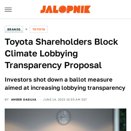
BRANDS
TOYOTA
Toyota Shareholders Block
Climate Lobbying
Transparency Proposal
Investors shot down a ballot measure
aimed at increasing lobbying transparency
BY
AMBER DASILVA
JUNE 14, 2023 10:55 AM EST