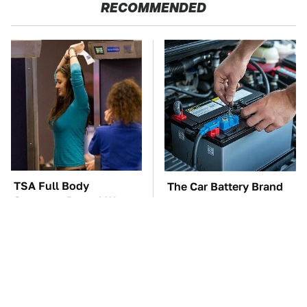
RECOMMENDED
TSA Full Body
The Car Battery Brand
Scanners Reveal Way
We Can't Warn You
More Than You
Enough To Avoid
Thought