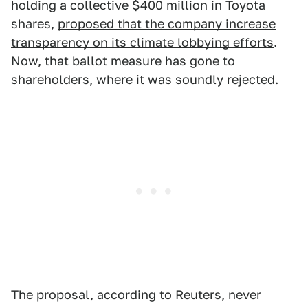
holding a collective $400 million in Toyota
shares,
proposed that the company increase
transparency on its climate lobbying efforts
.
Now, that ballot measure has gone to
shareholders, where it was soundly rejected.
The proposal,
according to Reuters
, never