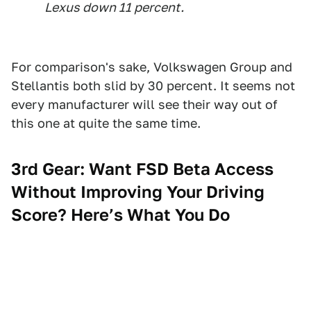
Lexus down 11 percent.
For comparison's sake, Volkswagen Group and
Stellantis both slid by 30 percent. It seems not
every manufacturer will see their way out of
this one at quite the same time.
3rd Gear: Want FSD Beta Access
Without Improving Your Driving
Score? Here’s What You Do