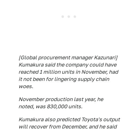
[Global procurement manager Kazunari]
Kumakura said the company could have
reached 1 million units in November, had
it not been for lingering supply chain
woes.
November production last year, he
noted, was 830,000 units.
Kumakura also predicted Toyota's output
will recover from December, and he said