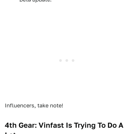
Influencers, take note!
4th Gear: Vinfast Is Trying To Do A