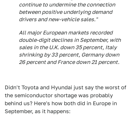
continue to undermine the connection
between positive underlying demand
drivers and new-vehicle sales."
All major European markets recorded
double-digit declines in September, with
sales in the U.K. down 35 percent, Italy
shrinking by 33 percent, Germany down
26 percent and France down 21 percent.
Didn't Toyota and Hyundai just say the worst of
the semiconductor shortage was probably
behind us? Here's how both did in Europe in
September, as it happens: