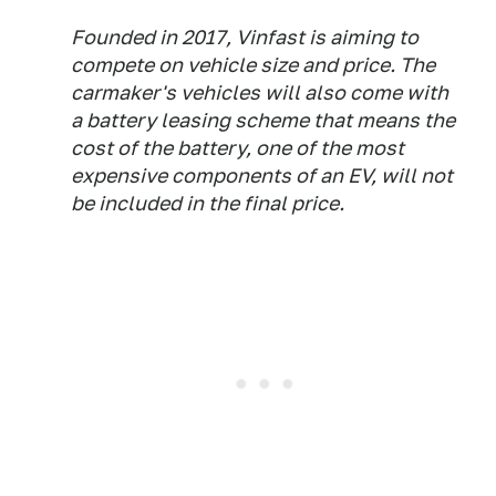
Founded in 2017, Vinfast is aiming to
compete on vehicle size and price. The
carmaker's vehicles will also come with
a battery leasing scheme that means the
cost of the battery, one of the most
expensive components of an EV, will not
be included in the final price.