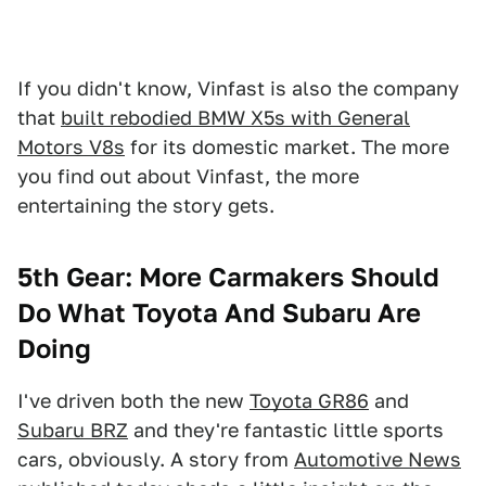
If you didn't know, Vinfast is also the company
that
built rebodied BMW X5s with General
Motors V8s
for its domestic market. The more
you find out about Vinfast, the more
entertaining the story gets.
5th Gear: More Carmakers Should
Do What Toyota And Subaru Are
Doing
I've driven both the new
Toyota GR86
and
Subaru BRZ
and they're fantastic little sports
cars, obviously. A story from
Automotive News