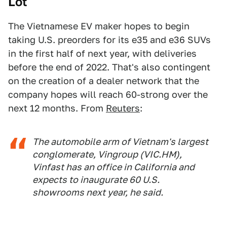
Lot
The Vietnamese EV maker hopes to begin
taking U.S. preorders for its e35 and e36 SUVs
in the first half of next year, with deliveries
before the end of 2022. That's also contingent
on the creation of a dealer network that the
company hopes will reach 60-strong over the
next 12 months. From
Reuters
:
The automobile arm of Vietnam's largest
conglomerate, Vingroup (VIC.HM),
Vinfast has an office in California and
expects to inaugurate 60 U.S.
showrooms next year, he said.