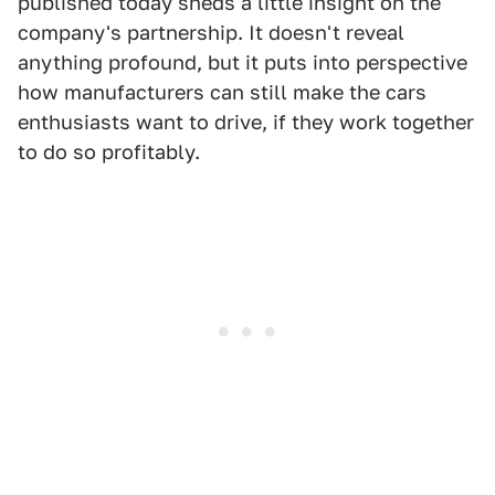
published today sheds a little insight on the
company's partnership. It doesn't reveal
anything profound, but it puts into perspective
how manufacturers can still make the cars
enthusiasts want to drive, if they work together
to do so profitably.