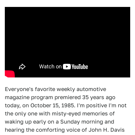
Everyone's favorite weekly automotive
magazine program premiered 35 years ago
today, on October 15, 1985. I'm positive I'm not
the only one with misty-eyed memories of
waking up early on a Sunday morning and
hearing the comforting voice of John H. Davis