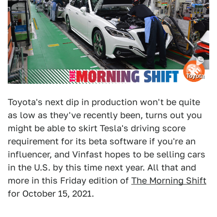
Toyota
Toyota's next dip in production won't be quite
as low as they've recently been, turns out you
might be able to skirt Tesla's driving score
requirement for its beta software if you're an
influencer, and Vinfast hopes to be selling cars
in the U.S. by this time next year. All that and
more in this Friday edition of
The Morning Shift
for October 15, 2021.