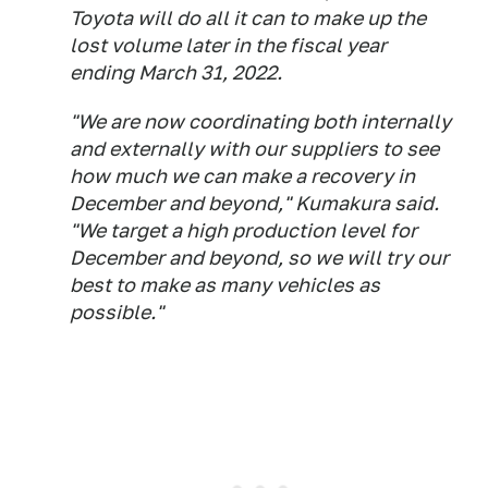
Toyota will do all it can to make up the
lost volume later in the fiscal year
ending March 31, 2022.
"We are now coordinating both internally
and externally with our suppliers to see
how much we can make a recovery in
December and beyond," Kumakura said.
"We target a high production level for
December and beyond, so we will try our
best to make as many vehicles as
possible."