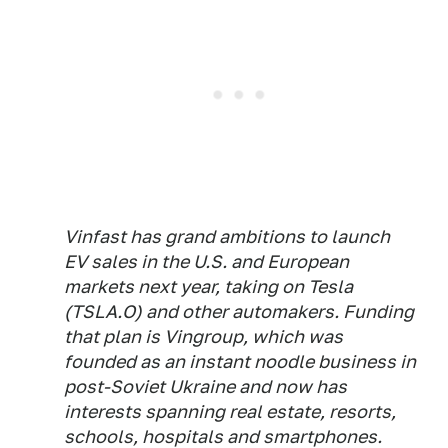
Vinfast has grand ambitions to launch
EV sales in the U.S. and European
markets next year, taking on Tesla
(TSLA.O) and other automakers. Funding
that plan is Vingroup, which was
founded as an instant noodle business in
post-Soviet Ukraine and now has
interests spanning real estate, resorts,
schools, hospitals and smartphones.