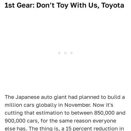
1st Gear: Don’t Toy With Us, Toyota
The Japanese auto giant had planned to build a
million cars globally in November. Now it's
cutting that estimation to between 850,000 and
900,000 cars, for the same reason everyone
else has. The thing is, a 15 percent reduction in