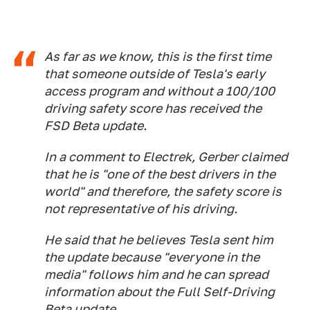
As far as we know, this is the first time
that someone outside of Tesla's early
access program and without a 100/100
driving safety score has received the
FSD Beta update.
In a comment to Electrek, Gerber claimed
that he is "one of the best drivers in the
world" and therefore, the safety score is
not representative of his driving.
He said that he believes Tesla sent him
the update because "everyone in the
media" follows him and he can spread
information about the Full Self-Driving
Beta update.