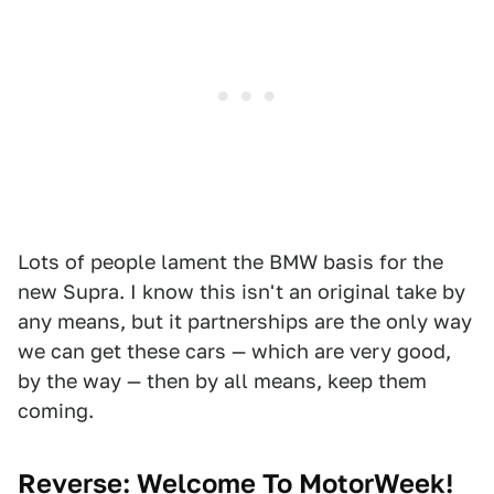
Lots of people lament the BMW basis for the
new Supra. I know this isn't an original take by
any means, but it partnerships are the only way
we can get these cars — which are very good,
by the way — then by all means, keep them
coming.
Reverse: Welcome To MotorWeek!