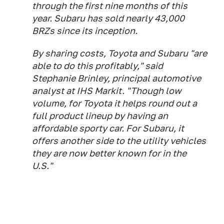
through the first nine months of this
year. Subaru has sold nearly 43,000
BRZs since its inception.
By sharing costs, Toyota and Subaru "are
able to do this profitably," said
Stephanie Brinley, principal automotive
analyst at IHS Markit. "Though low
volume, for Toyota it helps round out a
full product lineup by having an
affordable sporty car. For Subaru, it
offers another side to the utility vehicles
they are now better known for in the
U.S."