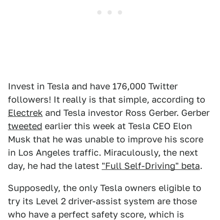
Invest in Tesla and have 176,000 Twitter
followers! It really is that simple, according to
Electrek
and Tesla investor Ross Gerber. Gerber
tweeted
earlier this week at Tesla CEO Elon
Musk that he was unable to improve his score
in Los Angeles traffic. Miraculously, the next
day, he had the latest
"Full Self-Driving" beta
.
Supposedly, the only Tesla owners eligible to
try its Level 2 driver-assist system are those
who have a perfect safety score, which is