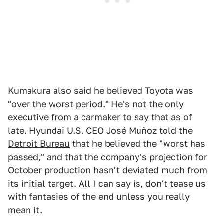
Kumakura also said he believed Toyota was
"over the worst period." He's not the only
executive from a carmaker to say that as of
late. Hyundai U.S. CEO José Muñoz told the
Detroit Bureau
that he believed the "worst has
passed," and that the company's projection for
October production hasn't deviated much from
its initial target. All I can say is, don't tease us
with fantasies of the end unless you really
mean it.