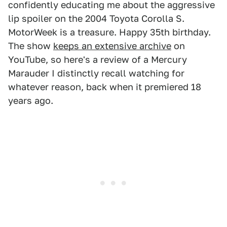
confidently educating me about the aggressive
lip spoiler on the 2004 Toyota Corolla S.
MotorWeek is a treasure. Happy 35th birthday.
The show
keeps an extensive archive
on
YouTube, so here's a review of a Mercury
Marauder I distinctly recall watching for
whatever reason, back when it premiered 18
years ago.