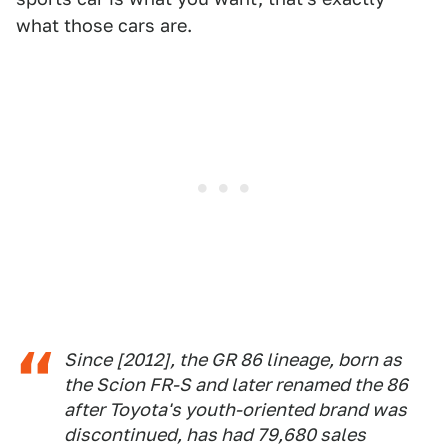
what those cars are.
Since [2012], the GR 86 lineage, born as
the Scion FR-S and later renamed the 86
after Toyota's youth-oriented brand was
discontinued, has had 79,680 sales