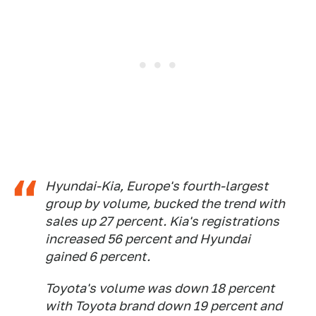
Hyundai-Kia, Europe's fourth-largest
group by volume, bucked the trend with
sales up 27 percent. Kia's registrations
increased 56 percent and Hyundai
gained 6 percent.
Toyota's volume was down 18 percent
with Toyota brand down 19 percent and