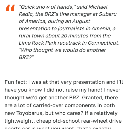
"Quick show of hands," said Michael
Redic, the BRZ's line manager at Subaru
of America, during an August
presentation to journalists in Amenia, a
rural town about 20 minutes from the
Lime Rock Park racetrack in Connecticut.
"Who thought we would do another
BRZ?"
Fun fact: I was at that very presentation and I'll
have you know I did not raise my hand! I never
thought we'd get another BRZ. Granted, there
are a lot of carried-over components in both
new Toyobarus, but who cares? If a relatively
lightweight, cheap old-school rear-wheel drive
sports car is what you want, that's exactly