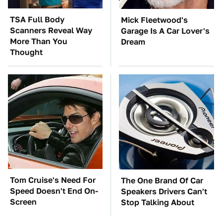
TSA Full Body
Mick Fleetwood's
Scanners Reveal Way
Garage Is A Car Lover's
More Than You
Dream
Thought
Tom Cruise's Need For
The One Brand Of Car
Speed Doesn't End On-
Speakers Drivers Can't
Screen
Stop Talking About