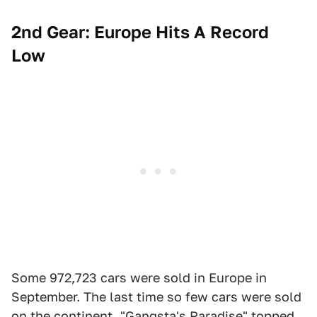
2nd Gear: Europe Hits A Record
Low
Some 972,723 cars were sold in Europe in
September. The last time so few cars were sold
on the continent, "Gangsta's Paradise" topped