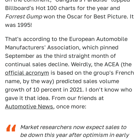
Billboard's Hot 100 charts for the year and
Forrest Gump
won the Oscar for Best Picture. It
was 1995!
That's according to the European Automobile
Manufacturers' Association, which pinned
September as the third straight month of
continual sales decline. Weirdly, the ACEA (the
official acronym
is based on the group's French
name, by the way) predicted sales volume
growth of 10 percent in 2021. I don't know who
gave it that idea. From our friends at
Automotive News
, once more:
Market researchers now expect sales to
be down this year after optimism in early