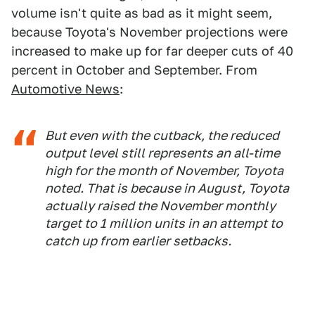
volume isn't quite as bad as it might seem,
because Toyota's November projections were
increased to make up for far deeper cuts of 40
percent in October and September. From
Automotive News
:
But even with the cutback, the reduced
output level still represents an all-time
high for the month of November, Toyota
noted. That is because in August, Toyota
actually raised the November monthly
target to 1 million units in an attempt to
catch up from earlier setbacks.