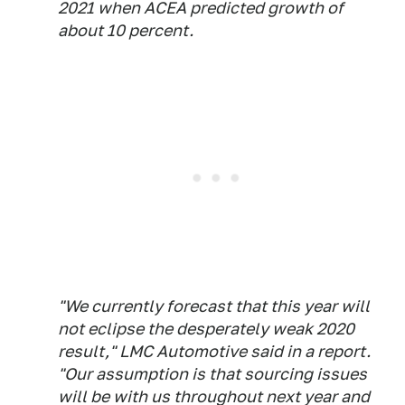
2021 when ACEA predicted growth of
about 10 percent.
"We currently forecast that this year will
not eclipse the desperately weak 2020
result," LMC Automotive said in a report.
"Our assumption is that sourcing issues
will be with us throughout next year and