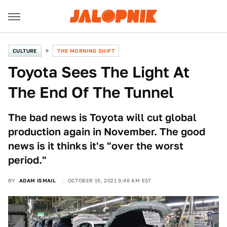
CULTURE
THE MORNING SHIFT
Toyota Sees The Light At
The End Of The Tunnel
The bad news is Toyota will cut global
production again in November. The good
news is it thinks it's "over the worst
period."
BY
ADAM ISMAIL
OCTOBER 15, 2021 9:46 AM EST