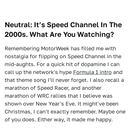
Neutral: It’s Speed Channel In The
2000s. What Are You Watching?
Remembering MotorWeek has filled me with
nostalgia for flipping on Speed Channel in the
mid-aughts. For a quick hit of dopamine I can
call up the network's hype
Formula 1 intro
and
that theme song I'll never forget. I also recall a
marathon of Speed Racer, and another
marathon of WRC rallies that I believe was
shown over New Year's Eve. It might've been
Christmas, I can't exactly remember. Maybe one
of you does. Either way, it made me happy.