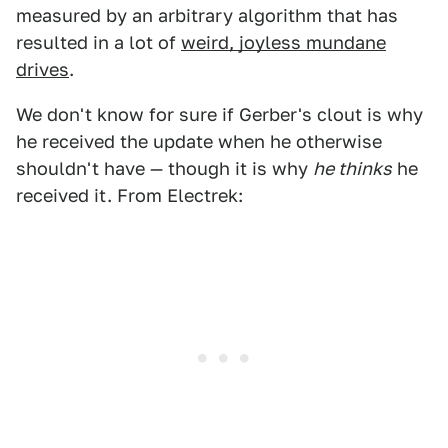
measured by an arbitrary algorithm that has
resulted in a lot of
weird, joyless mundane
drives
.
We don't know for sure if Gerber's clout is why
he received the update when he otherwise
shouldn't have — though it is why
he thinks
he
received it. From Electrek: