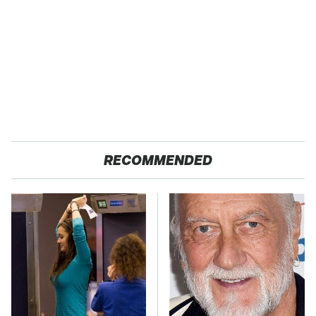
RECOMMENDED