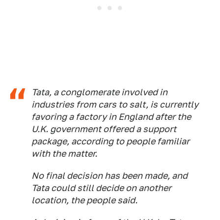
Tata, a conglomerate involved in
industries from cars to salt, is currently
favoring a factory in England after the
U.K. government offered a support
package, according to people familiar
with the matter.
No final decision has been made, and
Tata could still decide on another
location, the people said.