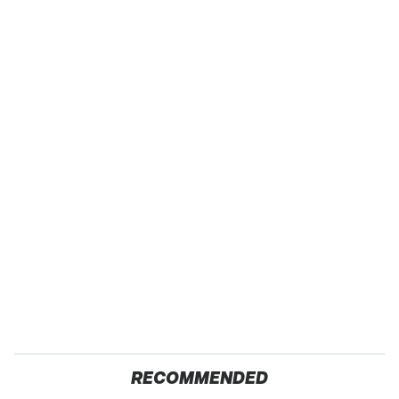
RECOMMENDED