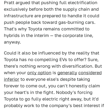
Pratt argued that pushing full electrification
exclusively before both the supply chain and
infrastructure are prepared to handle it could
push people back toward gas-burning cars.
That's why Toyota remains committed to
hybrids in the interim — the corporate line,
anyway.
Could it also be influenced by the reality that
Toyota has no compelling EVs to offer? Sure,
there's nothing wrong with diversification. But
when your
only option
is
generally
considered
inferior
to everyone else's despite taking
forever to come out, you can't honestly claim
your heart's in the fight. Nobody's forcing
Toyota to go fully electric right away, but it'd
probably work to the company's best interest if