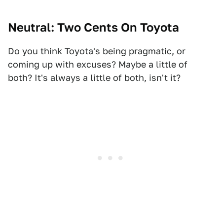
Neutral: Two Cents On Toyota
Do you think Toyota's being pragmatic, or
coming up with excuses? Maybe a little of
both? It's always a little of both, isn't it?