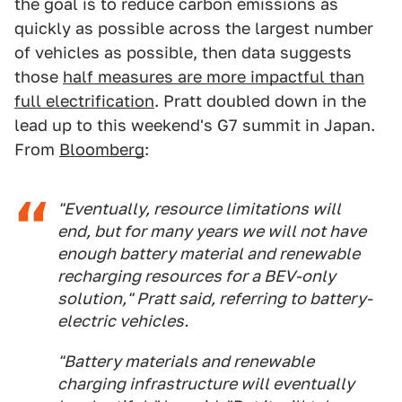
the goal is to reduce carbon emissions as
quickly as possible across the largest number
of vehicles as possible, then data suggests
those
half measures are more impactful than
full electrification
. Pratt doubled down in the
lead up to this weekend's G7 summit in Japan.
From
Bloomberg
:
"Eventually, resource limitations will
end, but for many years we will not have
enough battery material and renewable
recharging resources for a BEV-only
solution," Pratt said, referring to battery-
electric vehicles.
"Battery materials and renewable
charging infrastructure will eventually