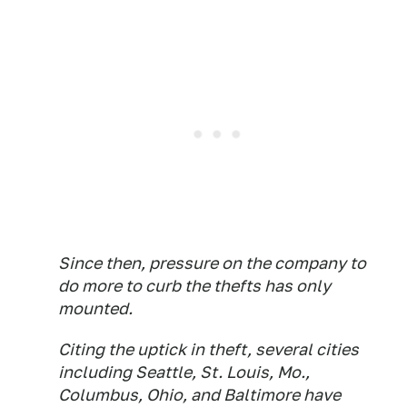
Since then, pressure on the company to
do more to curb the thefts has only
mounted.
Citing the uptick in theft, several cities
including Seattle, St. Louis, Mo.,
Columbus, Ohio, and Baltimore have