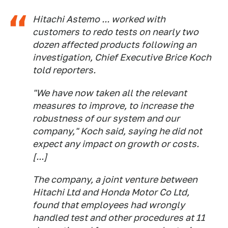
Hitachi Astemo ... worked with
customers to redo tests on nearly two
dozen affected products following an
investigation, Chief Executive Brice Koch
told reporters.
"We have now taken all the relevant
measures to improve, to increase the
robustness of our system and our
company," Koch said, saying he did not
expect any impact on growth or costs.
[...]
The company, a joint venture between
Hitachi Ltd and Honda Motor Co Ltd,
found that employees had wrongly
handled test and other procedures at 11