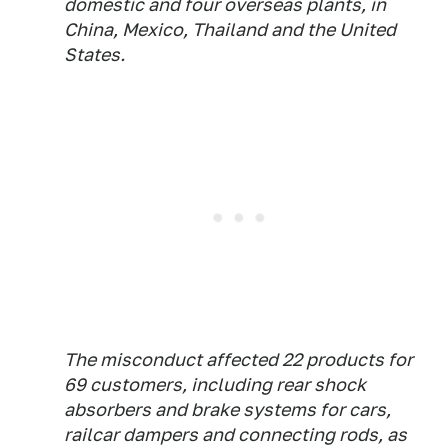
domestic and four overseas plants, in
China, Mexico, Thailand and the United
States.
The misconduct affected 22 products for
69 customers, including rear shock
absorbers and brake systems for cars,
railcar dampers and connecting rods, as