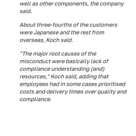
well as other components, the company
said.
About three-fourths of the customers
were Japanese and the rest from
overseas, Koch said.
"The major root causes of the
misconduct were basically lack of
compliance understanding (and)
resources," Koch said, adding that
employees had in some cases prioritised
costs and delivery times over quality and
compliance.