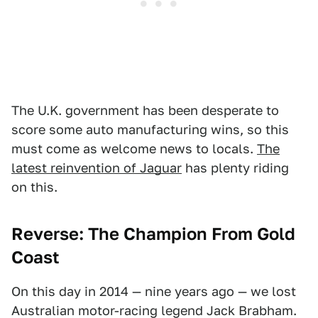
The U.K. government has been desperate to
score some auto manufacturing wins, so this
must come as welcome news to locals.
The
latest reinvention of Jaguar
has plenty riding
on this.
Reverse: The Champion From Gold
Coast
On this day in 2014 — nine years ago — we lost
Australian motor-racing legend Jack Brabham.