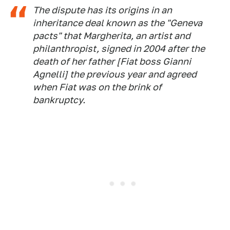
The dispute has its origins in an
inheritance deal known as the "Geneva
pacts" that Margherita, an artist and
philanthropist, signed in 2004 after the
death of her father [Fiat boss Gianni
Agnelli] the previous year and agreed
when Fiat was on the brink of
bankruptcy.