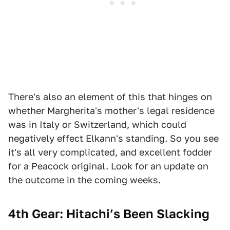
There's also an element of this that hinges on
whether Margherita's mother's legal residence
was in Italy or Switzerland, which could
negatively effect Elkann's standing. So you see
it's all very complicated, and excellent fodder
for a Peacock original. Look for an update on
the outcome in the coming weeks.
4th Gear: Hitachi’s Been Slacking