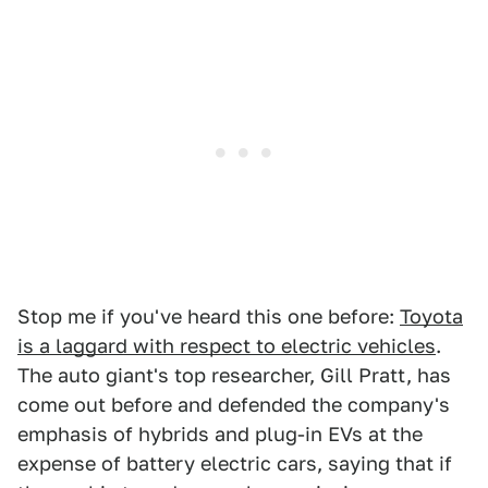
Stop me if you've heard this one before:
Toyota
is a laggard with respect to electric vehicles
.
The auto giant's top researcher, Gill Pratt, has
come out before and defended the company's
emphasis of hybrids and plug-in EVs at the
expense of battery electric cars, saying that if