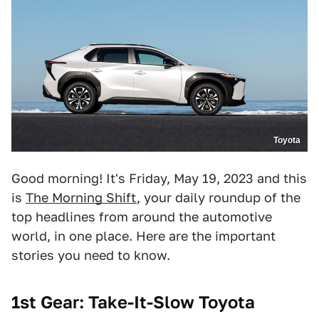
Toyota
Good morning! It's Friday, May 19, 2023 and this
is
The Morning Shift
, your daily roundup of the
top headlines from around the automotive
world, in one place. Here are the important
stories you need to know.
1st Gear: Take-It-Slow Toyota