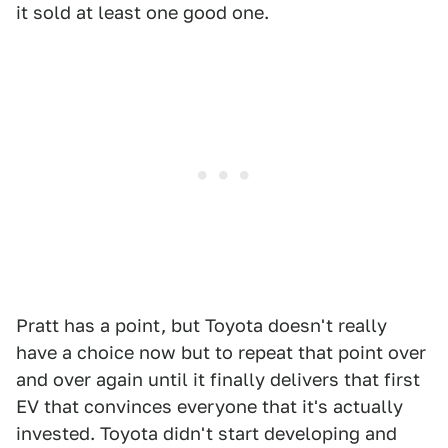
it sold at least one good one.
Pratt has a point, but Toyota doesn't really
have a choice now but to repeat that point over
and over again until it finally delivers that first
EV that convinces everyone that it's actually
invested. Toyota didn't start developing and