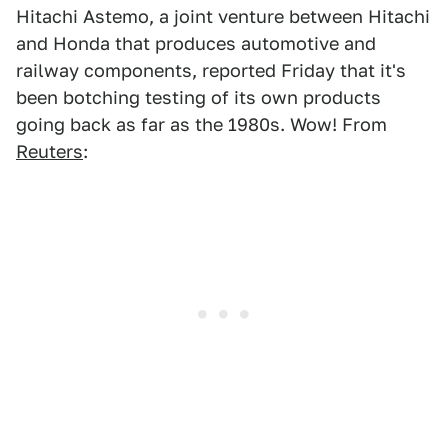
Hitachi Astemo, a joint venture between Hitachi
and Honda that produces automotive and
railway components, reported Friday that it's
been botching testing of its own products
going back as far as the 1980s. Wow! From
Reuters
: