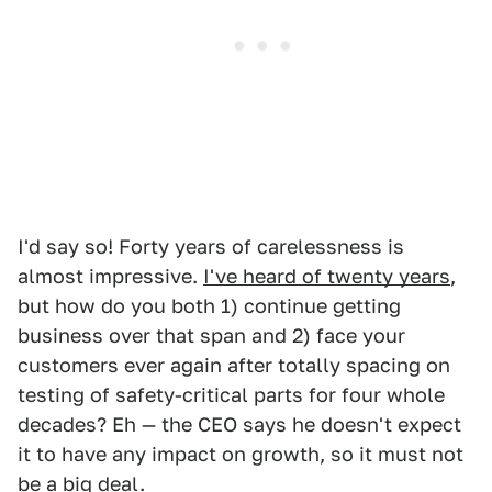
I'd say so! Forty years of carelessness is
almost impressive.
I've heard of twenty years
,
but how do you both 1) continue getting
business over that span and 2) face your
customers ever again after totally spacing on
testing of safety-critical parts for four whole
decades? Eh — the CEO says he doesn't expect
it to have any impact on growth, so it must not
be a big deal.