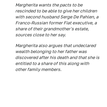
Margherita wants the pacts to be
rescinded to be able to give her children
with second husband Serge De Pahlen, a
Franco-Russian former Fiat executive, a
share of their grandmother's estate,
sources close to her say.
Margherita also argues that undeclared
wealth belonging to her father was
discovered after his death and that she is
entitled to a share of this along with
other family members.