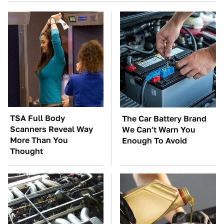
TSA Full Body
The Car Battery Brand
Scanners Reveal Way
We Can't Warn You
More Than You
Enough To Avoid
Thought