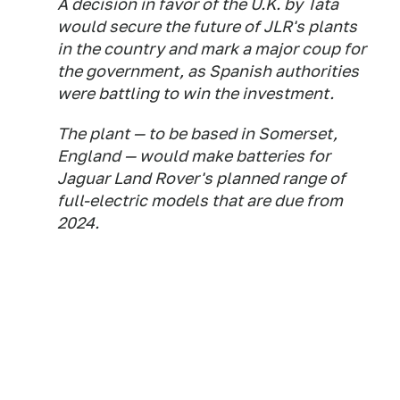
A decision in favor of the U.K. by Tata
would secure the future of JLR's plants
in the country and mark a major coup for
the government, as Spanish authorities
were battling to win the investment.
The plant — to be based in Somerset,
England — would make batteries for
Jaguar Land Rover's planned range of
full-electric models that are due from
2024.