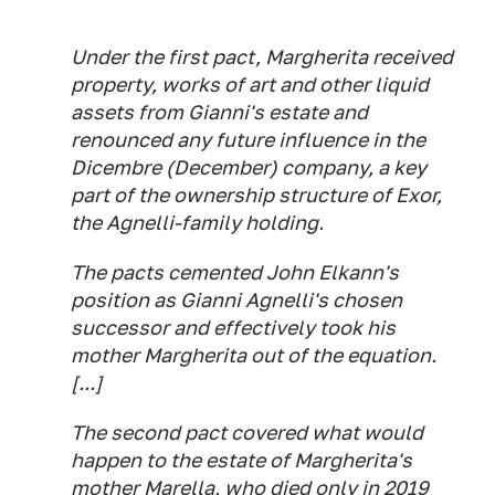
Under the first pact, Margherita received
property, works of art and other liquid
assets from Gianni's estate and
renounced any future influence in the
Dicembre (December) company, a key
part of the ownership structure of Exor,
the Agnelli-family holding.
The pacts cemented John Elkann's
position as Gianni Agnelli's chosen
successor and effectively took his
mother Margherita out of the equation.
[...]
The second pact covered what would
happen to the estate of Margherita's
mother Marella, who died only in 2019