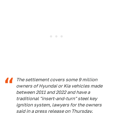
The settlement covers some 9 million
owners of Hyundai or Kia vehicles made
between 2011 and 2022 and have a
traditional "insert-and-turn" steel key
ignition system, lawyers for the owners
said in a press release on Thursday.