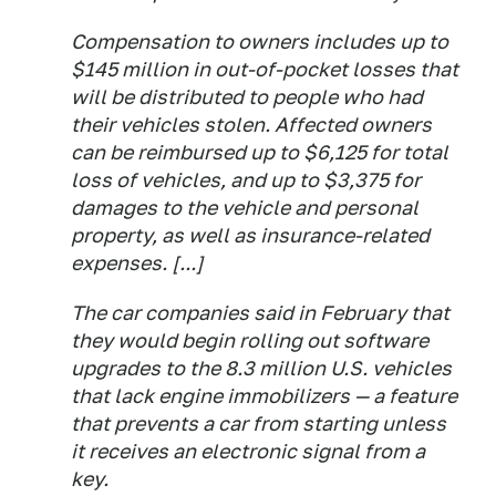
Compensation to owners includes up to
$145 million in out-of-pocket losses that
will be distributed to people who had
their vehicles stolen. Affected owners
can be reimbursed up to $6,125 for total
loss of vehicles, and up to $3,375 for
damages to the vehicle and personal
property, as well as insurance-related
expenses. [...]
The car companies said in February that
they would begin rolling out software
upgrades to the 8.3 million U.S. vehicles
that lack engine immobilizers — a feature
that prevents a car from starting unless
it receives an electronic signal from a
key.