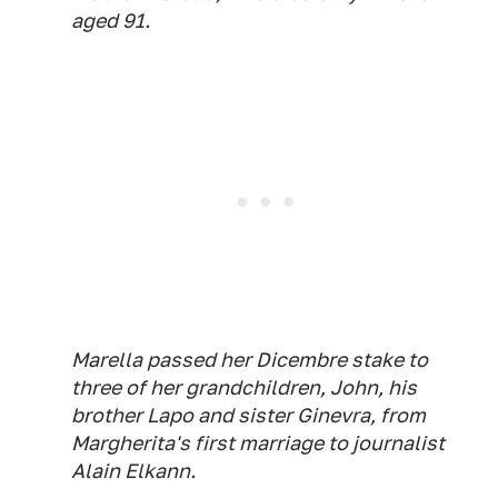
aged 91.
Marella passed her Dicembre stake to
three of her grandchildren, John, his
brother Lapo and sister Ginevra, from
Margherita's first marriage to journalist
Alain Elkann.