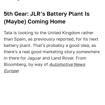
5th Gear: JLR’s Battery Plant Is
(Maybe) Coming Home
Tata is looking to the United Kingdom rather
than Spain, as previously reported, for its next
battery plant. That's probably a good idea, as
there's a real good marketing story somewhere
in there for Jaguar and Land Rover. From
Bloomberg, by way of
Automotive News
Europe
: