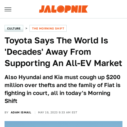
CULTURE
THE MORNING SHIFT
Toyota Says The World Is
'Decades' Away From
Supporting An All-EV Market
Also Hyundai and Kia must cough up $200
million over thefts and the family of Fiat is
fighting in court, all in today's Morning
Shift
BY
ADAM ISMAIL
MAY 19, 2023 9:33 AM EST