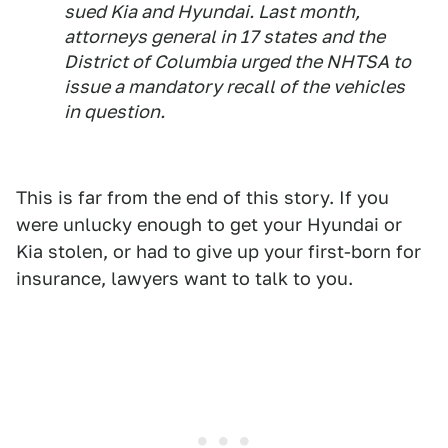
sued Kia and Hyundai. Last month,
attorneys general in 17 states and the
District of Columbia urged the NHTSA to
issue a mandatory recall of the vehicles
in question.
This is far from the end of this story. If you
were unlucky enough to get your Hyundai or
Kia stolen, or had to give up your first-born for
insurance, lawyers want to talk to you.