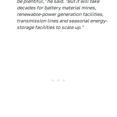
be plentiful," he said. "But it will take
decades for battery material mines,
renewable-power generation facilities,
transmission lines and seasonal energy-
storage facilities to scale up."