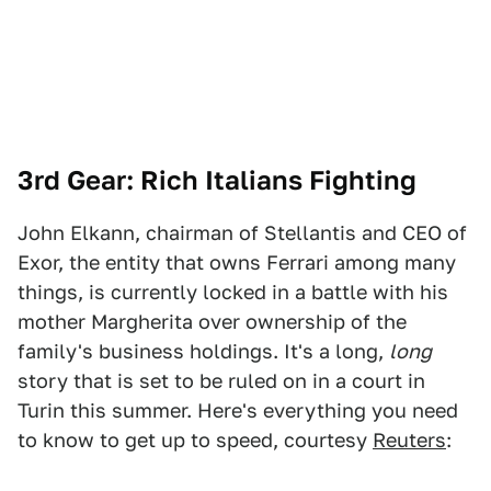
3rd Gear: Rich Italians Fighting
John Elkann, chairman of Stellantis and CEO of
Exor, the entity that owns Ferrari among many
things, is currently locked in a battle with his
mother Margherita over ownership of the
family's business holdings. It's a long,
long
story that is set to be ruled on in a court in
Turin this summer. Here's everything you need
to know to get up to speed, courtesy
Reuters
: