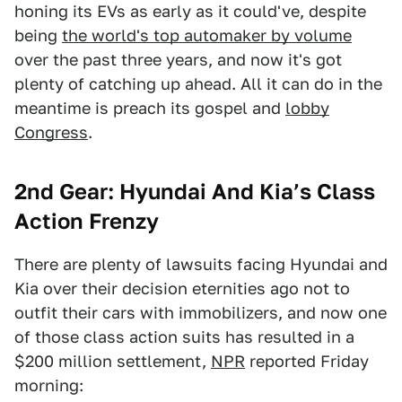
honing its EVs as early as it could've, despite
being
the world's top automaker by volume
over the past three years, and now it's got
plenty of catching up ahead. All it can do in the
meantime is preach its gospel and
lobby
Congress
.
2nd Gear: Hyundai And Kia’s Class
Action Frenzy
There are plenty of lawsuits facing Hyundai and
Kia over their decision eternities ago not to
outfit their cars with immobilizers, and now one
of those class action suits has resulted in a
$200 million settlement,
NPR
reported Friday
morning: