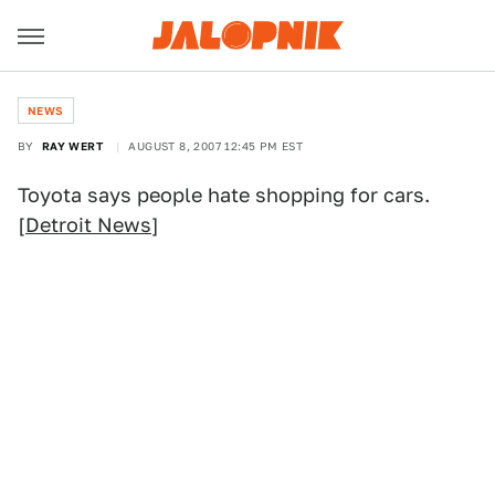
NEWS
BY
RAY WERT
AUGUST 8, 2007 12:45 PM EST
Toyota says people hate shopping for cars.
[
Detroit News
]