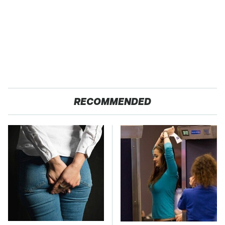
RECOMMENDED