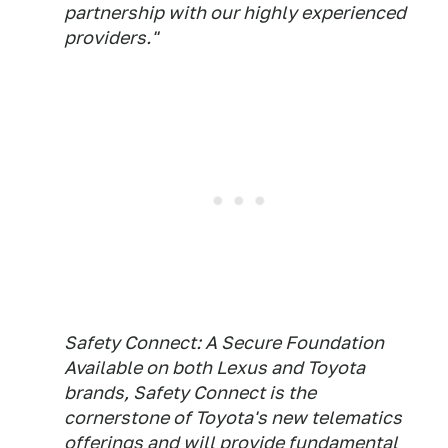
partnership with our highly experienced
providers."
Safety Connect: A Secure Foundation
Available on both Lexus and Toyota
brands, Safety Connect is the
cornerstone of Toyota's new telematics
offerings and will provide fundamental