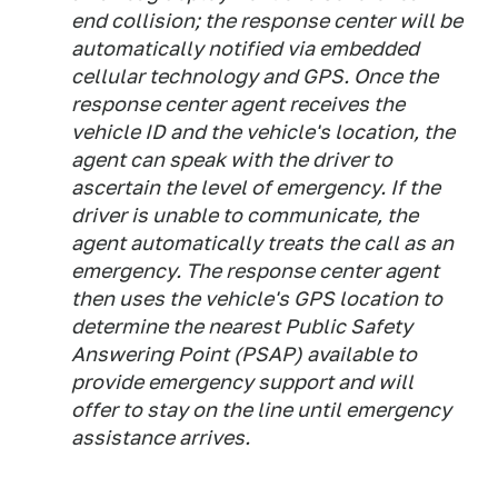
end collision; the response center will be
automatically notified via embedded
cellular technology and GPS. Once the
response center agent receives the
vehicle ID and the vehicle's location, the
agent can speak with the driver to
ascertain the level of emergency. If the
driver is unable to communicate, the
agent automatically treats the call as an
emergency. The response center agent
then uses the vehicle's GPS location to
determine the nearest Public Safety
Answering Point (PSAP) available to
provide emergency support and will
offer to stay on the line until emergency
assistance arrives.