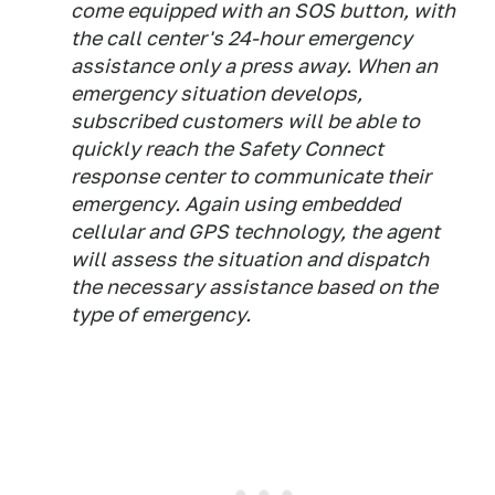
come equipped with an SOS button, with
the call center's 24-hour emergency
assistance only a press away. When an
emergency situation develops,
subscribed customers will be able to
quickly reach the Safety Connect
response center to communicate their
emergency. Again using embedded
cellular and GPS technology, the agent
will assess the situation and dispatch
the necessary assistance based on the
type of emergency.