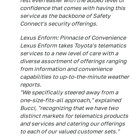
rest even easier with the added level of
confidence that comes with having this
service as the backbone of Safety
Connect's security offerings.
Lexus Enform: Pinnacle of Convenience
Lexus Enform takes Toyota's telematics
services to a new level of care with a
diverse assortment of offerings ranging
from information and convenience
capabilities to up-to-the-minute weather
reports.
"We specifically steered away from a
one-size-fits-all approach," explained
Bucci, "recognizing that we have two
distinct markets for telematics products
and services and catering our offerings
to each of our valued customer sets."