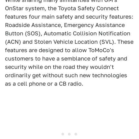
OnStar system, the Toyota Safety Connect
features four main safety and security features:
Roadside Assistance, Emergency Assistance
Button (SOS), Automatic Collision Notification
(ACN) and Stolen Vehicle Location (SVL). These
features are designed to allow ToMoCo's
customers to have a semblance of safety and
security while on the road they wouldn't
ordinarily get without such new technologies
as a cell phone or a CB radio.