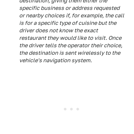
destination, giving them either the
specific business or address requested
or nearby choices if, for example, the call
is for a specific type of cuisine but the
driver does not know the exact
restaurant they would like to visit. Once
the driver tells the operator their choice,
the destination is sent wirelessly to the
vehicle's navigation system.