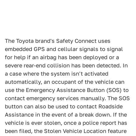
The Toyota brand's Safety Connect uses
embedded GPS and cellular signals to signal
for help if an airbag has been deployed or a
severe rear-end collision has been detected. In
a case where the system isn't activated
automatically, an occupant of the vehicle can
use the Emergency Assistance Button (SOS) to
contact emergency services manually. The SOS
button can also be used to contact Roadside
Assistance in the event of a break down. If the
vehicle is ever stolen, once a police report has
been filed, the Stolen Vehicle Location feature