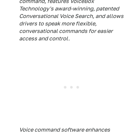
command, features VoiceBox
Technology's award-winning, patented
Conversational Voice Search, and allows
drivers to speak more flexible,
conversational commands for easier
access and control.
Voice command software enhances