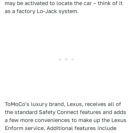
may be activated to locate the car – think of it
as a factory Lo-Jack system.
ToMoCo's luxury brand, Lexus, receives all of
the standard Safety Connect features and adds
a few more conveniences to make up the Lexus
Enform service. Additional features include