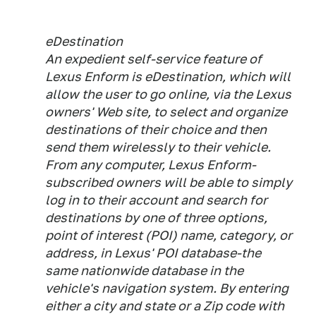
eDestination
An expedient self-service feature of
Lexus Enform is eDestination, which will
allow the user to go online, via the Lexus
owners' Web site, to select and organize
destinations of their choice and then
send them wirelessly to their vehicle.
From any computer, Lexus Enform-
subscribed owners will be able to simply
log in to their account and search for
destinations by one of three options,
point of interest (POI) name, category, or
address, in Lexus' POI database-the
same nationwide database in the
vehicle's navigation system. By entering
either a city and state or a Zip code with