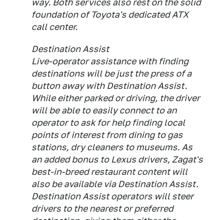
way. Both services also rest on the solid
foundation of Toyota's dedicated ATX
call center.
Destination Assist
Live-operator assistance with finding
destinations will be just the press of a
button away with Destination Assist.
While either parked or driving, the driver
will be able to easily connect to an
operator to ask for help finding local
points of interest from dining to gas
stations, dry cleaners to museums. As
an added bonus to Lexus drivers, Zagat's
best-in-breed restaurant content will
also be available via Destination Assist.
Destination Assist operators will steer
drivers to the nearest or preferred