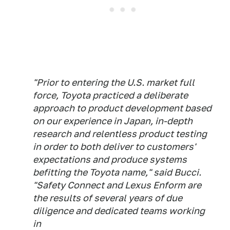
"Prior to entering the U.S. market full
force, Toyota practiced a deliberate
approach to product development based
on our experience in Japan, in-depth
research and relentless product testing
in order to both deliver to customers'
expectations and produce systems
befitting the Toyota name," said Bucci.
"Safety Connect and Lexus Enform are
the results of several years of due
diligence and dedicated teams working
in