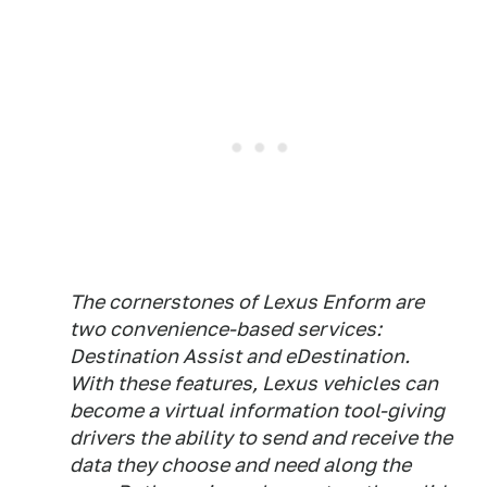
The cornerstones of Lexus Enform are
two convenience-based services:
Destination Assist and eDestination.
With these features, Lexus vehicles can
become a virtual information tool-giving
drivers the ability to send and receive the
data they choose and need along the