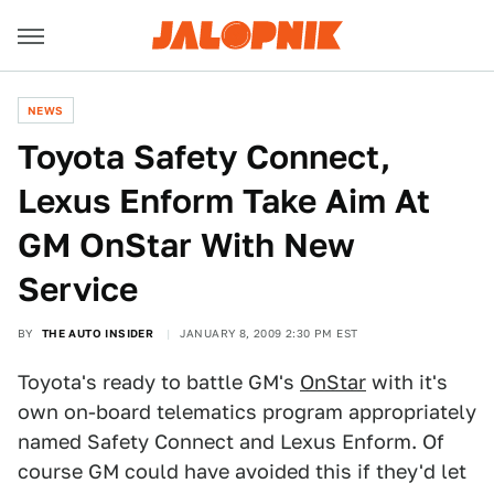
NEWS
Toyota Safety Connect,
Lexus Enform Take Aim At
GM OnStar With New
Service
BY
THE AUTO INSIDER
JANUARY 8, 2009 2:30 PM EST
Toyota's ready to battle GM's
OnStar
with it's
own on-board telematics program appropriately
named Safety Connect and Lexus Enform. Of
course GM could have avoided this if they'd let