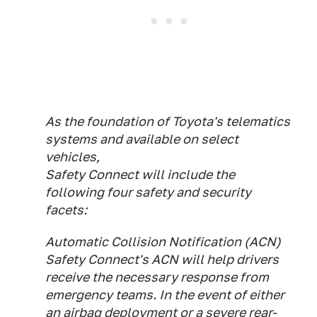
As the foundation of Toyota's telematics
systems and available on select
vehicles,
Safety Connect will include the
following four safety and security
facets:
Automatic Collision Notification (ACN)
Safety Connect's ACN will help drivers
receive the necessary response from
emergency teams. In the event of either
an airbag deployment or a severe rear-