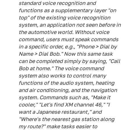
standard voice recognition and
functions as a supplementary layer "on
top" of the existing voice recognition
system, an application not seen before in
the automotive world. Without voice
command, users must speak commands
in a specific order, e.g., "Phone > Dial by
Name > Dial Bob." Now this same task
can be completed simply by saying, "Call
Bob at home." The voice command
system also works to control many
functions of the audio system, heating
and air conditioning, and the navigation
system. Commands such as, "Make it
cooler," "Let's find XM channel 46," "I
want a Japanese restaurant," and
"Where's the nearest gas station along
my route?" make tasks easier to