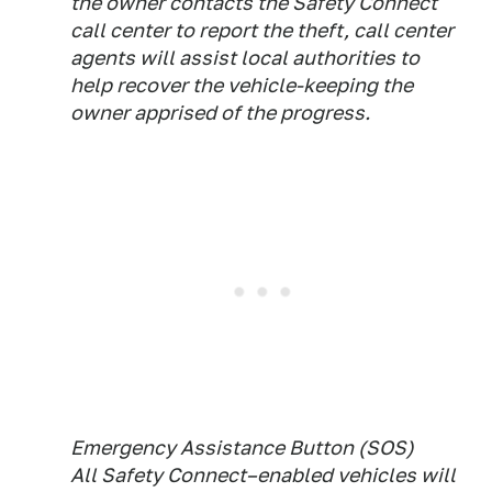
the owner contacts the Safety Connect
call center to report the theft, call center
agents will assist local authorities to
help recover the vehicle-keeping the
owner apprised of the progress.
Emergency Assistance Button (SOS)
All Safety Connect–enabled vehicles will