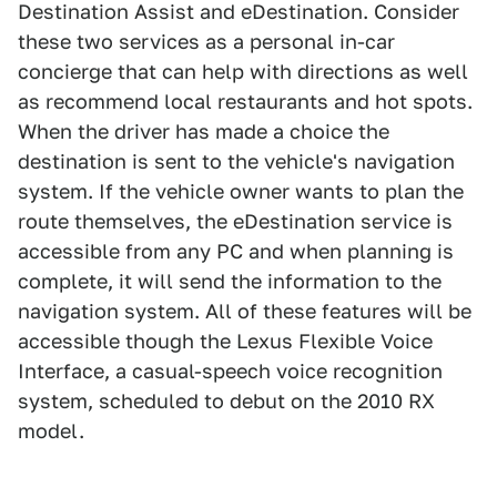
Destination Assist and eDestination. Consider
these two services as a personal in-car
concierge that can help with directions as well
as recommend local restaurants and hot spots.
When the driver has made a choice the
destination is sent to the vehicle's navigation
system. If the vehicle owner wants to plan the
route themselves, the eDestination service is
accessible from any PC and when planning is
complete, it will send the information to the
navigation system. All of these features will be
accessible though the Lexus Flexible Voice
Interface, a casual-speech voice recognition
system, scheduled to debut on the 2010 RX
model.