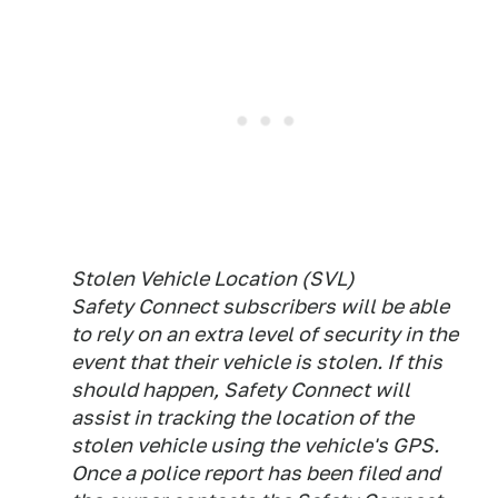
Stolen Vehicle Location (SVL)
Safety Connect subscribers will be able
to rely on an extra level of security in the
event that their vehicle is stolen. If this
should happen, Safety Connect will
assist in tracking the location of the
stolen vehicle using the vehicle's GPS.
Once a police report has been filed and