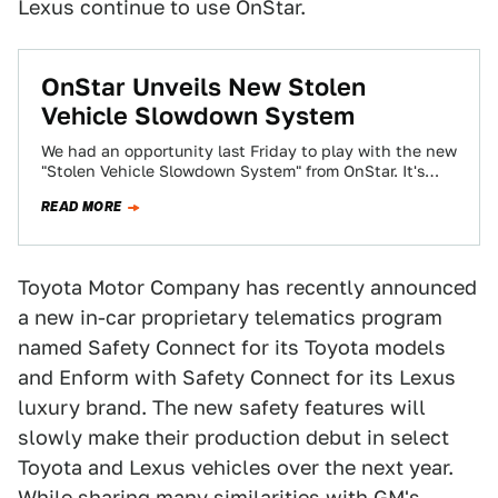
Lexus continue to use OnStar.
OnStar Unveils New Stolen
Vehicle Slowdown System
We had an opportunity last Friday to play with the new
"Stolen Vehicle Slowdown System" from OnStar. It's
basically an additional feature…
READ MORE
Toyota Motor Company has recently announced
a new in-car proprietary telematics program
named Safety Connect for its Toyota models
and Enform with Safety Connect for its Lexus
luxury brand. The new safety features will
slowly make their production debut in select
Toyota and Lexus vehicles over the next year.
While sharing many similarities with GM's