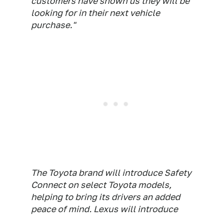
customers have shown us they will be
looking for in their next vehicle
purchase."
The Toyota brand will introduce Safety
Connect on select Toyota models,
helping to bring its drivers an added
peace of mind. Lexus will introduce