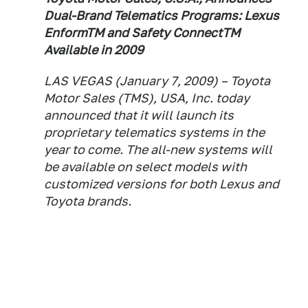
Dual-Brand Telematics Programs: Lexus
EnformTM and Safety ConnectTM
Available in 2009
LAS VEGAS (January 7, 2009) – Toyota
Motor Sales (TMS), USA, Inc. today
announced that it will launch its
proprietary telematics systems in the
year to come. The all-new systems will
be available on select models with
customized versions for both Lexus and
Toyota brands.