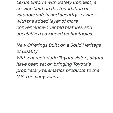
Lexus Enform with Safety Connect, a
service built on the foundation of
valuable safety and security services
with the added layer of more
convenience-oriented features and
specialized advanced technologies.
New Offerings Built on a Solid Heritage
of Quality
With characteristic Toyota vision, sights
have been set on bringing Toyota's
proprietary telematics products to the
U.S. for many years.