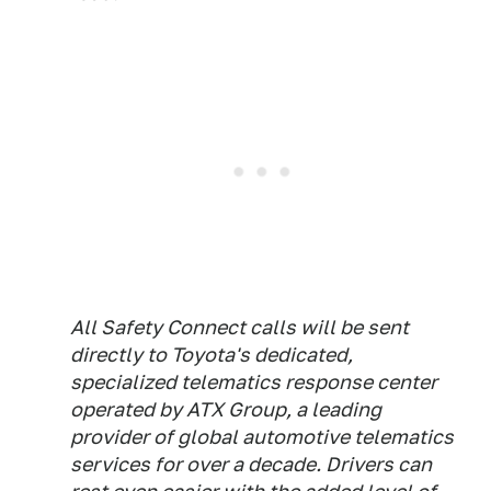
All Safety Connect calls will be sent
directly to Toyota's dedicated,
specialized telematics response center
operated by ATX Group, a leading
provider of global automotive telematics
services for over a decade. Drivers can