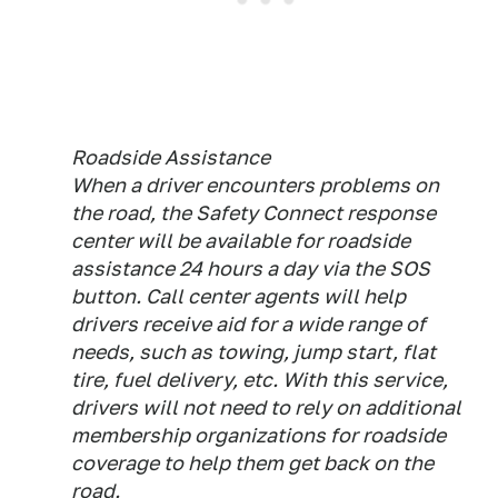
Roadside Assistance
When a driver encounters problems on
the road, the Safety Connect response
center will be available for roadside
assistance 24 hours a day via the SOS
button. Call center agents will help
drivers receive aid for a wide range of
needs, such as towing, jump start, flat
tire, fuel delivery, etc. With this service,
drivers will not need to rely on additional
membership organizations for roadside
coverage to help them get back on the
road.