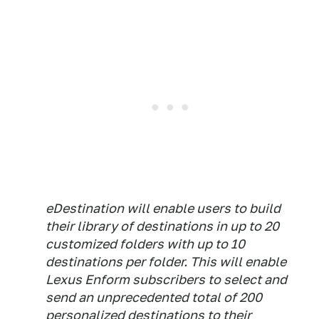
eDestination will enable users to build
their library of destinations in up to 20
customized folders with up to 10
destinations per folder. This will enable
Lexus Enform subscribers to select and
send an unprecedented total of 200
personalized destinations to their