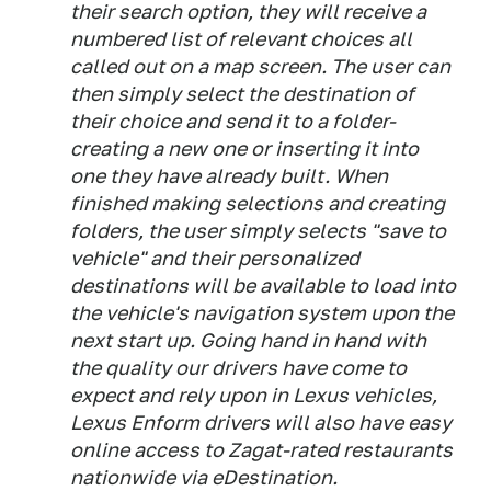
their search option, they will receive a
numbered list of relevant choices all
called out on a map screen. The user can
then simply select the destination of
their choice and send it to a folder-
creating a new one or inserting it into
one they have already built. When
finished making selections and creating
folders, the user simply selects "save to
vehicle" and their personalized
destinations will be available to load into
the vehicle's navigation system upon the
next start up. Going hand in hand with
the quality our drivers have come to
expect and rely upon in Lexus vehicles,
Lexus Enform drivers will also have easy
online access to Zagat-rated restaurants
nationwide via eDestination.