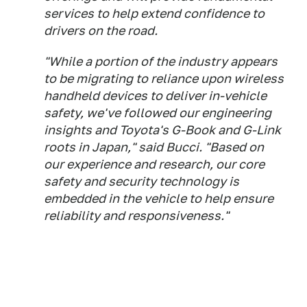
services to help extend confidence to
drivers on the road.
"While a portion of the industry appears
to be migrating to reliance upon wireless
handheld devices to deliver in-vehicle
safety, we've followed our engineering
insights and Toyota's G-Book and G-Link
roots in Japan," said Bucci. "Based on
our experience and research, our core
safety and security technology is
embedded in the vehicle to help ensure
reliability and responsiveness."