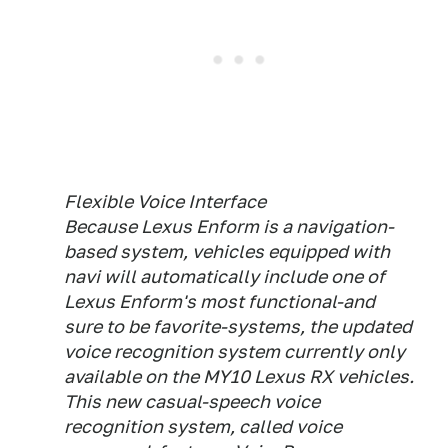
Flexible Voice Interface
Because Lexus Enform is a navigation-
based system, vehicles equipped with
navi will automatically include one of
Lexus Enform's most functional-and
sure to be favorite-systems, the updated
voice recognition system currently only
available on the MY10 Lexus RX vehicles.
This new casual-speech voice
recognition system, called voice