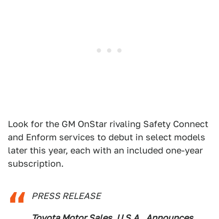
Look for the GM OnStar rivaling Safety Connect
and Enform services to debut in select models
later this year, each with an included one-year
subscription.
PRESS RELEASE
Toyota Motor Sales, U.S.A., Announces