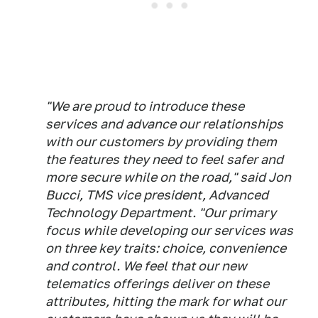
"We are proud to introduce these
services and advance our relationships
with our customers by providing them
the features they need to feel safer and
more secure while on the road," said Jon
Bucci, TMS vice president, Advanced
Technology Department. "Our primary
focus while developing our services was
on three key traits: choice, convenience
and control. We feel that our new
telematics offerings deliver on these
attributes, hitting the mark for what our