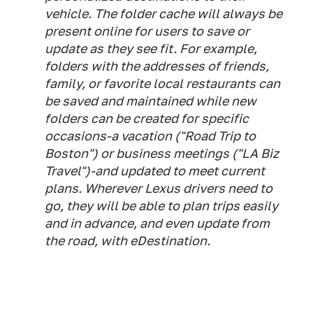
vehicle. The folder cache will always be
present online for users to save or
update as they see fit. For example,
folders with the addresses of friends,
family, or favorite local restaurants can
be saved and maintained while new
folders can be created for specific
occasions-a vacation ("Road Trip to
Boston") or business meetings ("LA Biz
Travel")-and updated to meet current
plans. Wherever Lexus drivers need to
go, they will be able to plan trips easily
and in advance, and even update from
the road, with eDestination.