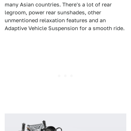
many Asian countries. There's a lot of rear
legroom, power rear sunshades, other
unmentioned relaxation features and an
Adaptive Vehicle Suspension for a smooth ride.