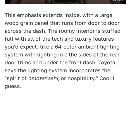
This emphasis extends inside, with a large
wood grain panel that runs from door to door
across the dash. The roomy interior is stuffed
full with all of the tech and luxury features
you'd expect, like a 64-color ambient lighting
system with lighting in e the sides of the rear
door trims and under the front dash. Toyota
says the lighting system incorporates the
"spirit of
omotenashi
, or hospitality." Cool I
guess.