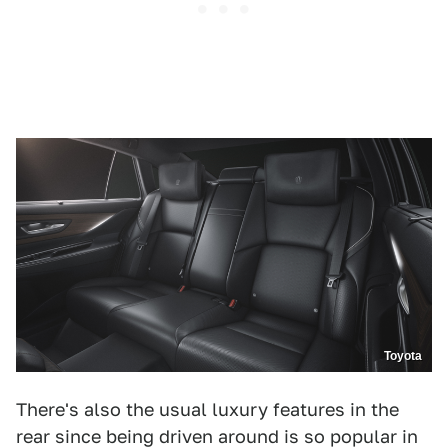
Toyota
There's also the usual luxury features in the
rear since being driven around is so popular in