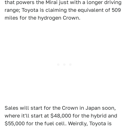
that powers the Mirai just with a longer driving
range; Toyota is claiming the equivalent of 509
miles for the hydrogen Crown.
Sales will start for the Crown in Japan soon,
where it'll start at $48,000 for the hybrid and
$55,000 for the fuel cell. Weirdly, Toyota is