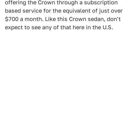
offering the Crown through a subscription
based service for the equivalent of just over
$700 a month. Like this Crown sedan, don't
expect to see any of that here in the U.S.