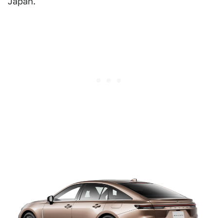
Japan.