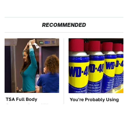
RECOMMENDED
TSA Full Body
You're Probably Using
Scanners Reveal Way
WD-40 Wrong In One
More Than You
Dangerous Way
Thought