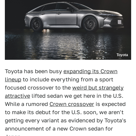
Toyota
Toyota has been busy
expanding its Crown
lineup
to include everything from a sport
focused crossover to the
weird but strangely
attractive
lifted sedan we get here in the U.S.
While a rumored
Crown crossover
is expected
to make its debut for the U.S. soon, we aren't
getting every variant as evidenced by Toyota's
announcement of a new Crown sedan for