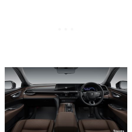
Toyota