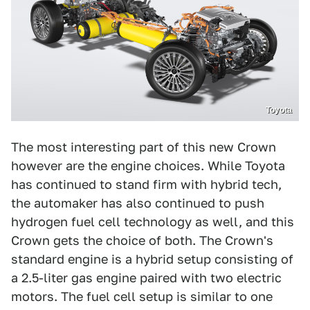
Toyota
The most interesting part of this new Crown
however are the engine choices. While Toyota
has continued to stand firm with hybrid tech,
the automaker has also continued to push
hydrogen fuel cell technology as well, and this
Crown gets the choice of both. The Crown's
standard engine is a hybrid setup consisting of
a 2.5-liter gas engine paired with two electric
motors. The fuel cell setup is similar to one