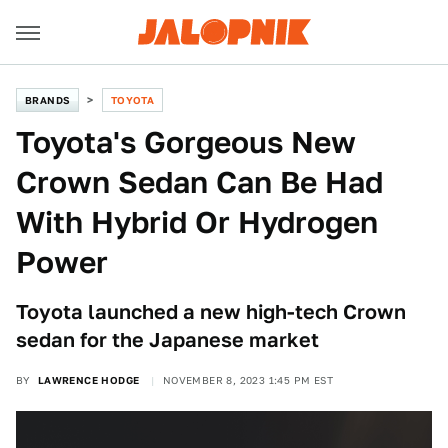
BRANDS
TOYOTA
Toyota's Gorgeous New
Crown Sedan Can Be Had
With Hybrid Or Hydrogen
Power
Toyota launched a new high-tech Crown
sedan for the Japanese market
BY
LAWRENCE HODGE
NOVEMBER 8, 2023 1:45 PM EST