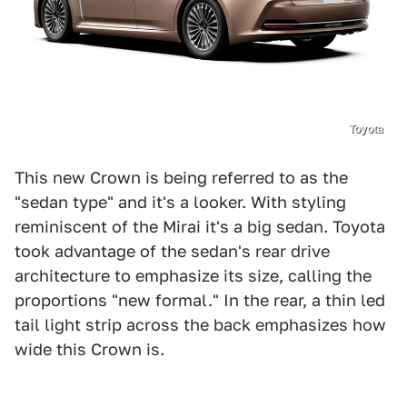
Toyota
This new Crown is being referred to as the
"sedan type" and it's a looker. With styling
reminiscent of the Mirai it's a big sedan. Toyota
took advantage of the sedan's rear drive
architecture to emphasize its size, calling the
proportions "new formal." In the rear, a thin led
tail light strip across the back emphasizes how
wide this Crown is.