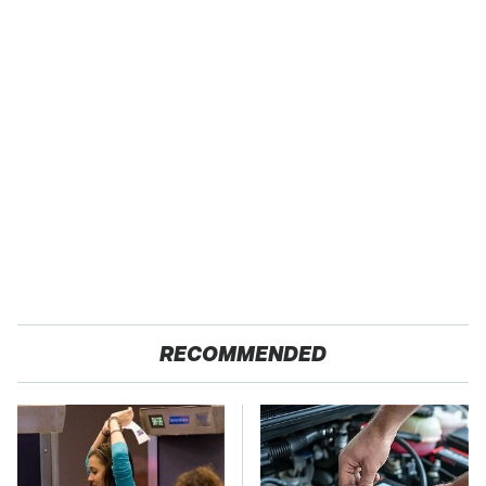
RECOMMENDED