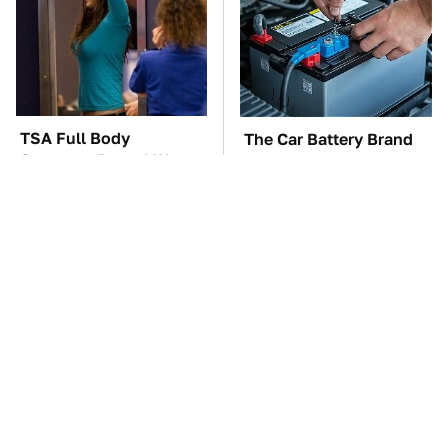
TSA Full Body
The Car Battery Brand
Scanners Reveal Way
We Can't Warn You
More Than You
Enough To Avoid
Thought