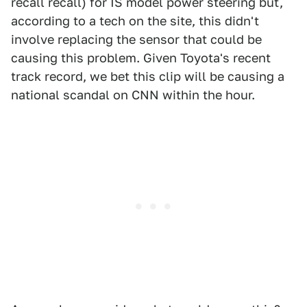
recall recall) for IS model power steering but,
according to a tech on the site, this didn't
involve replacing the sensor that could be
causing this problem. Given Toyota's recent
track record, we bet this clip will be causing a
national scandal on CNN within the hour.