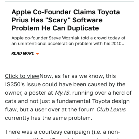
Apple Co-Founder Claims Toyota
Prius Has "Scary" Software
Problem He Can Duplicate
Apple co-founder Steve Wozniak told a crowd today of
an unintentional acceleration problem with his 2010
Toyota Prius, which isn't under a…
READ MORE
Click to view
Now, as far as we know, this
IS350's issue could have been caused by the
owner, a poster at
My.IS.
running over a herd of
cats and not just a fundamental Toyota design
flaw, but a user over at the forum
Club Lexus
currently has the same problem.
There was a courtesy campaign (i.e. a non-