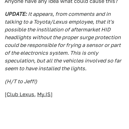
Anyone have any idea what could cause this?
UPDATE:
It appears, from comments and in
talking to a Toyota/Lexus employee, that it's
possible the instillation of aftermarket HID
headlights without the proper surge protection
could be responsible for frying a sensor or part
of the electronics system. This is only
speculation, but all the vehicles involved so far
seem to have installed the lights.
(H/T to Jeff!)
[
Club Lexus
,
My.IS
]