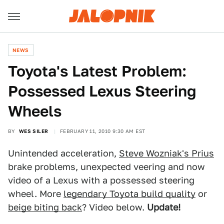
NEWS
Toyota's Latest Problem:
Possessed Lexus Steering
Wheels
BY
WES SILER
FEBRUARY 11, 2010 9:30 AM EST
Unintended acceleration,
Steve Wozniak's Prius
brake problems, unexpected veering and now
video of a Lexus with a possessed steering
wheel. More
legendary Toyota build quality
or
beige biting back
? Video below.
Update!