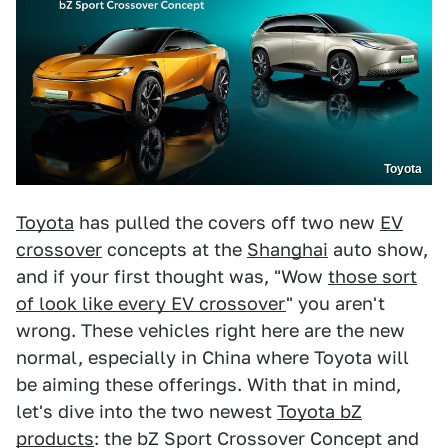
Toyota
Toyota
has pulled the covers off two new
EV
crossover
concepts at the
Shanghai
auto show,
and if your first thought was, "Wow
those sort
of look like every EV crossover
" you aren't
wrong. These vehicles right here are the new
normal, especially in China where Toyota will
be aiming these offerings. With that in mind,
let's dive into the two newest
Toyota bZ
products
: the bZ Sport Crossover Concept and