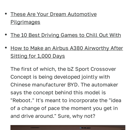
These Are Your Dream Automotive
Pilgrimages
The 10 Best Driving Games to Chill Out With
How to Make an Airbus A380 Airworthy After
Sitting for 1,000 Days
The first of which, the bZ Sport Crossover
Concept is being developed jointly with
Chinese manufacturer BYD. The automaker
says the concept behind this model is
"Reboot." It's meant to incorporate the "idea
of a change of pace the moment you get in
and drive around." Sure, why not?