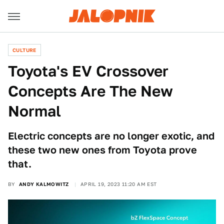
CULTURE
Toyota's EV Crossover
Concepts Are The New
Normal
Electric concepts are no longer exotic, and
these two new ones from Toyota prove
that.
BY
ANDY KALMOWITZ
APRIL 19, 2023 11:20 AM EST