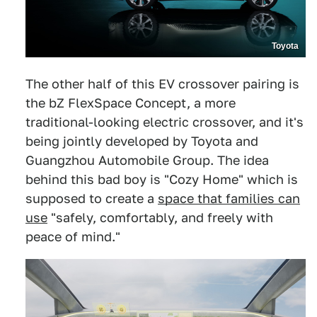
Toyota
The other half of this EV crossover pairing is
the bZ FlexSpace Concept, a more
traditional-looking electric crossover, and it's
being jointly developed by Toyota and
Guangzhou Automobile Group. The idea
behind this bad boy is "Cozy Home" which is
supposed to create a
space that families can
use
"safely, comfortably, and freely with
peace of mind."