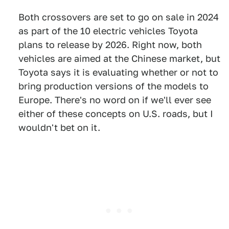
Both crossovers are set to go on sale in 2024
as part of the 10 electric vehicles Toyota
plans to release by 2026. Right now, both
vehicles are aimed at the Chinese market, but
Toyota says it is evaluating whether or not to
bring production versions of the models to
Europe. There's no word on if we'll ever see
either of these concepts on U.S. roads, but I
wouldn't bet on it.