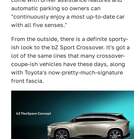
automatic parking so owners can
"continuously enjoy a most up-to-date car
with all five senses."
From the outside, there is a definite sporty-
ish look to the bZ Sport Crossover. It's got a
lot of the same lines that many crossover-
coupe-ish vehicles have these days, along
with Toyota's now-pretty-much-signature
front fascia.