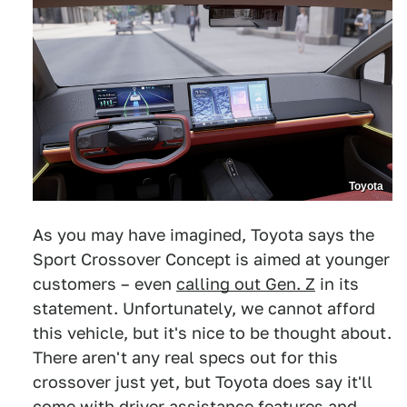
Toyota
As you may have imagined, Toyota says the
Sport Crossover Concept is aimed at younger
customers – even
calling out Gen. Z
in its
statement. Unfortunately, we cannot afford
this vehicle, but it's nice to be thought about.
There aren't any real specs out for this
crossover just yet, but Toyota does say it'll
come with driver assistance features and