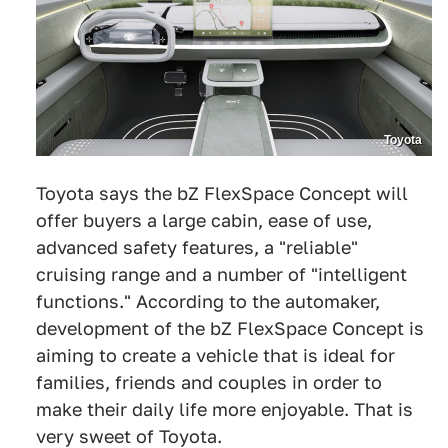
Toyota
Toyota says the bZ FlexSpace Concept will
offer buyers a large cabin, ease of use,
advanced safety features, a "reliable"
cruising range and a number of "intelligent
functions." According to the automaker,
development of the bZ FlexSpace Concept is
aiming to create a vehicle that is ideal for
families, friends and couples in order to
make their daily life more enjoyable. That is
very sweet of Toyota.