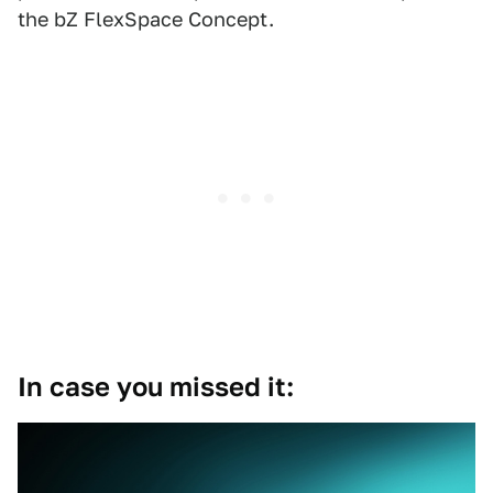
the bZ FlexSpace Concept.
In case you missed it: