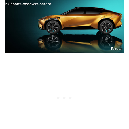
Toyota