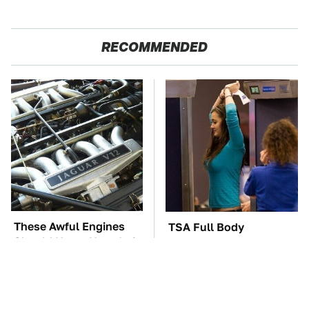
RECOMMENDED
These Awful Engines
TSA Full Body
Should Never Have Left
Scanners Reveal Way
The Factory
More Than You
Thought