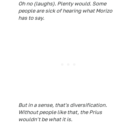
Oh no (laughs). Plenty would. Some
people are sick of hearing what Morizo
has to say.
But in a sense, that's diversification.
Without people like that, the Prius
wouldn't be what it is.