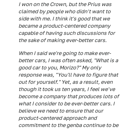
I won on the Crown, but the Prius was
claimed by people who didn't want to
side with me. I think it's good that we
became a product-centered company
capable of having such discussions for
the sake of making ever-better cars.
When I said we're going to make ever-
better cars, I was often asked, "What is a
good car to you, Morizo?" My only
response was, "You'll have to figure that
out for yourself." Yet, as a result, even
though it took us ten years, I feel we've
become a company that produces lots of
what I consider to be ever-better cars. I
believe we need to ensure that our
product-centered approach and
commitment to the
genba
continue to be