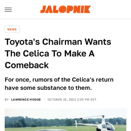
NEWS
Toyota's Chairman Wants
The Celica To Make A
Comeback
For once, rumors of the Celica's return
have some substance to them.
BY
LAWRENCE HODGE
OCTOBER 16, 2023 2:35 PM EST