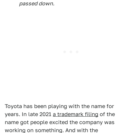
passed down.
Toyota has been playing with the name for
years. In late 2021
a trademark filing
of the
name got people excited the company was
working on something. And with the