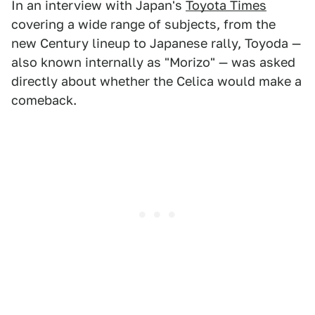
In an interview with Japan's
Toyota Times
covering a wide range of subjects, from the
new Century lineup to Japanese rally, Toyoda —
also known internally as "Morizo" — was asked
directly about whether the Celica would make a
comeback.