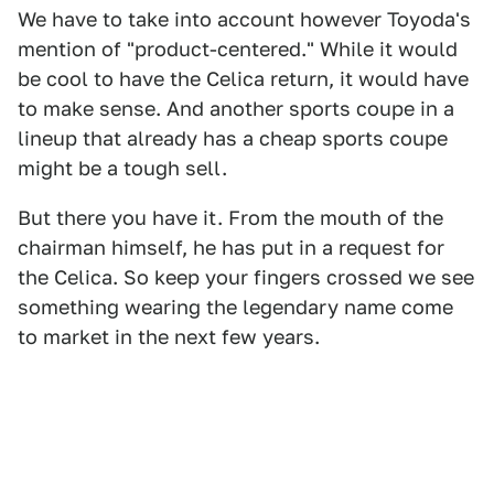
We have to take into account however Toyoda's
mention of "product-centered." While it would
be cool to have the Celica return, it would have
to make sense. And another sports coupe in a
lineup that already has a cheap sports coupe
might be a tough sell.
But there you have it. From the mouth of the
chairman himself, he has put in a request for
the Celica. So keep your fingers crossed we see
something wearing the legendary name come
to market in the next few years.