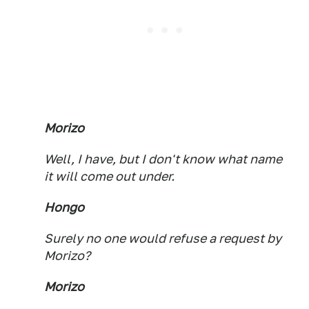
Morizo
Well, I have, but I don't know what name
it will come out under.
Hongo
Surely no one would refuse a request by
Morizo?
Morizo