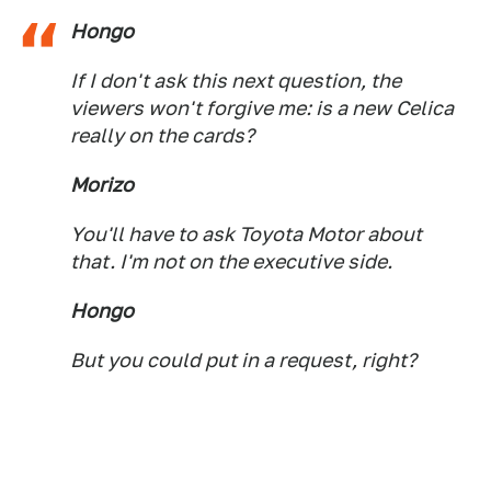
Hongo
If I don't ask this next question, the
viewers won't forgive me: is a new Celica
really on the cards?
Morizo
You'll have to ask Toyota Motor about
that. I'm not on the executive side.
Hongo
But you could put in a request, right?