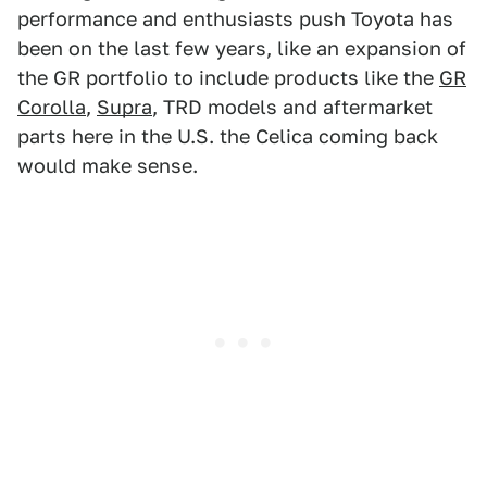
performance and enthusiasts push Toyota has
been on the last few years, like an expansion of
the GR portfolio to include products like the
GR
Corolla
,
Supra
, TRD models and aftermarket
parts here in the U.S. the Celica coming back
would make sense.