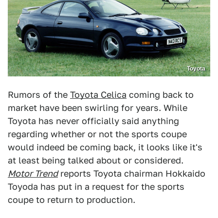
Toyota
Rumors of the
Toyota Celica
coming back to
market have been swirling for years. While
Toyota has never officially said anything
regarding whether or not the sports coupe
would indeed be coming back, it looks like it's
at least being talked about or considered.
Motor Trend
reports Toyota chairman Hokkaido
Toyoda has put in a request for the sports
coupe to return to production.