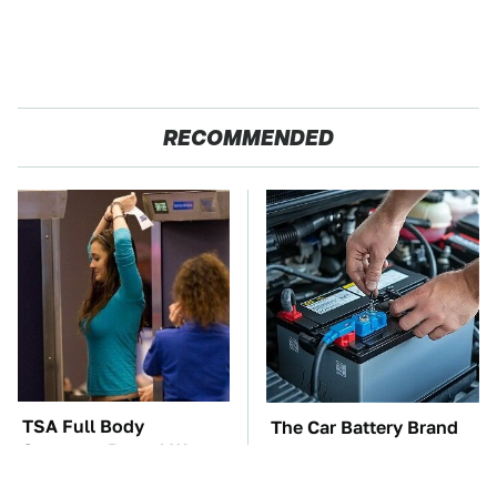
RECOMMENDED
TSA Full Body
The Car Battery Brand
Scanners Reveal Way
We Can't Warn You
More Than You
Enough To Avoid