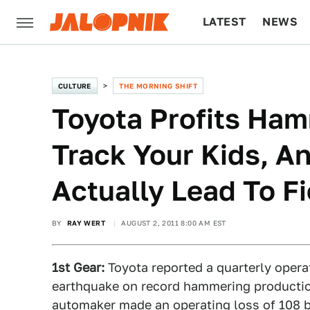
LATEST
NEWS
CULTURE
TECH
CULTURE
THE MORNING SHIFT
Toyota Profits Ha
Track Your Kids, A
Actually Lead To F
BY
RAY WERT
AUGUST 2, 2011 8:00 AM EST
1st Gear:
Toyota reported a quarterly opera
earthquake on record hammering production 
automaker made an operating loss of 108 bil