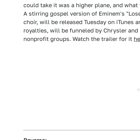
could take it was a higher plane, and what 
A stirring gospel version of Eminem's "Los
choir, will be released Tuesday on iTunes 
royalties, will be funneled by Chrysler and
nonprofit groups. Watch the trailer for it
he