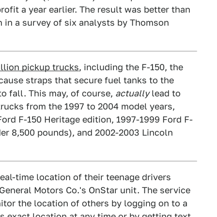
rofit a year earlier. The result was better than
en in a survey of six analysts by Thomson
llion pickup trucks
, including the F-150, the
ecause straps that secure fuel tanks to the
o fall. This may, of course,
actually
lead to
n trucks from the 1997 to 2004 model years,
ord F-150 Heritage edition, 1997-1999 Ford F-
nder 8,500 pounds), and 2002-2003 Lincoln
real-time location of their teenage drivers
eneral Motors Co.'s OnStar unit. The service
itor the location of others by logging on to a
 exact location at any time or by getting text