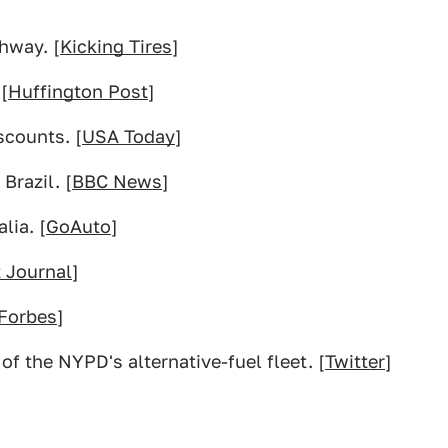
hway. [
Kicking Tires
]
[
Huffington Post
]
scounts. [
USA Today
]
Brazil. [
BBC News
]
lia. [
GoAuto
]
t Journal
]
Forbes
]
of the NYPD's alternative-fuel fleet. [
Twitter
]