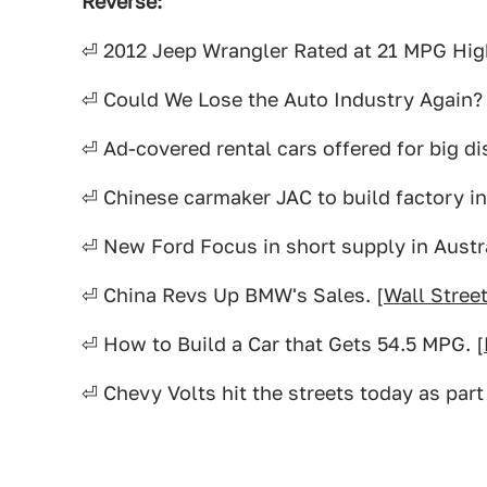
Reverse:
⏎ 2012 Jeep Wrangler Rated at 21 MPG Hig
⏎ Could We Lose the Auto Industry Again? 
⏎ Ad-covered rental cars offered for big di
⏎ Chinese carmaker JAC to build factory in 
⏎ New Ford Focus in short supply in Austra
⏎ China Revs Up BMW's Sales. [
Wall Stree
⏎ How to Build a Car that Gets 54.5 MPG. [
⏎ Chevy Volts hit the streets today as part 