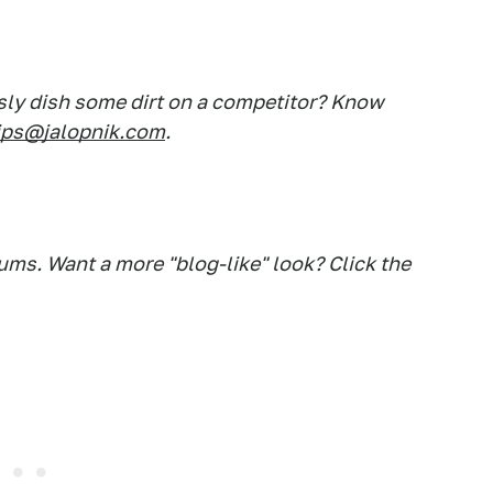
sly dish some dirt on a competitor? Know
ips@jalopnik.com
.
ums. Want a more "blog-like" look? Click the