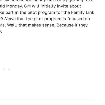
d Monday. GM will initially invite about
ke part in the pilot program for the Family Link
oit News
that the pilot program is focused on
rs. Well, that makes sense. Because if they
.