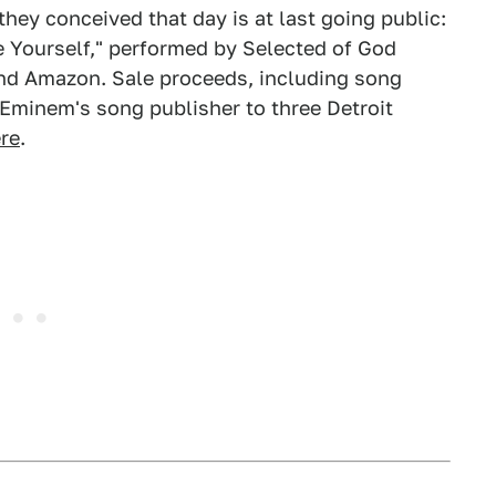
they conceived that day is at last going public:
e Yourself," performed by Selected of God
and Amazon. Sale proceeds, including song
 Eminem's song publisher to three Detroit
re
.