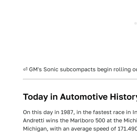
⏎ GM's Sonic subcompacts begin rolling out
Today in Automotive Histor
On this day in 1987, in the fastest race in 
Andretti wins the Marlboro 500 at the Mich
Michigan, with an average speed of 171.490