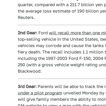
quarter, compared with a 211.7 billion yen p
the average loss estimate of 190 billion y
Reuters.
2nd Gear:
Ford
will recall more than one mi
top-selling vehicle in the United States, b
vehicles may corrode and cause the tanks t
fiery death. The recall includes 1.1 millio
including the 1997-2003 Ford F-150, 2004 F
250 (with a gross vehicle weight rating u
Blackwood.
3rd Gear:
Parents will be able to track the 
under a pilot program
unveiled Monday by G
will give family members the ability to mon
GM website to view a map with the vehicle's