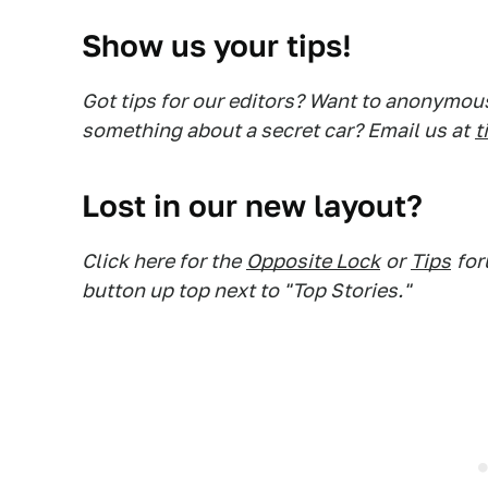
Show us your tips!
Got tips for our editors? Want to anonymou
something about a secret car? Email us at
t
Lost in our new layout?
Click here for the
Opposite Lock
or
Tips
for
button up top next to "Top Stories."