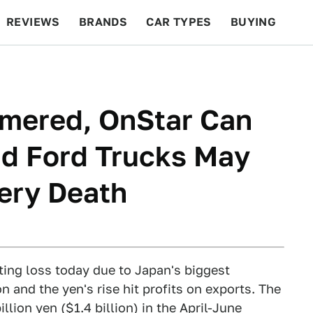
REVIEWS
BRANDS
CAR TYPES
BUYING
BEYOND CARS
RACING
QOTD
FEATURES
mmered, OnStar Can
nd Ford Trucks May
iery Death
ting loss today due to Japan's biggest
and the yen's rise hit profits on exports. The
lion yen ($1.4 billion) in the April-June