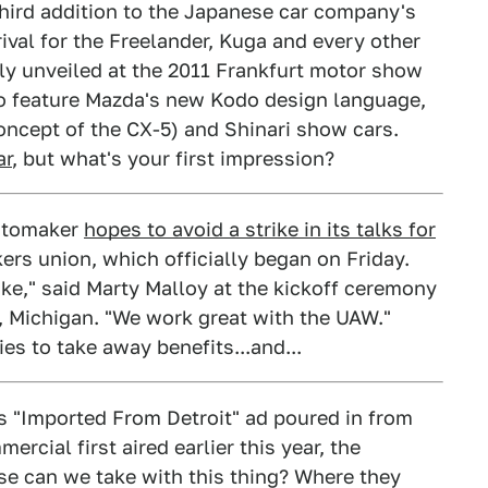
hird addition to the Japanese car company's
rival for the Freelander, Kuga and every other
lly unveiled at the 2011 Frankfurt motor show
r to feature Mazda's new Kodo design language,
oncept of the CX-5) and Shinari show cars.
ar
, but what's your first impression?
automaker
hopes to avoid a strike in its talks for
rs union, which officially began on Friday.
rike," said Marty Malloy at the kickoff ceremony
, Michigan. "We work great with the UAW."
ies to take away benefits...and...
s "Imported From Detroit" ad poured in from
rcial first aired earlier this year, the
e can we take with this thing? Where they