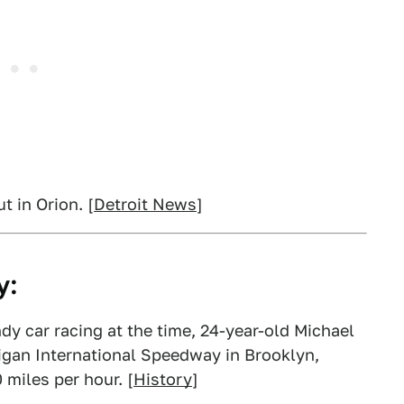
 in Orion. [
Detroit News
]
y:
Indy car racing at the time, 24-year-old Michael
igan International Speedway in Brooklyn,
 miles per hour. [
History
]