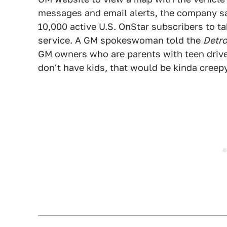
messages and email alerts, the company sai
10,000 active U.S. OnStar subscribers to ta
service. A GM spokeswoman told the
Detr
GM owners who are parents with teen drive
don't have kids, that would be kinda creepy