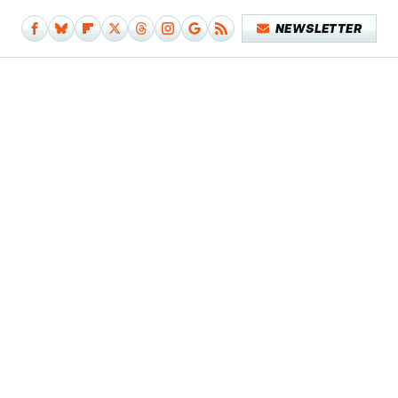
NEWSLETTER