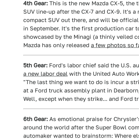
4th Gear:
This is the new Mazda CX-5, the t
SUV line-up after the CX-7 and CX-9. It's a 
compact SUV out there, and will be officia
in September. It's the first production ca
showcased by the Minagi (a thinly veiled c
Mazda has only released
a few photos so f
5th Gear:
Ford's labor chief said the U.S. 
a new labor deal
with the United Auto Worke
"The last thing we want to do is incur a st
at a Ford truck assembly plant in Dearborn
Well, except when they strike... and Ford tr
6th Gear:
As emotional praise for Chrysler'
around the world after the Super Bowl comme
automaker wanted to brainstorm: Where els