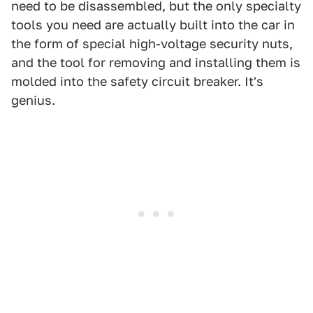
need to be disassembled, but the only specialty
tools you need are actually built into the car in
the form of special high-voltage security nuts,
and the tool for removing and installing them is
molded into the safety circuit breaker. It's
genius.