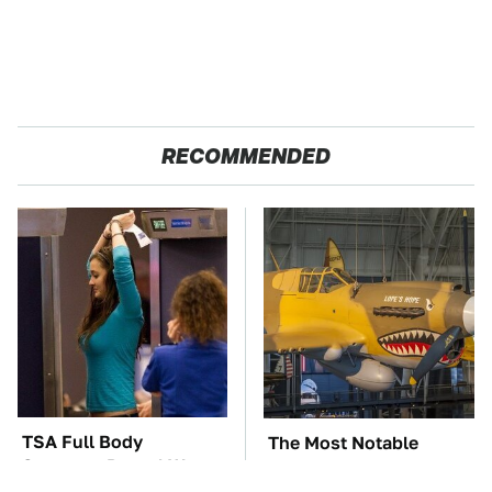
RECOMMENDED
TSA Full Body
The Most Notable
Scanners Reveal Way
Planes To Fight In The
More Than You
Battle Of The Pacific