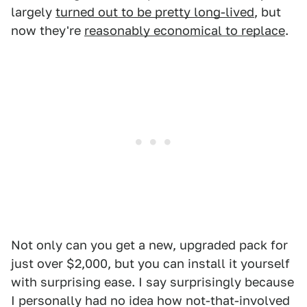
largely
turned out to be pretty long-lived
, but
now they're
reasonably economical to replace
.
Not only can you get a new, upgraded pack for
just over $2,000, but you can install it yourself
with surprising ease. I say surprisingly because
I personally had no idea how not-that-involved