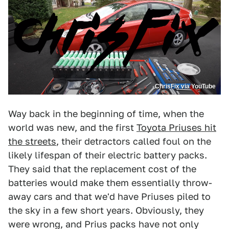
ChrisFix via YouTube
Way back in the beginning of time, when the
world was new, and the first
Toyota Priuses hit
the streets
, their detractors called foul on the
likely lifespan of their electric battery packs.
They said that the replacement cost of the
batteries would make them essentially throw-
away cars and that we'd have Priuses piled to
the sky in a few short years. Obviously, they
were wrong, and Prius packs have not only