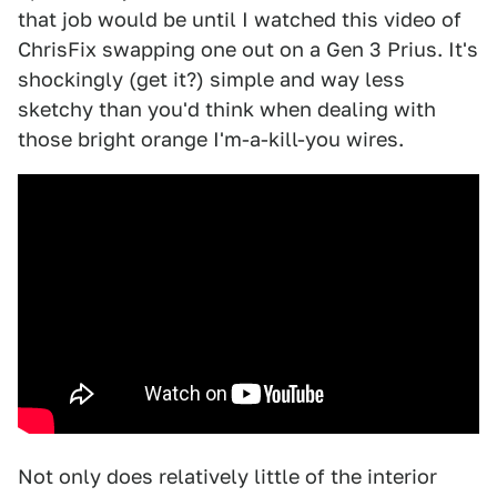
that job would be until I watched this video of
ChrisFix swapping one out on a Gen 3 Prius. It's
shockingly (get it?) simple and way less
sketchy than you'd think when dealing with
those bright orange I'm-a-kill-you wires.
Not only does relatively little of the interior