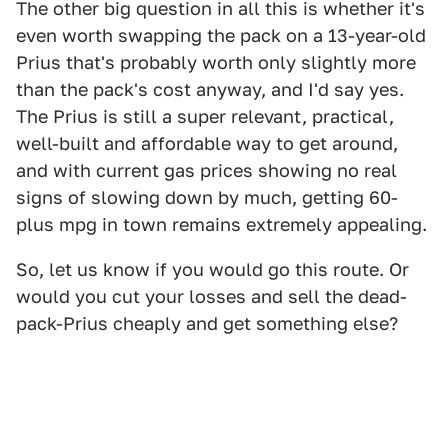
The other big question in all this is whether it's
even worth swapping the pack on a 13-year-old
Prius that's probably worth only slightly more
than the pack's cost anyway, and I'd say yes.
The Prius is still a super relevant, practical,
well-built and affordable way to get around,
and with current gas prices showing no real
signs of slowing down by much, getting 60-
plus mpg in town remains extremely appealing.
So, let us know if you would go this route. Or
would you cut your losses and sell the dead-
pack-Prius cheaply and get something else?