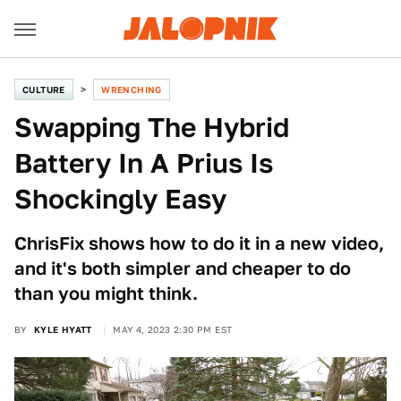
CULTURE
WRENCHING
Swapping The Hybrid
Battery In A Prius Is
Shockingly Easy
ChrisFix shows how to do it in a new video,
and it's both simpler and cheaper to do
than you might think.
BY
KYLE HYATT
MAY 4, 2023 2:30 PM EST