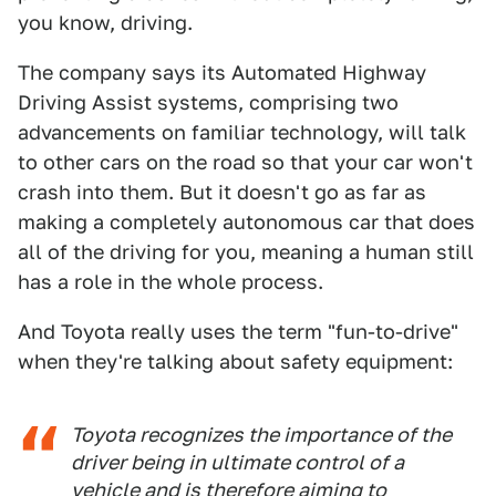
you know, driving.
The company says its Automated Highway
Driving Assist systems, comprising two
advancements on familiar technology, will talk
to other cars on the road so that your car won't
crash into them. But it doesn't go as far as
making a completely autonomous car that does
all of the driving for you, meaning a human still
has a role in the whole process.
And Toyota really uses the term "fun-to-drive"
when they're talking about safety equipment:
Toyota recognizes the importance of the
driver being in ultimate control of a
vehicle and is therefore aiming to