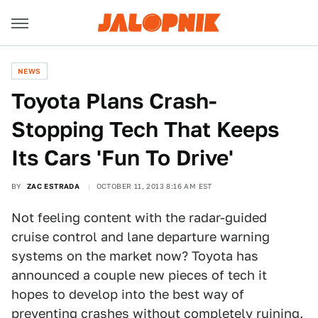
NEWS
Toyota Plans Crash-
Stopping Tech That Keeps
Its Cars 'Fun To Drive'
BY
ZAC ESTRADA
OCTOBER 11, 2013 8:16 AM EST
Not feeling content with the radar-guided
cruise control and lane departure warning
systems on the market now? Toyota has
announced a couple new pieces of tech it
hopes to develop into the best way of
preventing crashes without completely ruining,