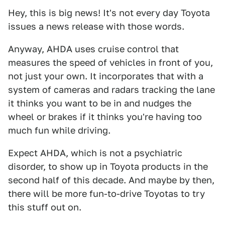
Hey, this is big news! It's not every day Toyota
issues a news release with those words.
Anyway, AHDA uses cruise control that
measures the speed of vehicles in front of you,
not just your own. It incorporates that with a
system of cameras and radars tracking the lane
it thinks you want to be in and nudges the
wheel or brakes if it thinks you're having too
much fun while driving.
Expect AHDA, which is not a psychiatric
disorder, to show up in Toyota products in the
second half of this decade. And maybe by then,
there will be more fun-to-drive Toyotas to try
this stuff out on.