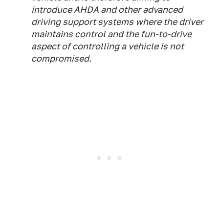
introduce AHDA and other advanced
driving support systems where the driver
maintains control and the fun-to-drive
aspect of controlling a vehicle is not
compromised.