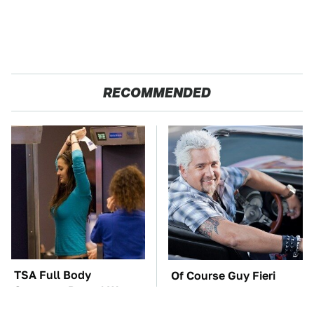
RECOMMENDED
TSA Full Body
Of Course Guy Fieri
Scanners Reveal Way
Drives Cars Like These
More Than You