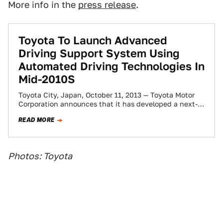
More info in the
press release
.
Toyota To Launch Advanced
Driving Support System Using
Automated Driving Technologies In
Mid-2010S
Toyota City, Japan, October 11, 2013 — Toyota Motor
Corporation announces that it has developed a next-
generation advanced driving support system,
READ MORE
Automated…
Photos: Toyota