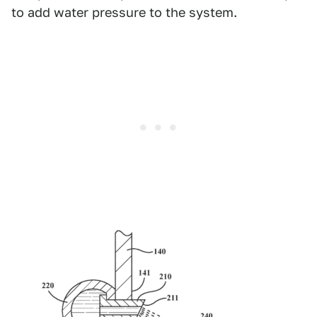
to add water pressure to the system.