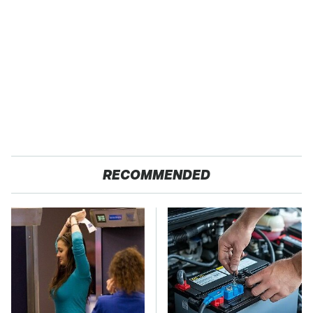
RECOMMENDED