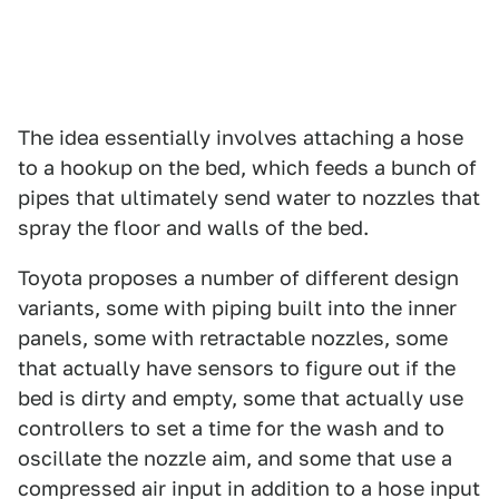
The idea essentially involves attaching a hose
to a hookup on the bed, which feeds a bunch of
pipes that ultimately send water to nozzles that
spray the floor and walls of the bed.
Toyota proposes a number of different design
variants, some with piping built into the inner
panels, some with retractable nozzles, some
that actually have sensors to figure out if the
bed is dirty and empty, some that actually use
controllers to set a time for the wash and to
oscillate the nozzle aim, and some that use a
compressed air input in addition to a hose input