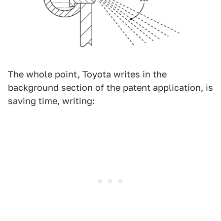
The whole point, Toyota writes in the
background section of the patent application, is
saving time, writing: