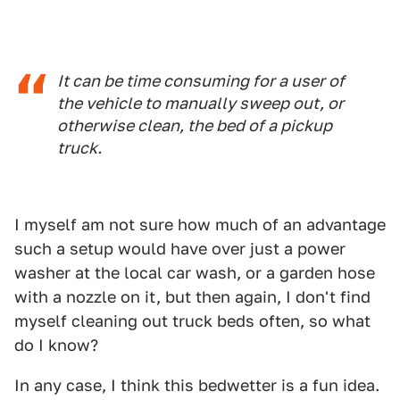
It can be time consuming for a user of
the vehicle to manually sweep out, or
otherwise clean, the bed of a pickup
truck.
I myself am not sure how much of an advantage
such a setup would have over just a power
washer at the local car wash, or a garden hose
with a nozzle on it, but then again, I don't find
myself cleaning out truck beds often, so what
do I know?
In any case, I think this bedwetter is a fun idea.