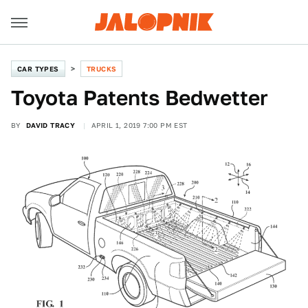
CAR TYPES
TRUCKS
Toyota Patents Bedwetter
BY
DAVID TRACY
APRIL 1, 2019 7:00 PM EST