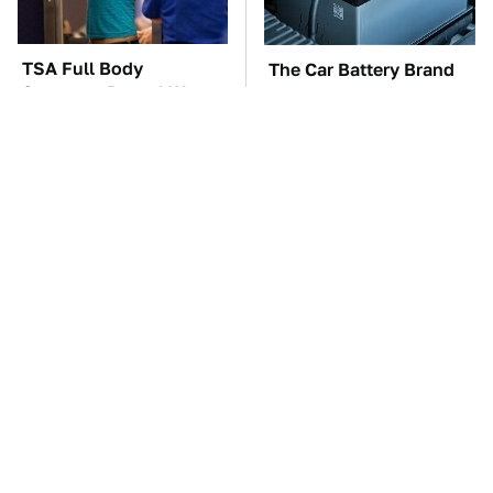
TSA Full Body
The Car Battery Brand
Scanners Reveal Way
We Can't Warn You
More Than You
Enough To Avoid
Thought
These Awful Engines
This Is The One Nest
Should Never Have Left
You Really Don't Want
The Factory
Find Near Your Home