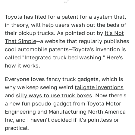
Toyota has filed for a
patent
for a system that,
in theory, will help users wash out the beds of
their pickup trucks. As pointed out by
It's Not
That Simple
—a website that regularly publishes
cool automobile patents—Toyota's invention is
called "Integrated truck bed washing." Here's
how it works.
Everyone loves fancy truck gadgets, which is
why we keep seeing weird
tailgate inventions
and
silly ways to use truck boxes
. Now there's
a new fun pseudo-gadget from
Toyota Motor
Engineering and Manufacturing North America
Inc
, and I haven't decided if it's pointless or
practical.