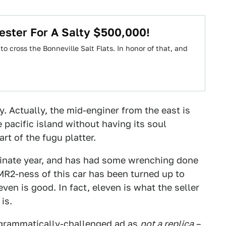
ester For A Salty $500,000!
 cross the Bonneville Salt Flats. In honor of that, and
y. Actually, the mid-enginer from the east is
 pacific island without having its soul
rt of the fugu platter.
minate year, and has had some wrenching done
 MR2-ness of this car has been turned up to
even is good. In fact, eleven is what the seller
is.
grammatically-challenged ad
as
not a replica
–