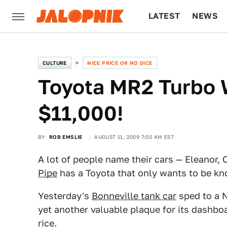
LATEST
NEWS
CULTURE
TECH
CULTURE
NICE PRICE OR NO DICE
Toyota MR2 Turbo 
$11,000!
BY
ROB EMSLIE
AUGUST 11, 2009 7:00 AM EST
A lot of people name their cars — Eleanor, C
Pipe
has a Toyota that only wants to be kn
Yesterday's
Bonneville tank car
sped to a N
yet another valuable plaque for its dashboa
rice.