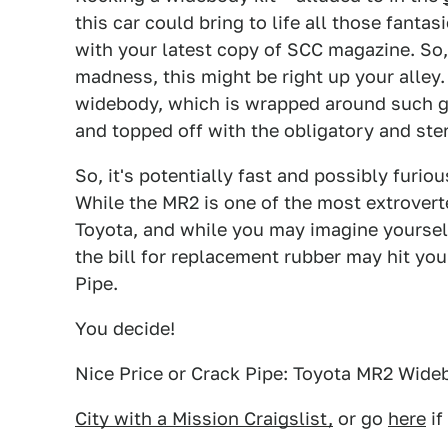
this car could bring to life all those fant
with your latest copy of SCC magazine. So, 
madness, this might be right up your alley.
widebody, which is wrapped around such go
and topped off with the obligatory and ste
So, it's potentially fast and possibly furio
While the MR2 is one of the most extroverte
Toyota, and while you may imagine yourself 
the bill for replacement rubber may hit you
Pipe.
You decide!
Nice Price or Crack Pipe: Toyota MR2 Wide
City with a Mission Craigslist,
or go
here
if