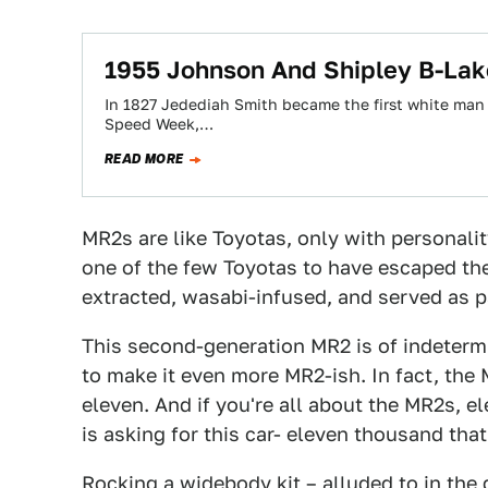
1955 Johnson And Shipley B-Lak
In 1827 Jedediah Smith became the first white man to
Speed Week,…
READ MORE
MR2s are like Toyotas, only with personalit
one of the few Toyotas to have escaped the
extracted, wasabi-infused, and served as pa
This second-generation MR2 is of indeter
to make it even more MR2-ish. In fact, the
eleven. And if you're all about the MR2s, el
is asking for this car- eleven thousand that 
Rocking a widebody kit – alluded to in the