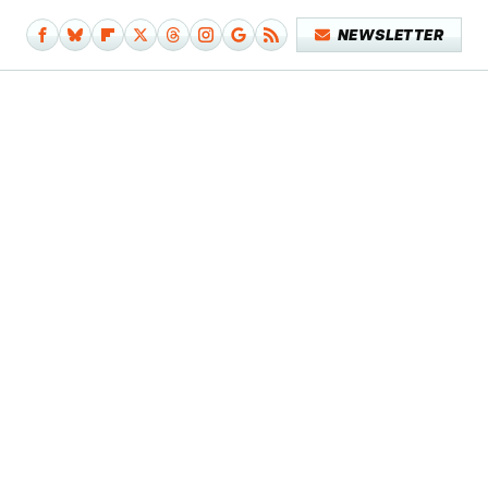
NEWSLETTER