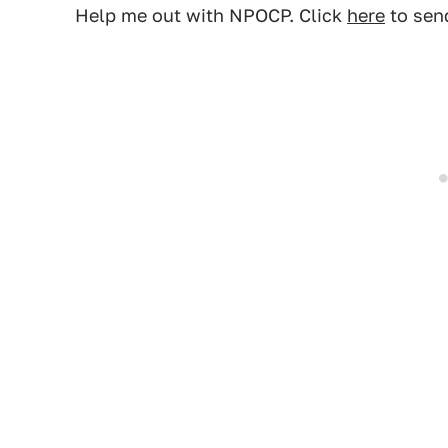
Help me out with NPOCP. Click
here
to send