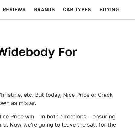
REVIEWS
BRANDS
CAR TYPES
BUYING
BEYOND CARS
RACING
QOTD
FEATURES
Widebody For
hristine, etc. But today,
Nice Price or Crack
own as mister.
ice Price win – in both directions – ensuring
rd. Now we're going to leave the salt for the