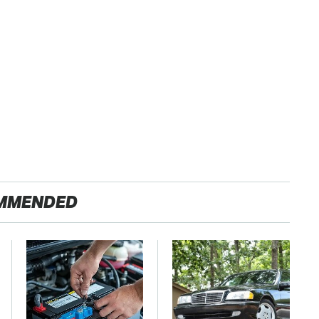
MMENDED