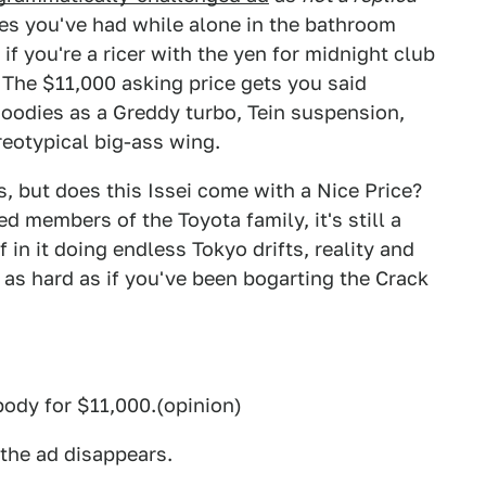
asies you've had while alone in the bathroom
if you're a ricer with the yen for midnight club
 The $11,000 asking price gets you said
odies as a Greddy turbo, Tein suspension,
reotypical big-ass wing.
us, but does this Issei come with a Nice Price?
d members of the Toyota family, it's still a
in it doing endless Tokyo drifts, reality and
 as hard as if you've been bogarting the Crack
body for $11,000.(opinion)
 the ad disappears.