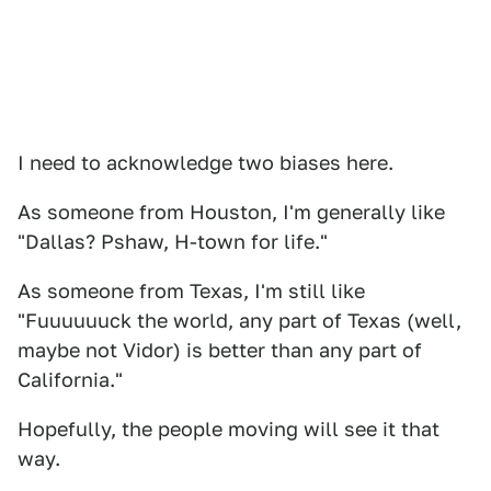
I need to acknowledge two biases here.
As someone from Houston, I'm generally like
"Dallas? Pshaw, H-town for life."
As someone from Texas, I'm still like
"Fuuuuuuck the world, any part of Texas (well,
maybe not Vidor) is better than any part of
California."
Hopefully, the people moving will see it that
way.