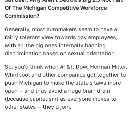
Of The Michigan Competitive Workforce
Commission?
Generally, most automakers seem to have a
fairly tolerant view towards gay employees,
with all the big ones internally banning
discrimination based on sexual orientation.
So, you'd think when AT&T, Dow, Herman Miller,
Whirlpool and other companies got together to
push Michigan to make the state's laws more
open — and thus avoid a huge brain drain
(because capitalism) as everyone moves to
other states — they'd join.