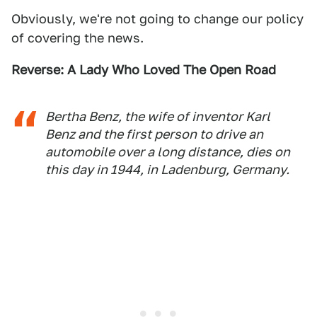
Obviously, we're not going to change our policy
of covering the news.
Reverse: A Lady Who Loved The Open Road
Bertha Benz, the wife of inventor Karl
Benz and the first person to drive an
automobile over a long distance, dies on
this day in 1944, in Ladenburg, Germany.