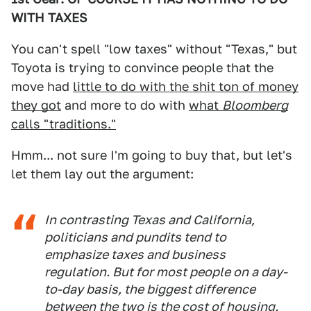
WITH TAXES
You can't spell "low taxes" without "Texas," but
Toyota is trying to convince people that the
move had
little to do with the shit ton of money
they got
and more to do with
what
Bloomberg
calls "traditions."
Hmm... not sure I'm going to buy that, but let's
let them lay out the argument:
In contrasting Texas and California,
politicians and pundits tend to
emphasize taxes and business
regulation. But for most people on a day-
to-day basis, the biggest difference
between the two is the cost of housing.