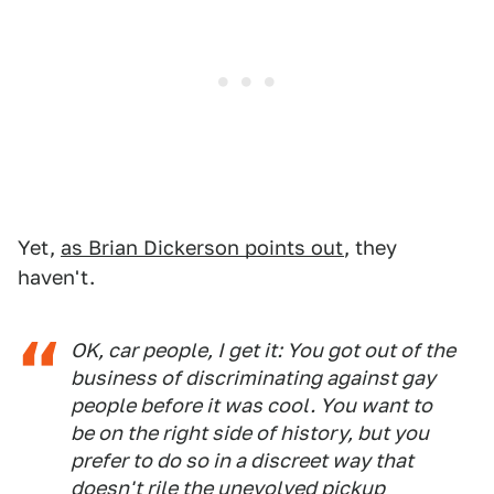
Yet,
as Brian Dickerson points out
, they
haven't.
OK, car people, I get it: You got out of the
business of discriminating against gay
people before it was cool. You want to
be on the right side of history, but you
prefer to do so in a discreet way that
doesn't rile the unevolved pickup