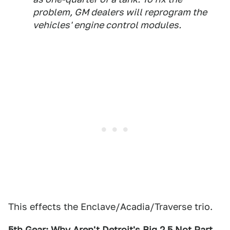
problem, GM dealers will reprogram the
vehicles' engine control modules.
This effects the Enclave/Acadia/Traverse trio.
5th Gear: Why Aren't Detroit's Big 2.5 Not Part