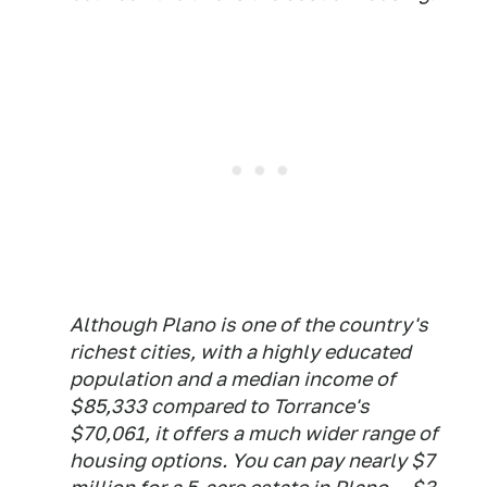
Although Plano is one of the country's
richest cities, with a highly educated
population and a median income of
$85,333 compared to Torrance's
$70,061, it offers a much wider range of
housing options. You can pay nearly $7