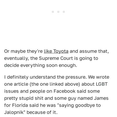
Or maybe they're
like Toyota
and assume that,
eventually, the Supreme Court is going to
decide everything soon enough.
I definitely understand the pressure. We wrote
one article (the one linked above) about LGBT
issues and people on Facebook said some
pretty stupid shit and some guy named James
for Florida said he was "saying goodbye to
Jalopnik" because of it.