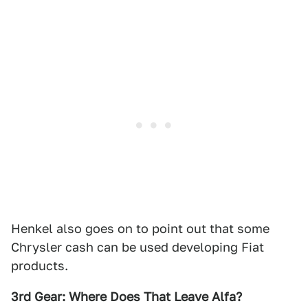
Henkel also goes on to point out that some
Chrysler cash can be used developing Fiat
products.
3rd Gear: Where Does That Leave Alfa?