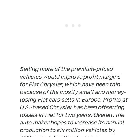
Selling more of the premium-priced
vehicles would improve profit margins
for Fiat Chrysler, which have been thin
because of the mostly small and money-
losing Fiat cars sells in Europe. Profits at
U.S.-based Chrysler has been offsetting
losses at Fiat for two years. Overall, the
auto maker hopes to increase its annual
production to six million vehicles by