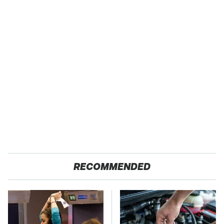
RECOMMENDED