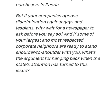
purchasers in Peoria.
But if your companies oppose
discrimination against gays and
lesbians, why wait for a newspaper to
ask before you say so? And if some of
your largest and most respected
corporate neighbors are ready to stand
shoulder-to-shoulder with you, what's
the argument for hanging back when the
state's attention has turned to this
issue?