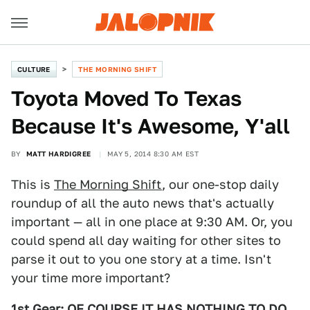
CULTURE
THE MORNING SHIFT
Toyota Moved To Texas
Because It's Awesome, Y'all
BY
MATT HARDIGREE
MAY 5, 2014 8:30 AM EST
This is
The Morning Shift
, our one-stop daily
roundup of all the auto news that's actually
important — all in one place at 9:30 AM. Or, you
could spend all day waiting for other sites to
parse it out to you one story at a time. Isn't
your time more important?
1st Gear: OF COURSE IT HAS NOTHING TO DO