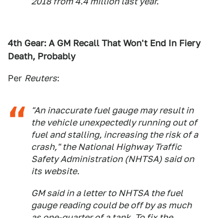
2018 from 4.4 million last year.
4th Gear: A GM Recall That Won't End In Fiery
Death, Probably
Per
Reuters
:
"An inaccurate fuel gauge may result in
the vehicle unexpectedly running out of
fuel and stalling, increasing the risk of a
crash," the National Highway Traffic
Safety Administration (NHTSA) said on
its website.
GM said in a letter to NHTSA the fuel
gauge reading could be off by as much
as one-quarter of a tank. To fix the