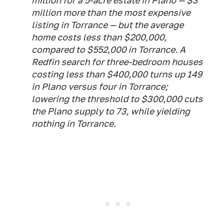
million for a 5-acre estate in Plano — $3
million more than the most expensive
listing in Torrance — but the average
home costs less than $200,000,
compared to $552,000 in Torrance. A
Redfin search for three-bedroom houses
costing less than $400,000 turns up 149
in Plano versus four in Torrance;
lowering the threshold to $300,000 cuts
the Plano supply to 73, while yielding
nothing in Torrance.