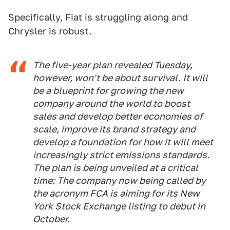
Specifically, Fiat is struggling along and
Chrysler is robust.
The five-year plan revealed Tuesday,
however, won't be about survival. It will
be a blueprint for growing the new
company around the world to boost
sales and develop better economies of
scale, improve its brand strategy and
develop a foundation for how it will meet
increasingly strict emissions standards.
The plan is being unveiled at a critical
time: The company now being called by
the acronym FCA is aiming for its New
York Stock Exchange listing to debut in
October.