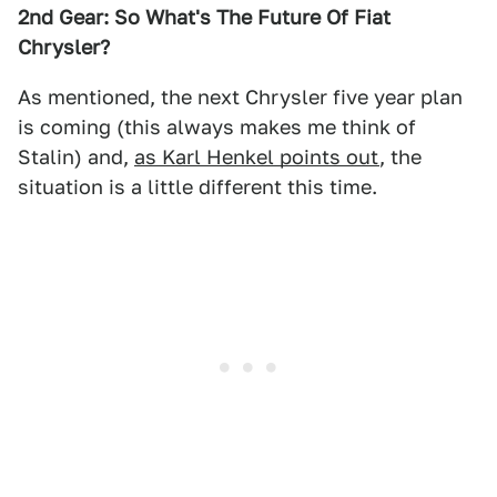
2nd Gear: So What's The Future Of Fiat
Chrysler?
As mentioned, the next Chrysler five year plan
is coming (this always makes me think of
Stalin) and,
as Karl Henkel points out
, the
situation is a little different this time.