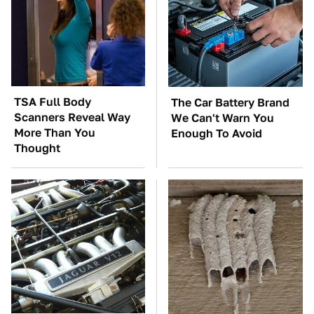
TSA Full Body
The Car Battery Brand
Scanners Reveal Way
We Can't Warn You
More Than You
Enough To Avoid
Thought