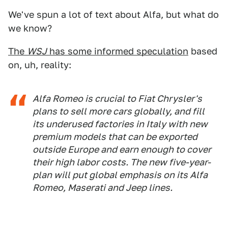
We've spun a lot of text about Alfa, but what do
we know?
The
WSJ
has some informed speculation
based
on, uh, reality:
Alfa Romeo is crucial to Fiat Chrysler's
plans to sell more cars globally, and fill
its underused factories in Italy with new
premium models that can be exported
outside Europe and earn enough to cover
their high labor costs. The new five-year-
plan will put global emphasis on its Alfa
Romeo, Maserati and Jeep lines.