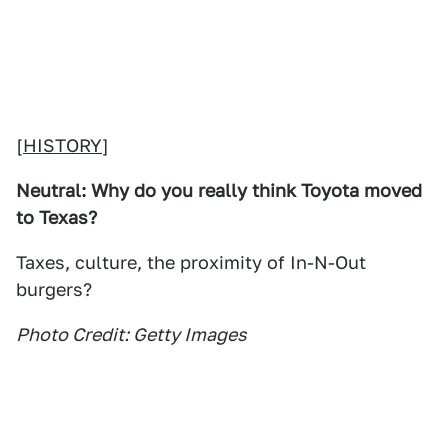
[
HISTORY
]
Neutral: Why do you really think Toyota moved
to Texas?
Taxes, culture, the proximity of In-N-Out
burgers?
Photo Credit: Getty Images