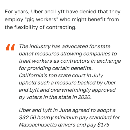
For years, Uber and Lyft have denied that they
employ "gig workers" who might benefit from
the flexibility of contracting.
The industry has advocated for state
ballot measures allowing companies to
treat workers as contractors in exchange
for providing certain benefits.
California's top state court in July
upheld such a measure backed by Uber
and Lyft and overwhelmingly approved
by voters in the state in 2020.
Uber and Lyft in June agreed to adopt a
$32.50 hourly minimum pay standard for
Massachusetts drivers and pay $175