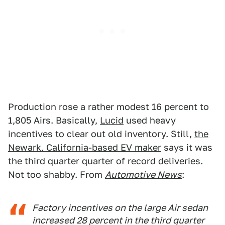
Production rose a rather modest 16 percent to
1,805 Airs. Basically,
Lucid
used heavy
incentives to clear out old inventory. Still,
the
Newark, California-based EV maker
says it was
the third quarter quarter of record deliveries.
Not too shabby. From
Automotive News
:
Factory incentives on the large Air sedan
increased 28 percent in the third quarter