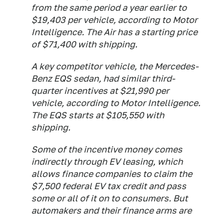
from the same period a year earlier to
$19,403 per vehicle, according to Motor
Intelligence. The Air has a starting price
of $71,400 with shipping.
A key competitor vehicle, the Mercedes-
Benz EQS sedan, had similar third-
quarter incentives at $21,990 per
vehicle, according to Motor Intelligence.
The EQS starts at $105,550 with
shipping.
Some of the incentive money comes
indirectly through EV leasing, which
allows finance companies to claim the
$7,500 federal EV tax credit and pass
some or all of it on to consumers. But
automakers and their finance arms are