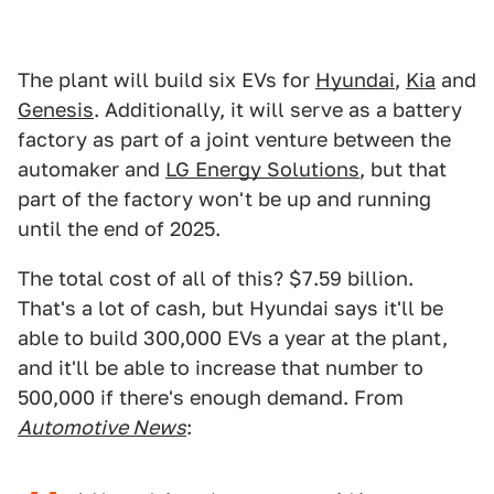
The plant will build six EVs for
Hyundai
,
Kia
and
Genesis
. Additionally, it will serve as a battery
factory as part of a joint venture between the
automaker and
LG Energy Solutions
, but that
part of the factory won't be up and running
until the end of 2025.
The total cost of all of this? $7.59 billion.
That's a lot of cash, but Hyundai says it'll be
able to build 300,000 EVs a year at the plant,
and it'll be able to increase that number to
500,000 if there's enough demand. From
Automotive News
: