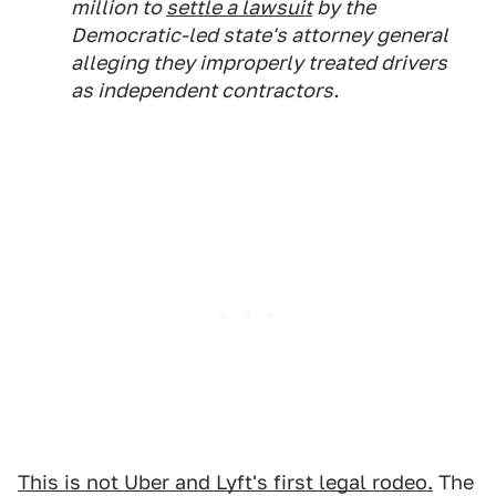
million to
settle a lawsuit
by the
Democratic-led state's attorney general
alleging they improperly treated drivers
as independent contractors.
This is not Uber and Lyft's first legal rodeo.
The