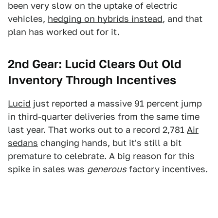
been very slow on the uptake of electric
vehicles,
hedging on hybrids instead
, and that
plan has worked out for it.
2nd Gear: Lucid Clears Out Old
Inventory Through Incentives
Lucid
just reported a massive 91 percent jump
in third-quarter deliveries from the same time
last year. That works out to a record 2,781
Air
sedans
changing hands, but it's still a bit
premature to celebrate. A big reason for this
spike in sales was
generous
factory incentives.