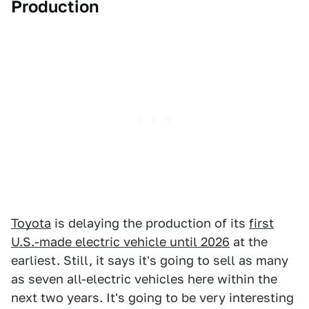
Production
Toyota
is delaying the production of its
first
U.S.-made electric vehicle until 2026
at the
earliest. Still, it says it's going to sell as many
as seven all-electric vehicles here within the
next two years. It's going to be very interesting