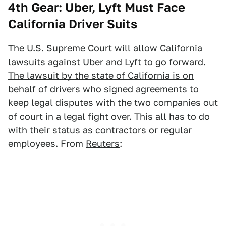
4th Gear: Uber, Lyft Must Face
California Driver Suits
The U.S. Supreme Court will allow California
lawsuits against
Uber and Lyft
to go forward.
The lawsuit by the state of California is on
behalf of drivers
who signed agreements to
keep legal disputes with the two companies out
of court in a legal fight over. This all has to do
with their status as contractors or regular
employees. From
Reuters
: