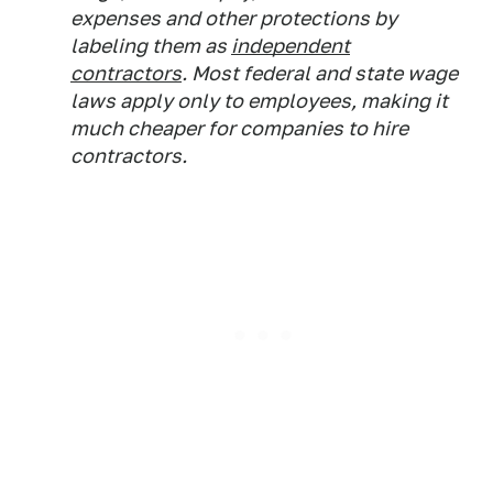
expenses and other protections by
labeling them as
independent
contractors
. Most federal and state wage
laws apply only to employees, making it
much cheaper for companies to hire
contractors.