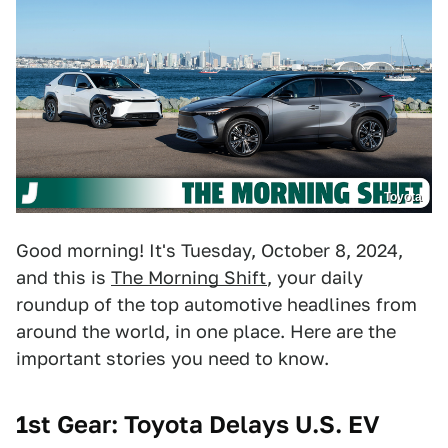
Toyota
Good morning! It's Tuesday, October 8, 2024,
and this is
The Morning Shift
, your daily
roundup of the top automotive headlines from
around the world, in one place. Here are the
important stories you need to know.
1st Gear: Toyota Delays U.S. EV