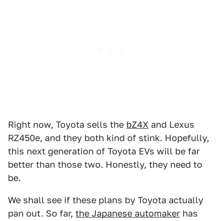
Right now, Toyota sells the
bZ4X
and Lexus
RZ450e, and they both kind of stink. Hopefully,
this next generation of Toyota EVs will be far
better than those two. Honestly, they need to
be.
We shall see if these plans by Toyota actually
pan out. So far,
the Japanese automaker
has