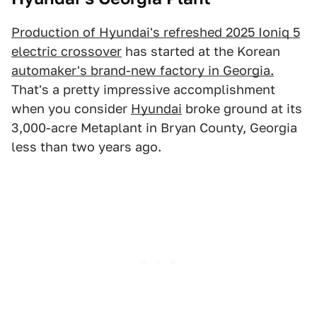
Production of Hyundai's refreshed 2025 Ioniq 5
electric crossover
has started at the Korean
automaker's brand-new factory in Georgia.
That's a pretty impressive accomplishment
when you consider
Hyundai
broke ground at its
3,000-acre Metaplant in Bryan County, Georgia
less than two years ago.