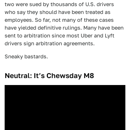
two were sued by thousands of U.S. drivers
who say they should have been treated as
employees. So far, not many of these cases
have yielded definitive rulings. Many have been
sent to arbitration since most Uber and Lyft
drivers sign arbitration agreements.
Sneaky bastards.
Neutral: It’s Chewsday M8