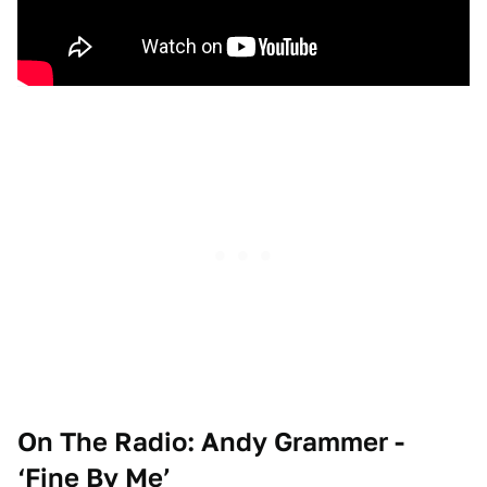
On The Radio: Andy Grammer -
‘Fine By Me’