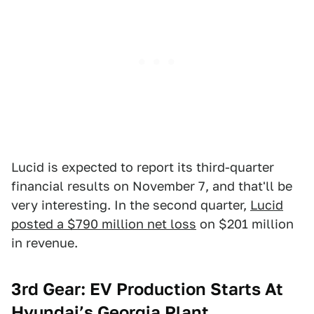
Lucid is expected to report its third-quarter
financial results on November 7, and that'll be
very interesting. In the second quarter,
Lucid
posted a $790 million net loss
on $201 million
in revenue.
3rd Gear: EV Production Starts At
Hyundai’s Georgia Plant