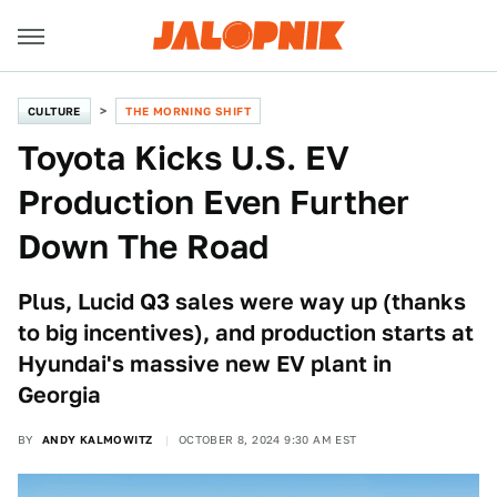
CULTURE
THE MORNING SHIFT
Toyota Kicks U.S. EV
Production Even Further
Down The Road
Plus, Lucid Q3 sales were way up (thanks
to big incentives), and production starts at
Hyundai's massive new EV plant in
Georgia
BY
ANDY KALMOWITZ
OCTOBER 8, 2024 9:30 AM EST