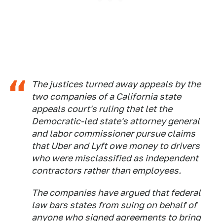
The justices turned away appeals by the
two companies of a California state
appeals court's ruling that let the
Democratic-led state's attorney general
and labor commissioner pursue claims
that Uber and Lyft owe money to drivers
who were misclassified as independent
contractors rather than employees.
The companies have argued that federal
law bars states from suing on behalf of
anyone who signed agreements to bring