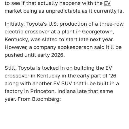
to see if that actually happens with the
EV
market being as unpredictable
as it currently is.
Initially,
Toyota's U.S. production
of a three-row
electric crossover at a plant in Georgetown,
Kentucky, was slated to start late next year.
However, a company spokesperson said it'll be
pushed until early 2026.
Still, Toyota is locked in on building the EV
crossover in Kentucky in the early part of '26
along with another EV SUV that'll be built in a
factory in Princeton, Indiana late that same
year. From
Bloomberg
: