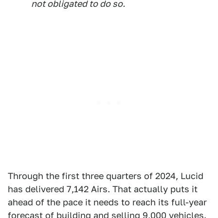
not obligated to do so.
Through the first three quarters of 2024, Lucid
has delivered 7,142 Airs. That actually puts it
ahead of the pace it needs to reach its full-year
forecast of building and selling 9,000 vehicles.