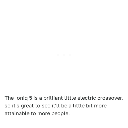
The Ioniq 5 is a brilliant little electric crossover,
so it's great to see it'll be a little bit more
attainable to more people.