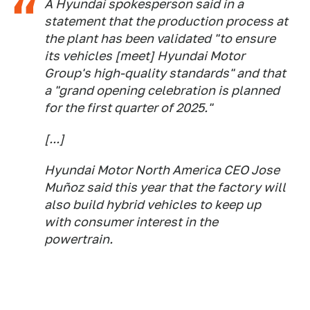
A Hyundai spokesperson said in a
statement that the production process at
the plant has been validated "to ensure
its vehicles [meet] Hyundai Motor
Group's high-quality standards" and that
a "grand opening celebration is planned
for the first quarter of 2025."
[...]
Hyundai Motor North America CEO Jose
Muñoz said this year that the factory will
also build hybrid vehicles to keep up
with consumer interest in the
powertrain.