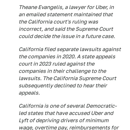
Theane Evangelis, a lawyer for Uber, in
an emailed statement maintained that
the California court's ruling was
incorrect, and said the Supreme Court
could decide the issue in a future case.
California filed separate lawsuits against
the companies in 2020. A state appeals
court in 2023 ruled against the
companies in their challenge to the
lawsuits. The California Supreme Court
subsequently declined to hear their
appeals.
California is one of several Democratic-
led states that have accused Uber and
Lyft of depriving drivers of minimum
wage, overtime pay, reimbursements for