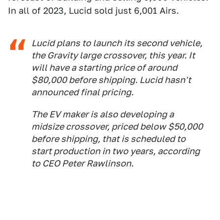
In all of 2023, Lucid sold just 6,001 Airs.
Lucid plans to launch its second vehicle,
the Gravity large crossover, this year. It
will have a starting price of around
$80,000 before shipping. Lucid hasn't
announced final pricing.
The EV maker is also developing a
midsize crossover, priced below $50,000
before shipping, that is scheduled to
start production in two years, according
to CEO Peter Rawlinson.