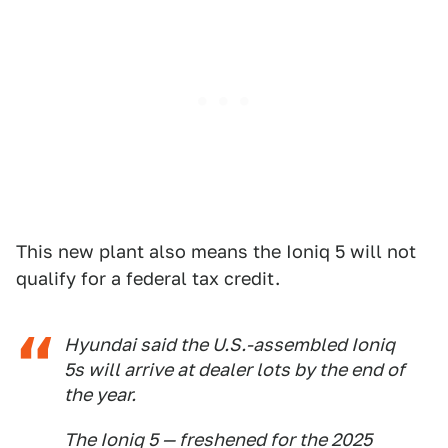
This new plant also means the Ioniq 5 will not
qualify for a federal tax credit.
Hyundai said the U.S.-assembled Ioniq
5s will arrive at dealer lots by the end of
the year.
The Ioniq 5 — freshened for the 2025