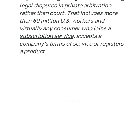
legal disputes in private arbitration
rather than court. That includes more
than 60 million U.S. workers and
virtually any consumer who
joins a
subscription service
, accepts a
company's terms of service or registers
a product.