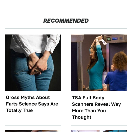
RECOMMENDED
Gross Myths About
TSA Full Body
Farts Science Says Are
Scanners Reveal Way
Totally True
More Than You
Thought