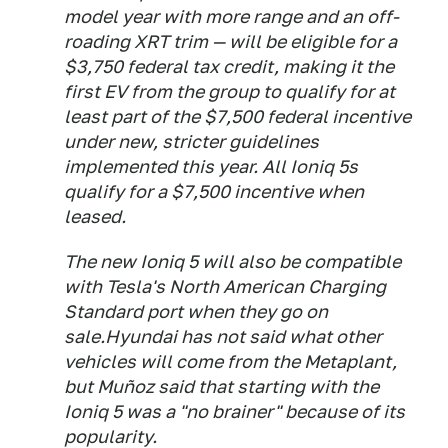
model year with more range and an off-
roading XRT trim — will be eligible for a
$3,750 federal tax credit, making it the
first EV from the group to qualify for at
least part of the $7,500 federal incentive
under new, stricter guidelines
implemented this year. All Ioniq 5s
qualify for a $7,500 incentive when
leased.
The new Ioniq 5 will also be compatible
with Tesla's North American Charging
Standard port when they go on
sale.Hyundai has not said what other
vehicles will come from the Metaplant,
but Muñoz said that starting with the
Ioniq 5 was a "no brainer" because of its
popularity.