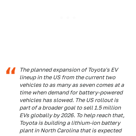
The planned expansion of Toyota's EV
lineup in the US from the current two
vehicles to as many as seven comes at a
time when demand for battery-powered
vehicles has slowed. The US rollout is
part of a broader goal to sell 1.5 million
EVs globally by 2026. To help reach that,
Toyota is building a lithium-ion battery
plant in North Carolina that is expected