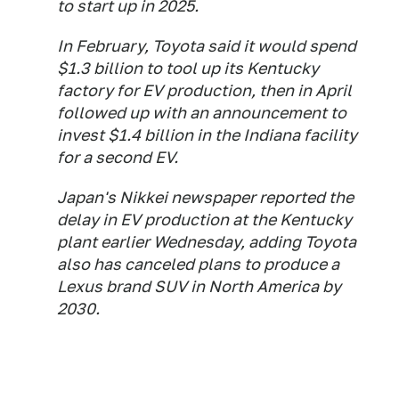
to start up in 2025.
In February, Toyota said it would spend
$1.3 billion to tool up its Kentucky
factory for EV production, then in April
followed up with an announcement to
invest $1.4 billion in the Indiana facility
for a second EV.
Japan's Nikkei newspaper reported the
delay in EV production at the Kentucky
plant earlier Wednesday, adding Toyota
also has canceled plans to produce a
Lexus brand SUV in North America by
2030.