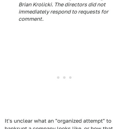
Brian Krolicki. The directors did not
immediately respond to requests for
comment.
It's unclear what an "organized attempt" to
bankrupt a company looks like, or how that