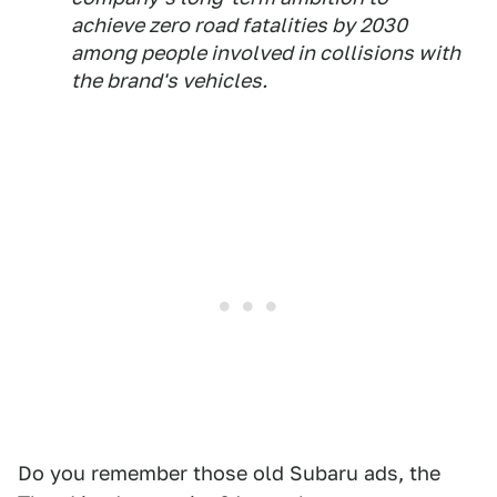
achieve zero road fatalities by 2030
among people involved in collisions with
the brand's vehicles.
Do you remember those old Subaru ads, the