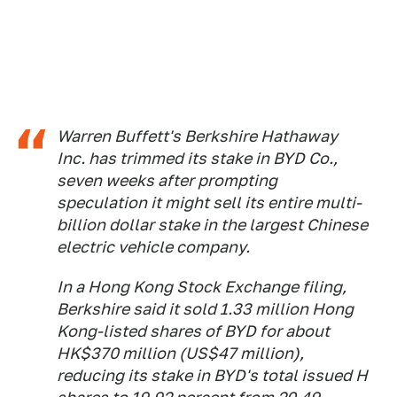
Warren Buffett's Berkshire Hathaway
Inc. has trimmed its stake in BYD Co.,
seven weeks after prompting
speculation it might sell its entire multi-
billion dollar stake in the largest Chinese
electric vehicle company.
In a Hong Kong Stock Exchange filing,
Berkshire said it sold 1.33 million Hong
Kong-listed shares of BYD for about
HK$370 million (US$47 million),
reducing its stake in BYD's total issued H