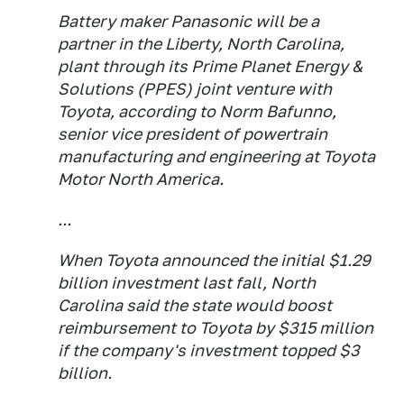
Battery maker Panasonic will be a
partner in the Liberty, North Carolina,
plant through its Prime Planet Energy &
Solutions (PPES) joint venture with
Toyota, according to Norm Bafunno,
senior vice president of powertrain
manufacturing and engineering at Toyota
Motor North America.
...
When Toyota announced the initial $1.29
billion investment last fall, North
Carolina said the state would boost
reimbursement to Toyota by $315 million
if the company's investment topped $3
billion.