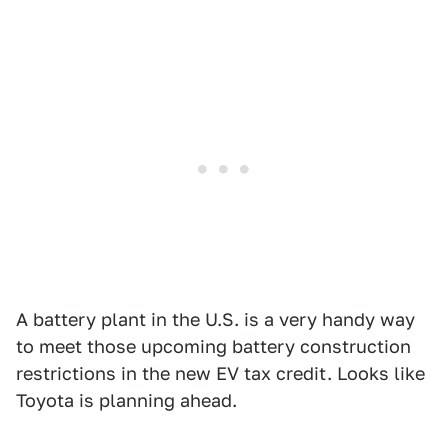
A battery plant in the U.S. is a very handy way
to meet those upcoming battery construction
restrictions in the new EV tax credit. Looks like
Toyota is planning ahead.