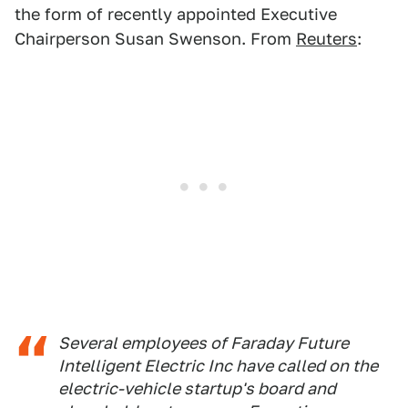
the form of recently appointed Executive
Chairperson Susan Swenson. From
Reuters
:
Several employees of Faraday Future
Intelligent Electric Inc have called on the
electric-vehicle startup's board and