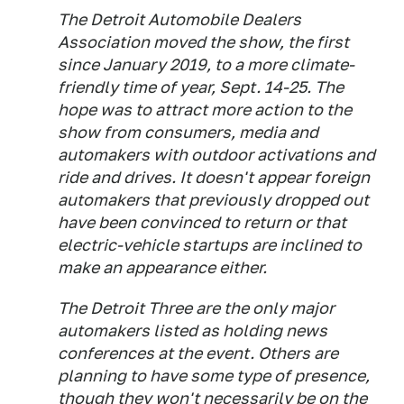
The Detroit Automobile Dealers
Association moved the show, the first
since January 2019, to a more climate-
friendly time of year, Sept. 14-25. The
hope was to attract more action to the
show from consumers, media and
automakers with outdoor activations and
ride and drives. It doesn't appear foreign
automakers that previously dropped out
have been convinced to return or that
electric-vehicle startups are inclined to
make an appearance either.
The Detroit Three are the only major
automakers listed as holding news
conferences at the event. Others are
planning to have some type of presence,
though they won't necessarily be on the