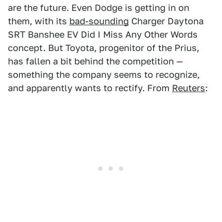
are the future. Even Dodge is getting in on
them, with its
bad-sounding
Charger Daytona
SRT Banshee EV Did I Miss Any Other Words
concept. But Toyota, progenitor of the Prius,
has fallen a bit behind the competition —
something the company seems to recognize,
and apparently wants to rectify. From
Reuters
: