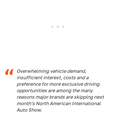
Overwhelming vehicle demand,
insufficient interest, costs and a
preference for more exclusive driving
opportunities are among the many
reasons major brands are skipping next
month's North American International
Auto Show.