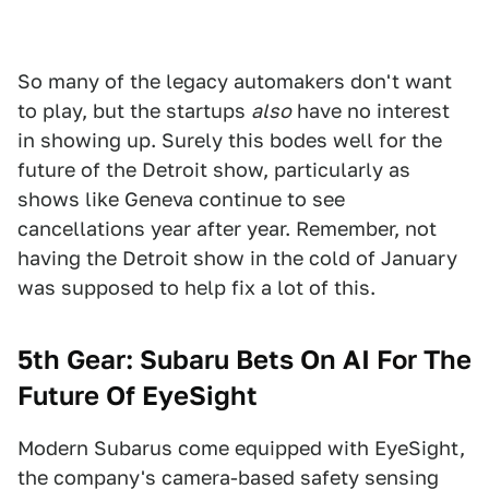
So many of the legacy automakers don't want
to play, but the startups
also
have no interest
in showing up. Surely this bodes well for the
future of the Detroit show, particularly as
shows like Geneva continue to see
cancellations year after year. Remember, not
having the Detroit show in the cold of January
was supposed to help fix a lot of this.
5th Gear: Subaru Bets On AI For The
Future Of EyeSight
Modern Subarus come equipped with EyeSight,
the company's camera-based safety sensing