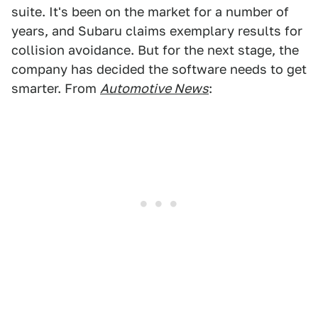
suite. It's been on the market for a number of
years, and Subaru claims exemplary results for
collision avoidance. But for the next stage, the
company has decided the software needs to get
smarter. From
Automotive News
: