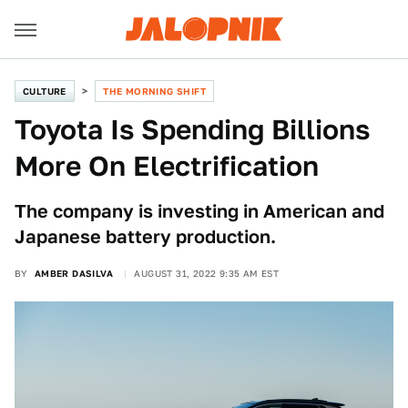
CULTURE
THE MORNING SHIFT
Toyota Is Spending Billions
More On Electrification
The company is investing in American and
Japanese battery production.
BY
AMBER DASILVA
AUGUST 31, 2022 9:35 AM EST