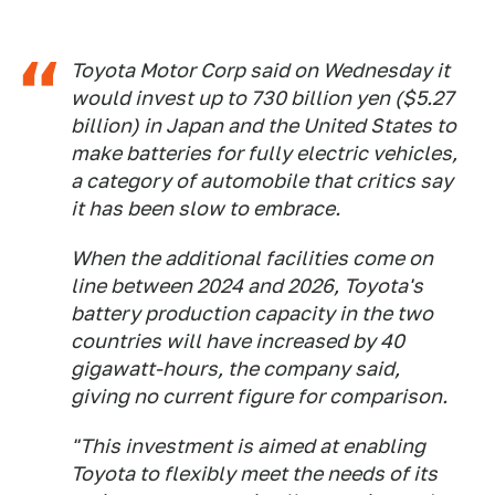
Toyota Motor Corp said on Wednesday it
would invest up to 730 billion yen ($5.27
billion) in Japan and the United States to
make batteries for fully electric vehicles,
a category of automobile that critics say
it has been slow to embrace.
When the additional facilities come on
line between 2024 and 2026, Toyota's
battery production capacity in the two
countries will have increased by 40
gigawatt-hours, the company said,
giving no current figure for comparison.
"This investment is aimed at enabling
Toyota to flexibly meet the needs of its