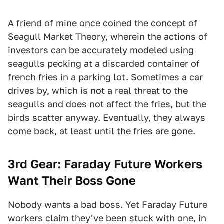
A friend of mine once coined the concept of
Seagull Market Theory, wherein the actions of
investors can be accurately modeled using
seagulls pecking at a discarded container of
french fries in a parking lot. Sometimes a car
drives by, which is not a real threat to the
seagulls and does not affect the fries, but the
birds scatter anyway. Eventually, they always
come back, at least until the fries are gone.
3rd Gear:
Faraday Future Workers
Want Their Boss Gone
Nobody wants a bad boss. Yet Faraday Future
workers claim they've been stuck with one, in