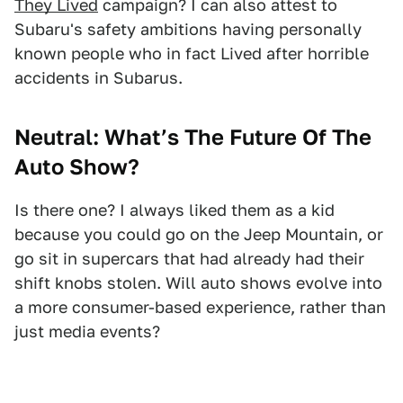
They Lived
campaign? I can also attest to
Subaru's safety ambitions having personally
known people who in fact Lived after horrible
accidents in Subarus.
Neutral: What’s The Future Of The
Auto Show?
Is there one? I always liked them as a kid
because you could go on the Jeep Mountain, or
go sit in supercars that had already had their
shift knobs stolen. Will auto shows evolve into
a more consumer-based experience, rather than
just media events?