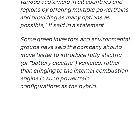
various customers in all countries and
regions by offering multiple powertrains
and providing as many options as
possible," it said in a statement.
Some green investors and environmental
groups have said the company should
move faster to introduce fully electric
(or "battery electric") vehicles, rather
than clinging to the internal combustion
engine in such powertrain
configurations as the hybrid.