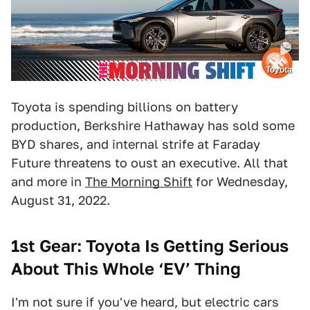
Toyota
Toyota is spending billions on battery
production, Berkshire Hathaway has sold some
BYD shares, and internal strife at Faraday
Future threatens to oust an executive. All that
and more in
The Morning Shift
for Wednesday,
August 31, 2022.
1st Gear: Toyota Is Getting Serious
About This Whole ‘
EV’
Thing
I'm not sure if you've heard, but electric cars