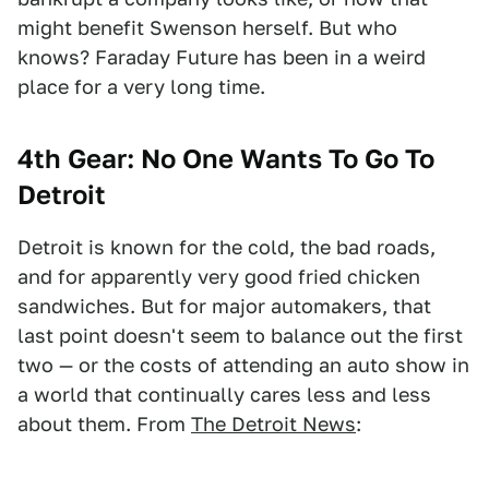
might benefit Swenson herself. But who
knows? Faraday Future has been in a weird
place for a very long time.
4th Gear:
No One Wants To Go To
Detroit
Detroit is known for the cold, the bad roads,
and for apparently very good fried chicken
sandwiches. But for major automakers, that
last point doesn't seem to balance out the first
two — or the costs of attending an auto show in
a world that continually cares less and less
about them. From
The Detroit News
: