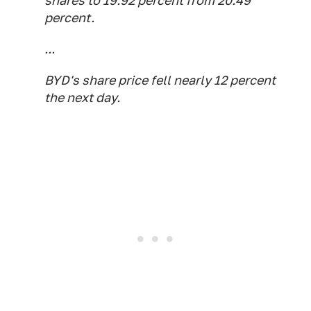
shares to 19.92 percent from 20.49
percent.
...
BYD's share price fell nearly 12 percent
the next day.