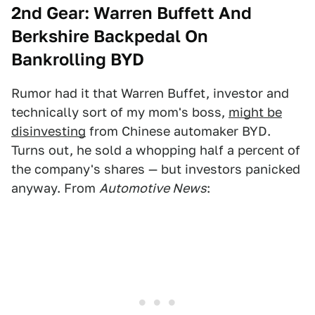
2nd Gear: Warren
Buffett And
Berkshire Backpedal On
Bankrolling BYD
Rumor had it that Warren Buffet, investor and
technically sort of my mom's boss,
might be
disinvesting
from Chinese automaker BYD.
Turns out, he sold a whopping half a percent of
the company's shares — but investors panicked
anyway. From
Automotive News
: