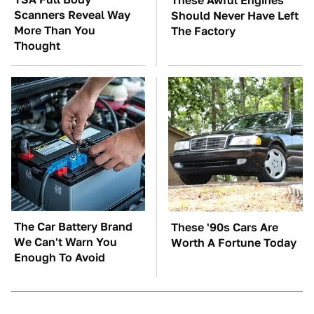
These Awful Engines
Scanners Reveal Way
Should Never Have Left
More Than You
The Factory
Thought
The Car Battery Brand
These '90s Cars Are
We Can't Warn You
Worth A Fortune Today
Enough To Avoid