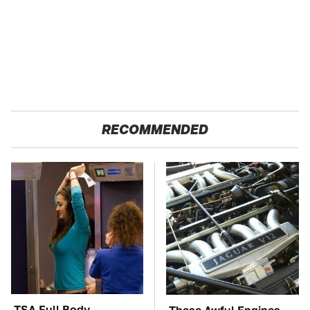
RECOMMENDED
TSA Full Body