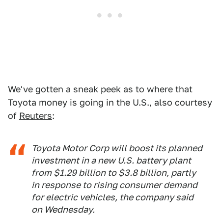
We've gotten a sneak peek as to where that
Toyota money is going in the U.S., also courtesy
of
Reuters
:
Toyota Motor Corp will boost its planned
investment in a new U.S. battery plant
from $1.29 billion to $3.8 billion, partly
in response to rising consumer demand
for electric vehicles, the company said
on Wednesday.