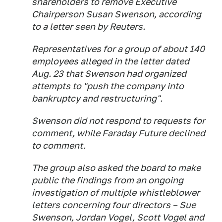
shareholders to remove Executive
Chairperson Susan Swenson, according
to a letter seen by Reuters.
Representatives for a group of about 140
employees alleged in the letter dated
Aug. 23 that Swenson had organized
attempts to "push the company into
bankruptcy and restructuring".
Swenson did not respond to requests for
comment, while Faraday Future declined
to comment.
The group also asked the board to make
public the findings from an ongoing
investigation of multiple whistleblower
letters concerning four directors – Sue
Swenson, Jordan Vogel, Scott Vogel and