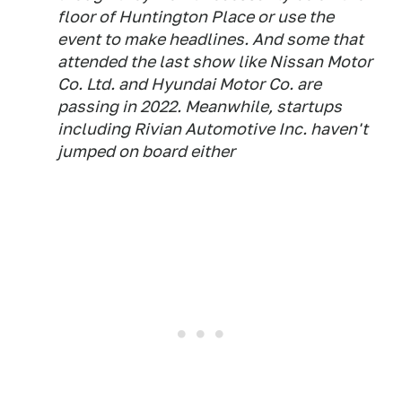
floor of Huntington Place or use the
event to make headlines. And some that
attended the last show like Nissan Motor
Co. Ltd. and Hyundai Motor Co. are
passing in 2022. Meanwhile, startups
including Rivian Automotive Inc. haven't
jumped on board either