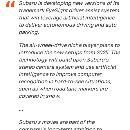
Subaru is developing new versions of its
trademark EyeSight driver assist system
that will leverage artificial intelligence
to deliver autonomous driving and auto
parking.
The all-wheel-drive niche player plans to
introduce the new setups from 2025. The
technology will build upon Subaru's
stereo camera system and use artificial
intelligence to improve computer
recognition in hard-to-see situations,
such as when road lane markers are
covered in snow.
...
Subaru's moves are part of the
company's long-term ambition to