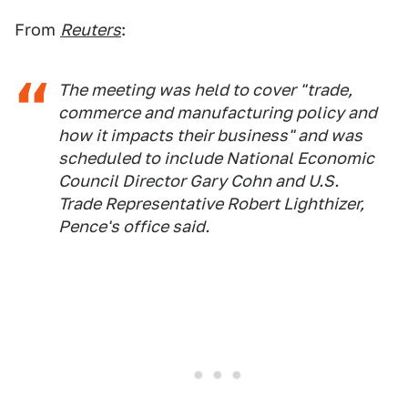
From
Reuters
:
The meeting was held to cover "trade,
commerce and manufacturing policy and
how it impacts their business" and was
scheduled to include National Economic
Council Director Gary Cohn and U.S.
Trade Representative Robert Lighthizer,
Pence's office said.