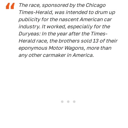
The race, sponsored by the Chicago
Times-Herald, was intended to drum up
publicity for the nascent American car
industry. It worked, especially for the
Duryeas: In the year after the Times-
Herald race, the brothers sold 13 of their
eponymous Motor Wagons, more than
any other carmaker in America.