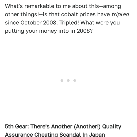
What's remarkable to me about this—among
other things!—is that cobalt prices have
tripled
since October 2008. Tripled! What were you
putting your money into in 2008?
5th Gear: There's Another (Another!) Quality
Assurance Cheating Scandal In Japan