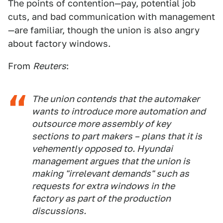
The points of contention—pay, potential job
cuts, and bad communication with management
—are familiar, though the union is also angry
about factory windows.
From
Reuters
:
The union contends that the automaker
wants to introduce more automation and
outsource more assembly of key
sections to part makers – plans that it is
vehemently opposed to. Hyundai
management argues that the union is
making "irrelevant demands" such as
requests for extra windows in the
factory as part of the production
discussions.