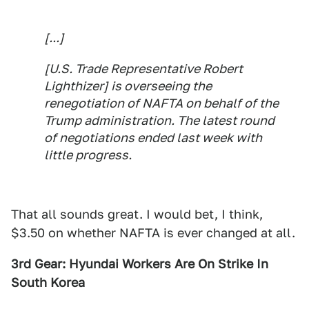
[...]
[U.S. Trade Representative Robert
Lighthizer] is overseeing the
renegotiation of NAFTA on behalf of the
Trump administration. The latest round
of negotiations ended last week with
little progress.
That all sounds great. I would bet, I think,
$3.50 on whether NAFTA is ever changed at all.
3rd Gear: Hyundai Workers Are On Strike In
South Korea