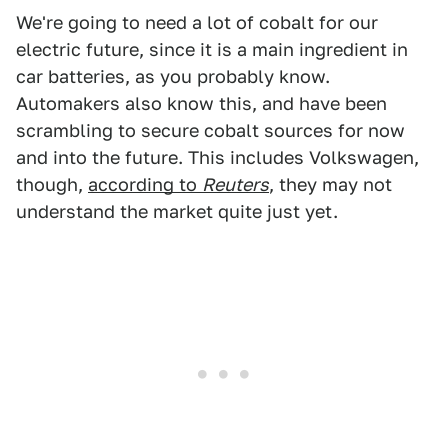
We're going to need a lot of cobalt for our
electric future, since it is a main ingredient in
car batteries, as you probably know.
Automakers also know this, and have been
scrambling to secure cobalt sources for now
and into the future. This includes Volkswagen,
though,
according to
Reuters
, they may not
understand the market quite just yet.