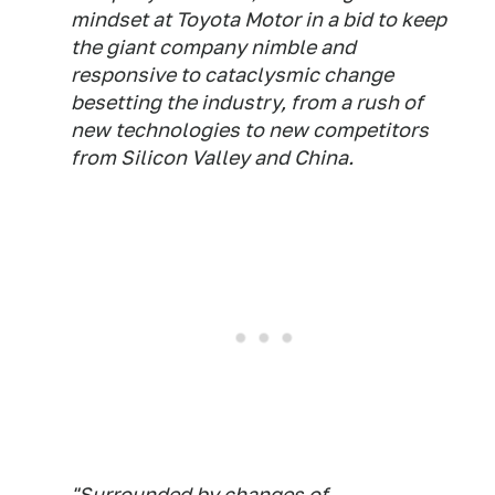
mindset at Toyota Motor in a bid to keep
the giant company nimble and
responsive to cataclysmic change
besetting the industry, from a rush of
new technologies to new competitors
from Silicon Valley and China.
"Surrounded by changes of