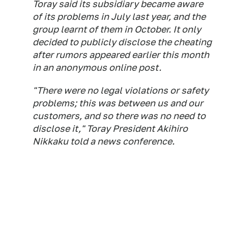
Toray said its subsidiary became aware
of its problems in July last year, and the
group learnt of them in October. It only
decided to publicly disclose the cheating
after rumors appeared earlier this month
in an anonymous online post.
"There were no legal violations or safety
problems; this was between us and our
customers, and so there was no need to
disclose it," Toray President Akihiro
Nikkaku told a news conference.