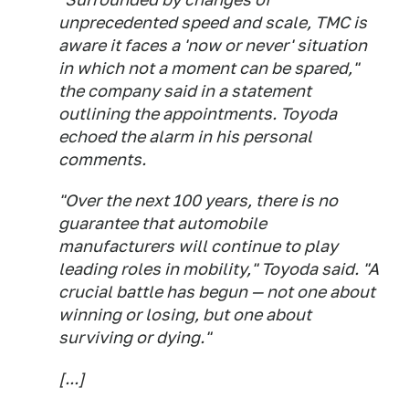
unprecedented speed and scale, TMC is
aware it faces a 'now or never' situation
in which not a moment can be spared,"
the company said in a statement
outlining the appointments. Toyoda
echoed the alarm in his personal
comments.
"Over the next 100 years, there is no
guarantee that automobile
manufacturers will continue to play
leading roles in mobility," Toyoda said. "A
crucial battle has begun — not one about
winning or losing, but one about
surviving or dying."
[...]