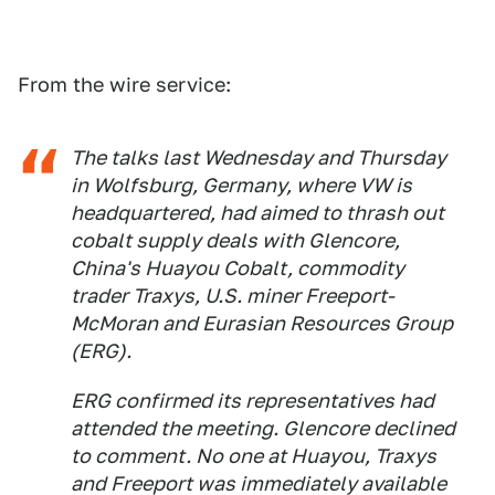
From the wire service:
The talks last Wednesday and Thursday
in Wolfsburg, Germany, where VW is
headquartered, had aimed to thrash out
cobalt supply deals with Glencore,
China's Huayou Cobalt, commodity
trader Traxys, U.S. miner Freeport-
McMoran and Eurasian Resources Group
(ERG).
ERG confirmed its representatives had
attended the meeting. Glencore declined
to comment. No one at Huayou, Traxys
and Freeport was immediately available