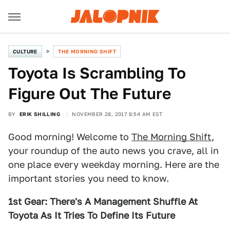
CULTURE
THE MORNING SHIFT
Toyota Is Scrambling To
Figure Out The Future
BY
ERIK SHILLING
NOVEMBER 28, 2017 8:54 AM EST
Good morning! Welcome to
The Morning Shift
,
your roundup of the auto news you crave, all in
one place every weekday morning. Here are the
important stories you need to know.
1st Gear: There's A Management Shuffle At
Toyota As It Tries To Define Its Future