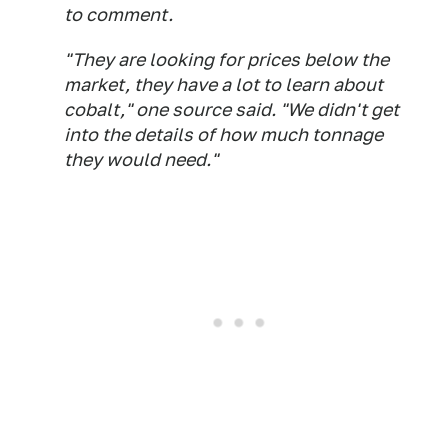
to comment.
"They are looking for prices below the
market, they have a lot to learn about
cobalt," one source said. "We didn't get
into the details of how much tonnage
they would need."