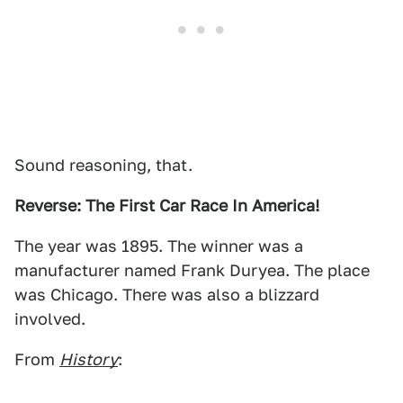
Sound reasoning, that.
Reverse: The First Car Race In America!
The year was 1895. The winner was a
manufacturer named Frank Duryea. The place
was Chicago. There was also a blizzard
involved.
From
History
: