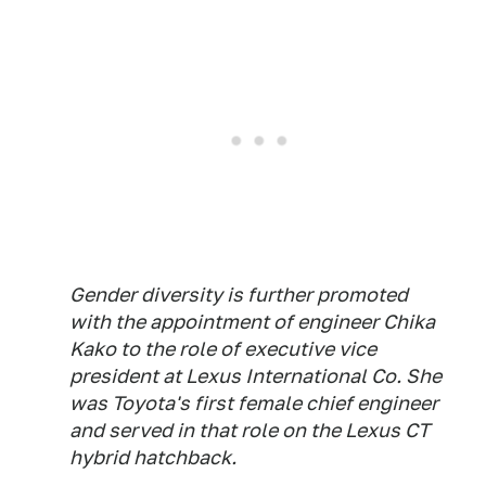
Gender diversity is further promoted
with the appointment of engineer Chika
Kako to the role of executive vice
president at Lexus International Co. She
was Toyota's first female chief engineer
and served in that role on the Lexus CT
hybrid hatchback.