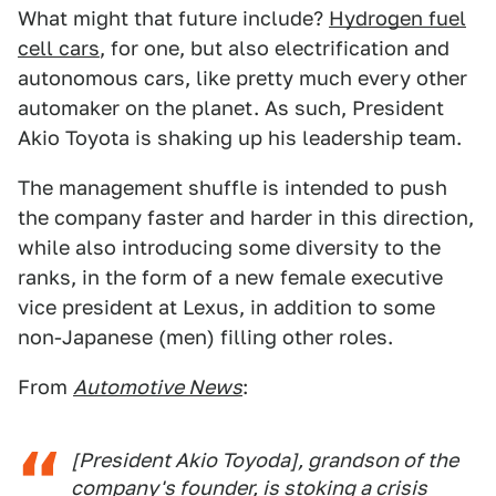
What might that future include?
Hydrogen fuel
cell cars
, for one, but also electrification and
autonomous cars, like pretty much every other
automaker on the planet. As such, President
Akio Toyota is shaking up his leadership team.
The management shuffle is intended to push
the company faster and harder in this direction,
while also introducing some diversity to the
ranks, in the form of a new female executive
vice president at Lexus, in addition to some
non-Japanese (men) filling other roles.
From
Automotive News
:
[President Akio Toyoda], grandson of the
company's founder, is stoking a crisis