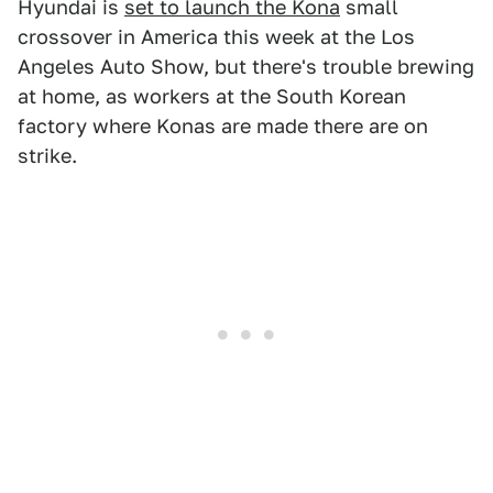
Hyundai is
set to launch the Kona
small
crossover in America this week at the Los
Angeles Auto Show, but there's trouble brewing
at home, as workers at the South Korean
factory where Konas are made there are on
strike.