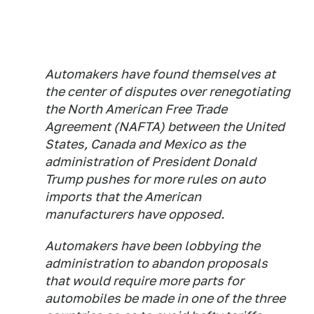
Automakers have found themselves at
the center of disputes over renegotiating
the North American Free Trade
Agreement (NAFTA) between the United
States, Canada and Mexico as the
administration of President Donald
Trump pushes for more rules on auto
imports that the American
manufacturers have opposed.
Automakers have been lobbying the
administration to abandon proposals
that would require more parts for
automobiles be made in one of the three