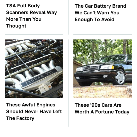
TSA Full Body
The Car Battery Brand
Scanners Reveal Way
We Can't Warn You
More Than You
Enough To Avoid
Thought
These Awful Engines
These '90s Cars Are
Should Never Have Left
Worth A Fortune Today
The Factory