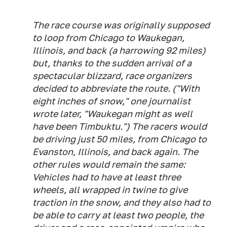
The race course was originally supposed
to loop from Chicago to Waukegan,
Illinois, and back (a harrowing 92 miles)
but, thanks to the sudden arrival of a
spectacular blizzard, race organizers
decided to abbreviate the route. ("With
eight inches of snow," one journalist
wrote later, "Waukegan might as well
have been Timbuktu.") The racers would
be driving just 50 miles, from Chicago to
Evanston, Illinois, and back again. The
other rules would remain the same:
Vehicles had to have at least three
wheels, all wrapped in twine to give
traction in the snow, and they also had to
be able to carry at least two people, the