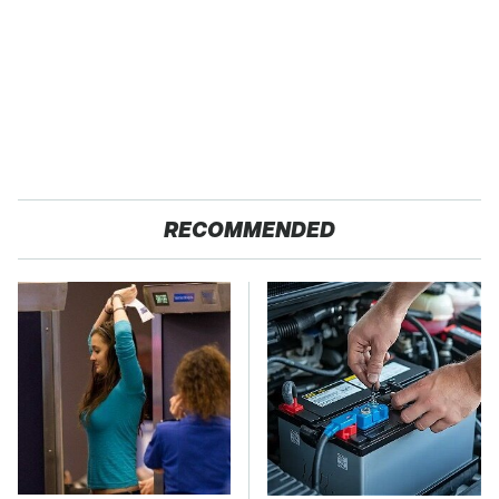
RECOMMENDED