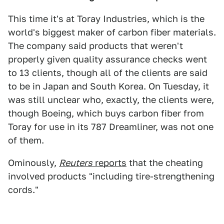
This time it's at Toray Industries, which is the
world's biggest maker of carbon fiber materials.
The company said products that weren't
properly given quality assurance checks went
to 13 clients, though all of the clients are said
to be in Japan and South Korea. On Tuesday, it
was still unclear who, exactly, the clients were,
though Boeing, which buys carbon fiber from
Toray for use in its 787 Dreamliner, was not one
of them.
Ominously,
Reuters
reports
that the cheating
involved products "including tire-strengthening
cords."