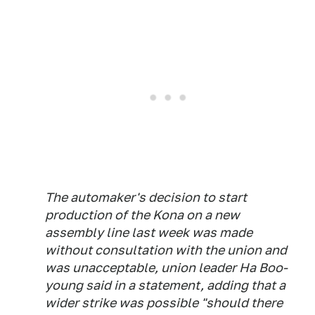
The automaker's decision to start
production of the Kona on a new
assembly line last week was made
without consultation with the union and
was unacceptable, union leader Ha Boo-
young said in a statement, adding that a
wider strike was possible "should there