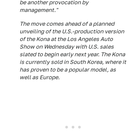
be another provocation by
management."
The move comes ahead of a planned
unveiling of the U.S.-production version
of the Kona at the Los Angeles Auto
Show on Wednesday with U.S. sales
slated to begin early next year. The Kona
is currently sold in South Korea, where it
has proven to be a popular model, as
well as Europe.