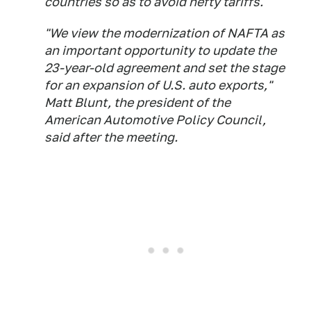
countries so as to avoid hefty tariffs.
"We view the modernization of NAFTA as
an important opportunity to update the
23-year-old agreement and set the stage
for an expansion of U.S. auto exports,"
Matt Blunt, the president of the
American Automotive Policy Council,
said after the meeting.