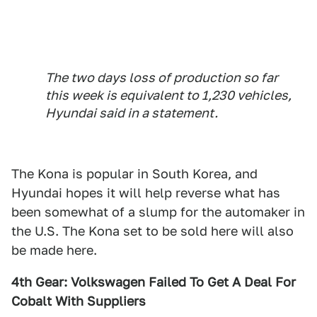
The two days loss of production so far
this week is equivalent to 1,230 vehicles,
Hyundai said in a statement.
The Kona is popular in South Korea, and
Hyundai hopes it will help reverse what has
been somewhat of a slump for the automaker in
the U.S. The Kona set to be sold here will also
be made here.
4th Gear: Volkswagen Failed To Get A Deal For
Cobalt With Suppliers