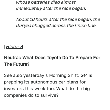
whose batteries died almost
immediately after the race began.
About 10 hours after the race began, the
Duryea chugged across the finish line.
[
History
]
Neutral: What Does Toyota Do To Prepare For
The Future?
See also yesterday's Morning Shift: GM is
prepping its autonomous car plans for
investors this week too. What do the big
companies do to survive?