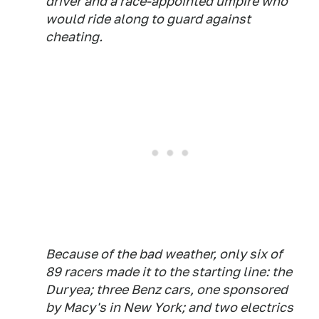
driver and a race-appointed umpire who
would ride along to guard against
cheating.
Because of the bad weather, only six of
89 racers made it to the starting line: the
Duryea; three Benz cars, one sponsored
by Macy's in New York; and two electrics