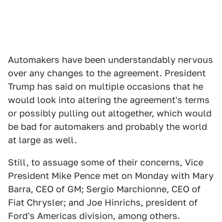
Automakers have been understandably nervous
over any changes to the agreement. President
Trump has said on multiple occasions that he
would look into altering the agreement's terms
or possibly pulling out altogether, which would
be bad for automakers and probably the world
at large as well.
Still, to assuage some of their concerns, Vice
President Mike Pence met on Monday with Mary
Barra, CEO of GM; Sergio Marchionne, CEO of
Fiat Chrysler; and Joe Hinrichs, president of
Ford's Americas division, among others.