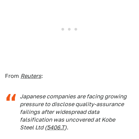
From
Reuters
:
Japanese companies are facing growing
pressure to disclose quality-assurance
failings after widespread data
falsification was uncovered at Kobe
Steel Ltd (
5406.T
).