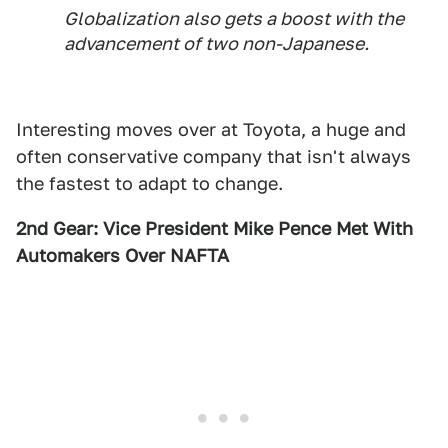
Globalization also gets a boost with the
advancement of two non-Japanese.
Interesting moves over at Toyota, a huge and
often conservative company that isn't always
the fastest to adapt to change.
2nd Gear: Vice President Mike Pence Met With
Automakers Over NAFTA