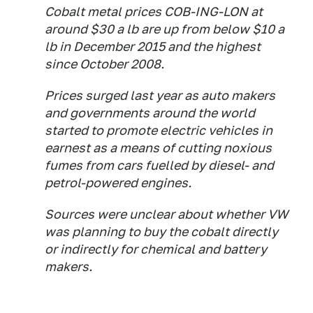
Cobalt metal prices COB-ING-LON at
around $30 a lb are up from below $10 a
lb in December 2015 and the highest
since October 2008.
Prices surged last year as auto makers
and governments around the world
started to promote electric vehicles in
earnest as a means of cutting noxious
fumes from cars fuelled by diesel- and
petrol-powered engines.
Sources were unclear about whether VW
was planning to buy the cobalt directly
or indirectly for chemical and battery
makers.