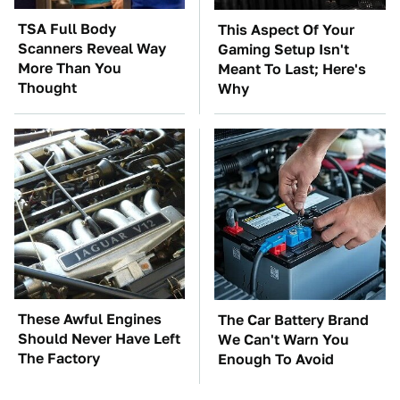
TSA Full Body
This Aspect Of Your
Scanners Reveal Way
Gaming Setup Isn't
More Than You
Meant To Last; Here's
Thought
Why
These Awful Engines
The Car Battery Brand
Should Never Have Left
We Can't Warn You
The Factory
Enough To Avoid