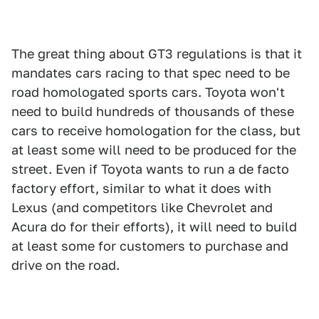
The great thing about GT3 regulations is that it
mandates cars racing to that spec need to be
road homologated sports cars. Toyota won't
need to build hundreds of thousands of these
cars to receive homologation for the class, but
at least some will need to be produced for the
street. Even if Toyota wants to run a de facto
factory effort, similar to what it does with
Lexus (and competitors like Chevrolet and
Acura do for their efforts), it will need to build
at least some for customers to purchase and
drive on the road.