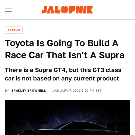
RACING
Toyota Is Going To Build A
Race Car That Isn't A Supra
There is a Supra GT4, but this GT3 class
car is not based on any current product
BY
BRADLEY BROWNELL
JANUARY 7, 2022 6:00 PM EST