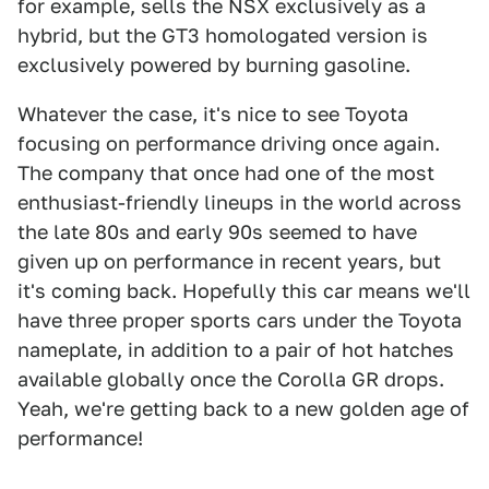
for example, sells the NSX exclusively as a
hybrid, but the GT3 homologated version is
exclusively powered by burning gasoline.
Whatever the case, it's nice to see Toyota
focusing on performance driving once again.
The company that once had one of the most
enthusiast-friendly lineups in the world across
the late 80s and early 90s seemed to have
given up on performance in recent years, but
it's coming back. Hopefully this car means we'll
have three proper sports cars under the Toyota
nameplate, in addition to a pair of hot hatches
available globally once the Corolla GR drops.
Yeah, we're getting back to a new golden age of
performance!