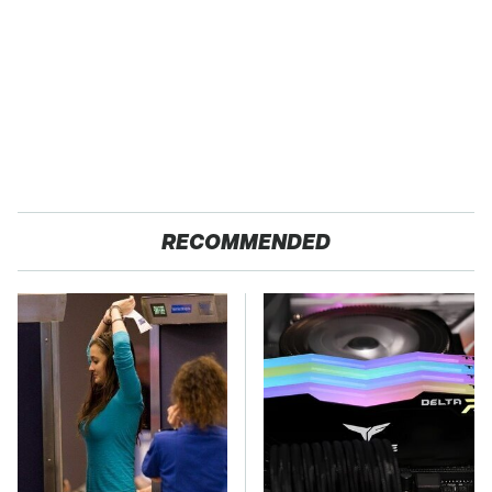
RECOMMENDED