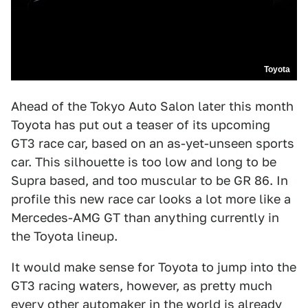
Toyota
Ahead of the Tokyo Auto Salon later this month
Toyota has put out a teaser of its upcoming
GT3 race car, based on an as-yet-unseen sports
car. This silhouette is too low and long to be
Supra based, and too muscular to be GR 86. In
profile this new race car looks a lot more like a
Mercedes-AMG GT than anything currently in
the Toyota lineup.
It would make sense for Toyota to jump into the
GT3 racing waters, however, as pretty much
every other automaker in the world is already