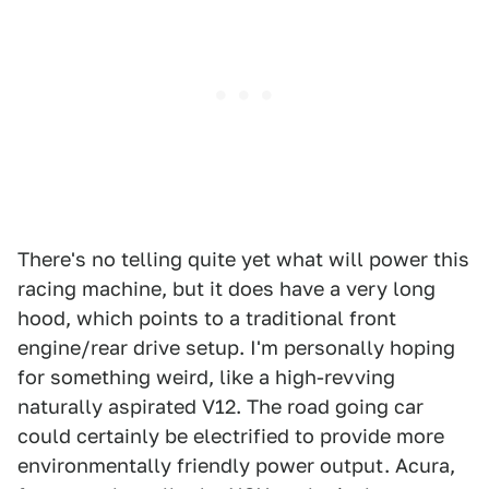
There's no telling quite yet what will power this
racing machine, but it does have a very long
hood, which points to a traditional front
engine/rear drive setup. I'm personally hoping
for something weird, like a high-revving
naturally aspirated V12. The road going car
could certainly be electrified to provide more
environmentally friendly power output. Acura,