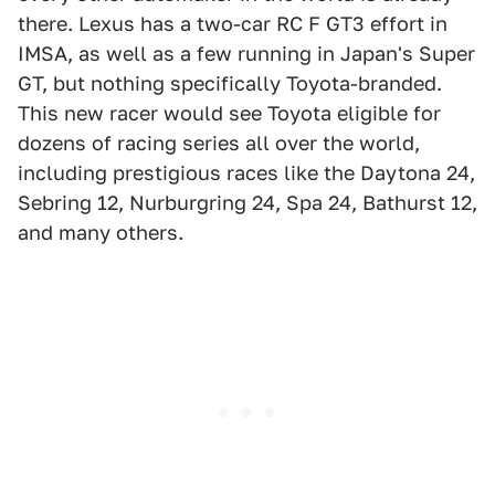
there. Lexus has a two-car RC F GT3 effort in
IMSA, as well as a few running in Japan's Super
GT, but nothing specifically Toyota-branded.
This new racer would see Toyota eligible for
dozens of racing series all over the world,
including prestigious races like the Daytona 24,
Sebring 12, Nurburgring 24, Spa 24, Bathurst 12,
and many others.