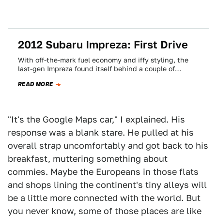
2012 Subaru Impreza: First Drive
With off-the-mark fuel economy and iffy styling, the
last-gen Impreza found itself behind a couple of
curves. Indeed, 41% of buyers who'd…
READ MORE
"It's the Google Maps car," I explained. His
response was a blank stare. He pulled at his
overall strap uncomfortably and got back to his
breakfast, muttering something about
commies. Maybe the Europeans in those flats
and shops lining the continent's tiny alleys will
be a little more connected with the world. But
you never know, some of those places are like