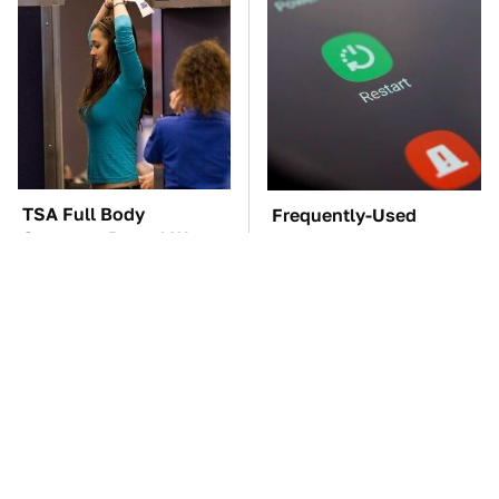
TSA Full Body
Frequently-Used
Scanners Reveal Way
Gadgets You Should
More Than You
Restart Way More Often
Thought