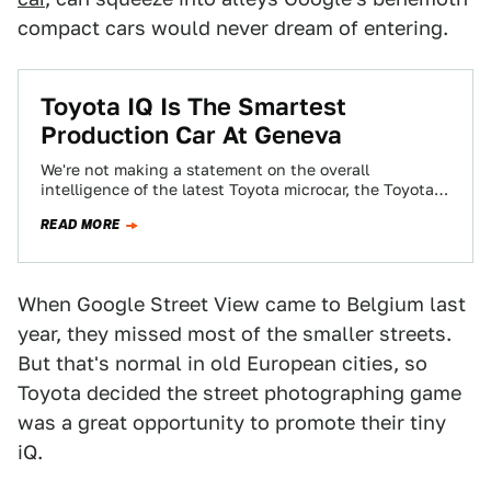
compact cars would never dream of entering.
Toyota IQ Is The Smartest
Production Car At Geneva
We're not making a statement on the overall
intelligence of the latest Toyota microcar, the Toyota
IQ, but rather a statement on…
READ MORE
When Google Street View came to Belgium last
year, they missed most of the smaller streets.
But that's normal in old European cities, so
Toyota decided the street photographing game
was a great opportunity to promote their tiny
iQ.