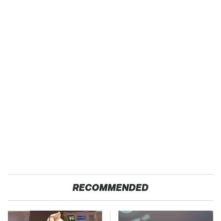
RECOMMENDED