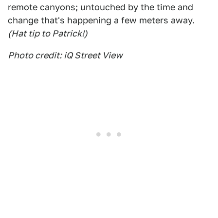
remote canyons; untouched by the time and
change that's happening a few meters away.
(Hat tip to Patrick!)
Photo credit: iQ Street View