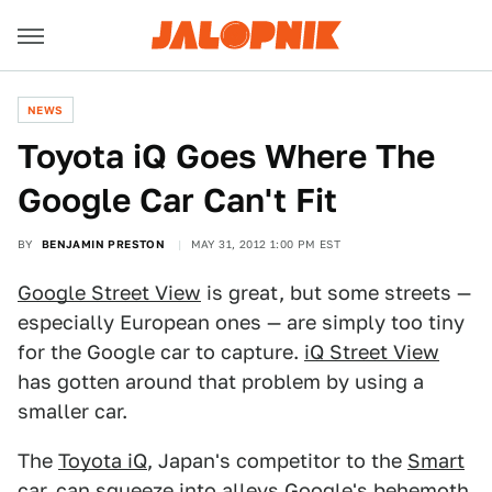
NEWS
Toyota iQ Goes Where The
Google Car Can't Fit
BY
BENJAMIN PRESTON
MAY 31, 2012 1:00 PM EST
Google Street View
is great, but some streets —
especially European ones — are simply too tiny
for the Google car to capture.
iQ Street View
has gotten around that problem by using a
smaller car.
The
Toyota iQ
, Japan's competitor to the
Smart
car
, can squeeze into alleys Google's behemoth