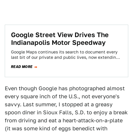
Google Street View Drives The
Indianapolis Motor Speedway
Google Maps continues its search to document every
last bit of our private and public lives, now extending
its all-seeing eye to…
READ MORE
Even though Google has photographed almost
every square inch of the U.S., not everyone's
savvy. Last summer, I stopped at a greasy
spoon diner in Sioux Falls, S.D. to enjoy a break
from driving and eat a heart-attack-on-a-plate
(it was some kind of eggs benedict with