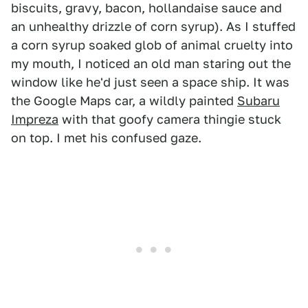
biscuits, gravy, bacon, hollandaise sauce and
an unhealthy drizzle of corn syrup). As I stuffed
a corn syrup soaked glob of animal cruelty into
my mouth, I noticed an old man staring out the
window like he'd just seen a space ship. It was
the Google Maps car, a wildly painted
Subaru
Impreza
with that goofy camera thingie stuck
on top. I met his confused gaze.