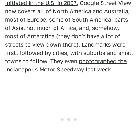
Initiated in the U.S. in 2007
, Google Street View
now covers all of North America and Australia,
most of Europe, some of South America, parts
of Asia, not much of Africa, and, somehow,
most of Antarctica (they don't have a lot of
streets to view down there). Landmarks were
first, followed by cities, with suburbs and small
towns to follow. They even
photographed the
Indianapolis Motor Speedway
last week.