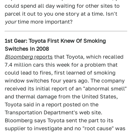
could spend all day waiting for other sites to
parcel it out to you one story at a time. Isn't
your
time more important?
1st Gear: Toyota First Knew Of Smoking
Switches In 2008
Bloomberg
reports
that Toyota, which recalled
7.4 million cars this week for a problem that
could lead to fires, first learned of smoking
window switches four years ago. The company
received its initial report of an "abnormal smell"
and thermal damage from the United States,
Toyota said in a report posted on the
Transportation Department's web site.
Bloomberg says Toyota sent the part to its
supplier to investigate and no "root cause" was