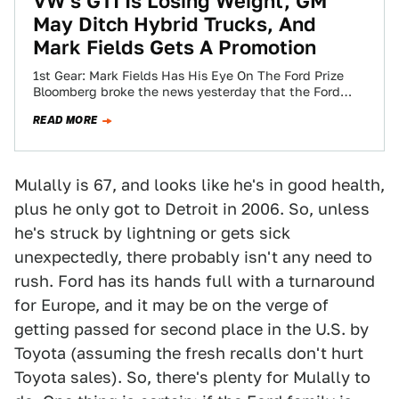
VW's GTI Is Losing Weight, GM
May Ditch Hybrid Trucks, And
Mark Fields Gets A Promotion
1st Gear: Mark Fields Has His Eye On The Ford Prize
Bloomberg broke the news yesterday that the Ford
board is about…
READ MORE
Mulally is 67, and looks like he's in good health,
plus he only got to Detroit in 2006. So, unless
he's struck by lightning or gets sick
unexpectedly, there probably isn't any need to
rush. Ford has its hands full with a turnaround
for Europe, and it may be on the verge of
getting passed for second place in the U.S. by
Toyota (assuming the fresh recalls don't hurt
Toyota sales). So, there's plenty for Mulally to