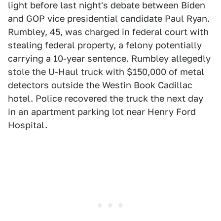
light before last night's debate between Biden
and GOP vice presidential candidate Paul Ryan.
Rumbley, 45, was charged in federal court with
stealing federal property, a felony potentially
carrying a 10-year sentence. Rumbley allegedly
stole the U-Haul truck with $150,000 of metal
detectors outside the Westin Book Cadillac
hotel. Police recovered the truck the next day
in an apartment parking lot near Henry Ford
Hospital.