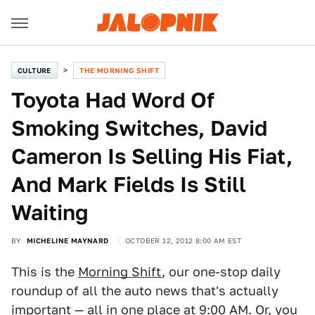
CULTURE
THE MORNING SHIFT
Toyota Had Word Of
Smoking Switches, David
Cameron Is Selling His Fiat,
And Mark Fields Is Still
Waiting
BY
MICHELINE MAYNARD
OCTOBER 12, 2012 8:00 AM EST
This is the
Morning Shift
, our one-stop daily
roundup of all the auto news that's actually
important — all in one place at 9:00 AM. Or, you