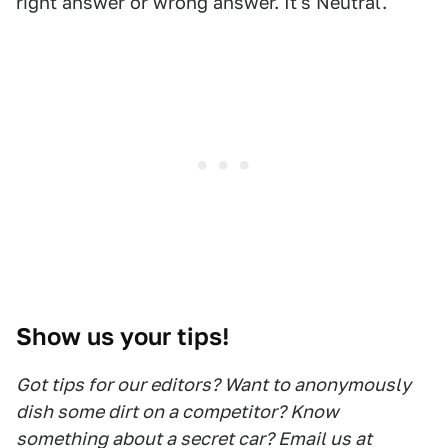
right answer or wrong answer. It's Neutral.
Show us your tips!
Got tips for our editors? Want to anonymously
dish some dirt on a competitor? Know
something about a secret car? Email us at