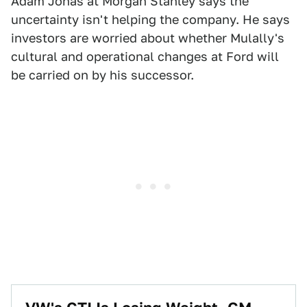
Adam Jonas at Morgan Stanley says the
uncertainty isn't helping the company. He says
investors are worried about whether Mulally's
cultural and operational changes at Ford will
be carried on by his successor.