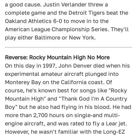
a good cause. Justin Verlander threw a
complete game and the Detroit Tigers beat the
Oakland Athletics 6-0 to move in to the
American League Championship Series. They'll
play either Baltimore or New York.
Reverse: Rocky Mountain High No More
On this day in 1997, John Denver died when his
experimental amateur aircraft plunged into
Monterey Bay on the California coast. Of
course, he's known best for songs like "Rocky
Mountain High" and "Thank God I'm A Country
Boy" but he also had flying in his blood. He had
more than 2,700 hours on single-and multi-
engine aircraft, and was rated to fly a Lear jet.
However, he wasn't familiar with the Long-EZ