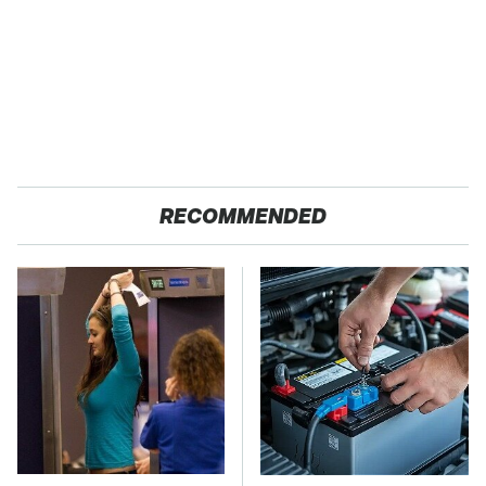
RECOMMENDED