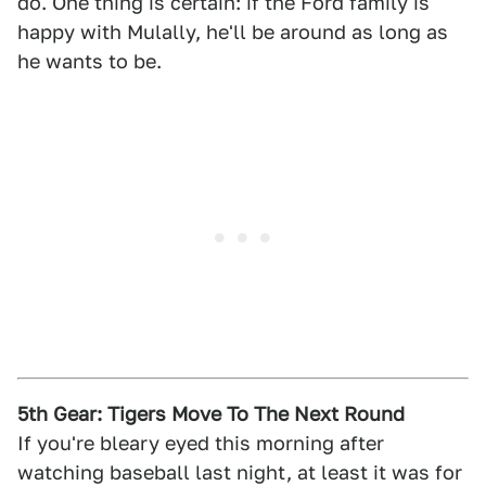
do. One thing is certain: if the Ford family is
happy with Mulally, he'll be around as long as
he wants to be.
5th Gear: Tigers Move To The Next Round
If you're bleary eyed this morning after
watching baseball last night, at least it was for