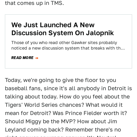
that comes up in TMS.
We Just Launched A New
Discussion System On Jalopnik
Those of you who read other Gawker sites probably
noticed a new discussion system that breaks with the
chronological system you've become…
READ MORE
Today, we're going to give the floor to you
baseball fans, since it's all anybody in Detroit is
talking about today. How do you feel about the
Tigers' World Series chances? What would it
mean for Detroit? Was Prince Fielder worth it?
Should Miggy be the MVP? How about Jim
Leyland coming back? Remember there's no