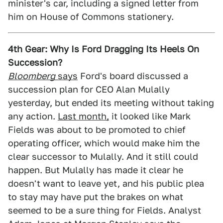
minister's car, including a signed letter from
him on House of Commons stationery.
4th Gear: Why Is Ford Dragging Its Heels On
Succession?
Bloomberg
says
Ford's board discussed a
succession plan for CEO Alan Mulally
yesterday, but ended its meeting without taking
any action.
Last month,
it looked like Mark
Fields was about to be promoted to chief
operating officer, which would make him the
clear successor to Mulally. And it still could
happen. But Mulally has made it clear he
doesn't want to leave yet, and his public plea
to stay may have put the brakes on what
seemed to be a sure thing for Fields. Analyst