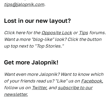
tips@jalopnik.com
.
Lost in our new layout?
Click here for the
Opposite Lock
or
Tips
forums.
Want a more "blog-like" look? Click the button
up top next to "Top Stories."
Get more Jalopnik!
Want even more Jalopnik? Want to know which
of your friends read us? "Like" us on
Facebook,
follow us on
Twitter,
and
subscribe to our
newsletter.