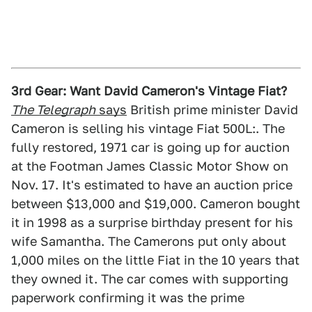
3rd Gear: Want David Cameron's Vintage Fiat?
The Telegraph
says
British prime minister David
Cameron is selling his vintage Fiat 500L:. The
fully restored, 1971 car is going up for auction
at the Footman James Classic Motor Show on
Nov. 17. It's estimated to have an auction price
between $13,000 and $19,000. Cameron bought
it in 1998 as a surprise birthday present for his
wife Samantha. The Camerons put only about
1,000 miles on the little Fiat in the 10 years that
they owned it. The car comes with supporting
paperwork confirming it was the prime