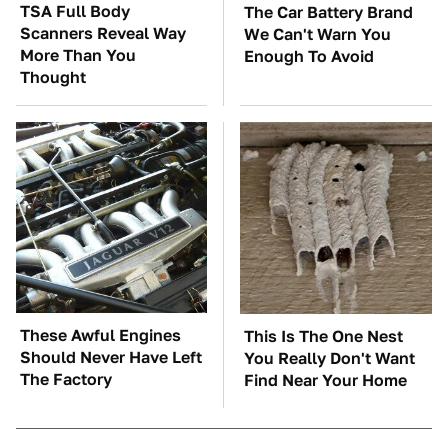
TSA Full Body
The Car Battery Brand
Scanners Reveal Way
We Can't Warn You
More Than You
Enough To Avoid
Thought
These Awful Engines
This Is The One Nest
Should Never Have Left
You Really Don't Want
The Factory
Find Near Your Home