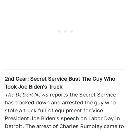
2nd Gear: Secret Service Bust The Guy Who
Took Joe Biden's Truck
The Detroit News
reports
the Secret Service
has tracked down and arrested the guy who
stole a truck full of equipment for Vice
President Joe Biden's speech on Labor Day in
Detroit. The arrest of Charles Rumbley came to