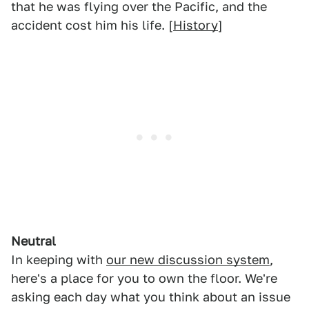
that he was flying over the Pacific, and the
accident cost him his life. [
History
]
Neutral
In keeping with
our new discussion system
,
here's a place for you to own the floor. We're
asking each day what you think about an issue