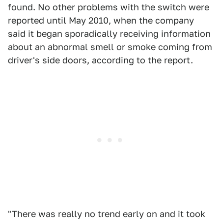
found. No other problems with the switch were
reported until May 2010, when the company
said it began sporadically receiving information
about an abnormal smell or smoke coming from
driver's side doors, according to the report.
"There was really no trend early on and it took