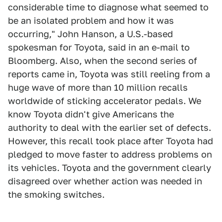
considerable time to diagnose what seemed to
be an isolated problem and how it was
occurring," John Hanson, a U.S.-based
spokesman for Toyota, said in an e-mail to
Bloomberg. Also, when the second series of
reports came in, Toyota was still reeling from a
huge wave of more than 10 million recalls
worldwide of sticking accelerator pedals. We
know Toyota didn't give Americans the
authority to deal with the earlier set of defects.
However, this recall took place after Toyota had
pledged to move faster to address problems on
its vehicles. Toyota and the government clearly
disagreed over whether action was needed in
the smoking switches.