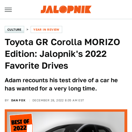
CULTURE
YEAR IN REVIEW
Toyota GR Corolla MORIZO
Edition: Jalopnik's 2022
Favorite Drives
Adam recounts his test drive of a car he
has wanted for a very long time.
BY
DAN FOX
DECEMBER 28, 2022 8:05 AM EST