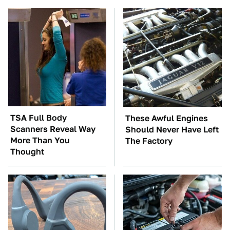
TSA Full Body
These Awful Engines
Scanners Reveal Way
Should Never Have Left
More Than You
The Factory
Thought