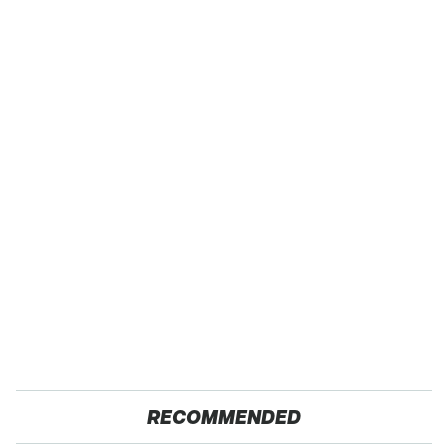
RECOMMENDED