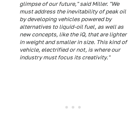
glimpse of our future," said Miller. "We
must address the inevitability of peak oil
by developing vehicles powered by
alternatives to liquid-oil fuel, as well as
new concepts, like the iQ, that are lighter
in weight and smaller in size. This kind of
vehicle, electrified or not, is where our
industry must focus its creativity."