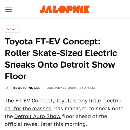
NEWS
Toyota FT-EV Concept:
Roller Skate-Sized Electric
Sneaks Onto Detroit Show
Floor
BY
THE AUTO INSIDER
JANUARY 12, 2009 8:35 AM EST
The
FT-EV Concept
, Toyota's
tiny little electric
car for the masses
, has managed to sneak onto
the
Detroit Auto Show
floor ahead of the
official reveal later this morning.