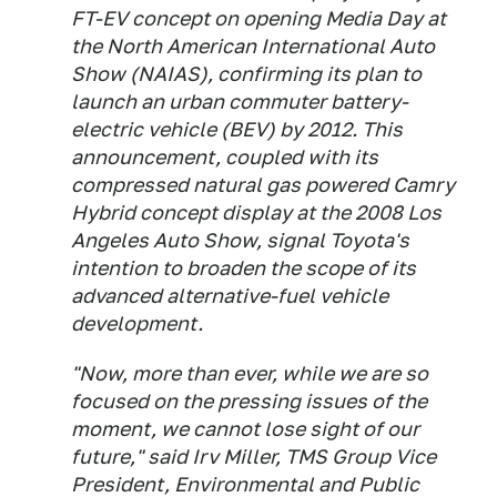
FT-EV concept on opening Media Day at
the North American International Auto
Show (NAIAS), confirming its plan to
launch an urban commuter battery-
electric vehicle (BEV) by 2012. This
announcement, coupled with its
compressed natural gas powered Camry
Hybrid concept display at the 2008 Los
Angeles Auto Show, signal Toyota's
intention to broaden the scope of its
advanced alternative-fuel vehicle
development.
"Now, more than ever, while we are so
focused on the pressing issues of the
moment, we cannot lose sight of our
future," said Irv Miller, TMS Group Vice
President, Environmental and Public