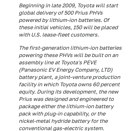
Beginning in late 2009, Toyota will start
global delivery of 500 Prius PHVs
powered by lithium-ion batteries. Of
these initial vehicles, 150 will be placed
with U.S. lease-fleet customers.
The first-generation lithium-ion batteries
powering these PHVs will be built on an
assembly line at Toyota's PEVE
(Panasonic EV Energy Company, LTD)
battery plant, a joint-venture production
facility in which Toyota owns 60 percent
equity. During its development, the new
Prius was designed and engineered to
package either the lithium-ion battery
pack with plug-in capability, or the
nickel-metal hydride battery for the
conventional gas-electric system.