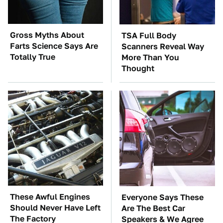
Gross Myths About
TSA Full Body
Farts Science Says Are
Scanners Reveal Way
Totally True
More Than You
Thought
These Awful Engines
Everyone Says These
Should Never Have Left
Are The Best Car
The Factory
Speakers & We Agree