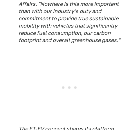
Affairs. "Nowhere is this more important
than with our industry's duty and
commitment to provide true sustainable
mobility with vehicles that significantly
reduce fuel consumption, our carbon
footprint and overall greenhouse gases."
The FT-EV concept shares its platform