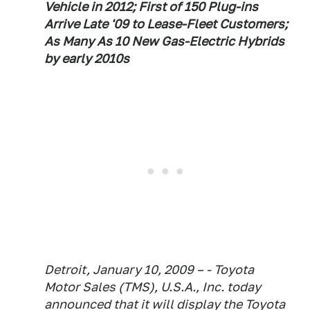
Vehicle in 2012; First of 150 Plug-ins
Arrive Late '09 to Lease-Fleet Customers;
As Many As 10 New Gas-Electric Hybrids
by early 2010s
Detroit, January 10, 2009 – - Toyota
Motor Sales (TMS), U.S.A., Inc. today
announced that it will display the Toyota