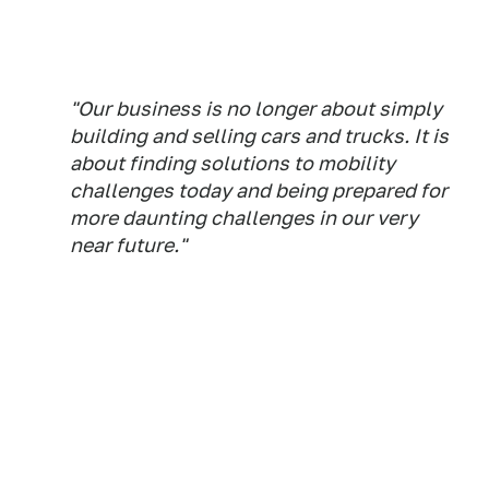
"Our business is no longer about simply
building and selling cars and trucks. It is
about finding solutions to mobility
challenges today and being prepared for
more daunting challenges in our very
near future."