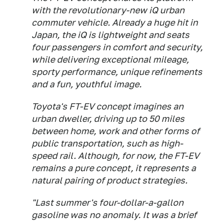
with the revolutionary-new iQ urban
commuter vehicle. Already a huge hit in
Japan, the iQ is lightweight and seats
four passengers in comfort and security,
while delivering exceptional mileage,
sporty performance, unique refinements
and a fun, youthful image.
Toyota's FT-EV concept imagines an
urban dweller, driving up to 50 miles
between home, work and other forms of
public transportation, such as high-
speed rail. Although, for now, the FT-EV
remains a pure concept, it represents a
natural pairing of product strategies.
"Last summer's four-dollar-a-gallon
gasoline was no anomaly. It was a brief