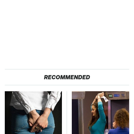
RECOMMENDED