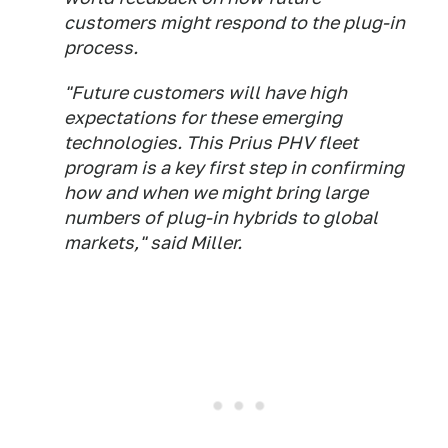
customers might respond to the plug-in
process.
"Future customers will have high
expectations for these emerging
technologies. This Prius PHV fleet
program is a key first step in confirming
how and when we might bring large
numbers of plug-in hybrids to global
markets," said Miller.