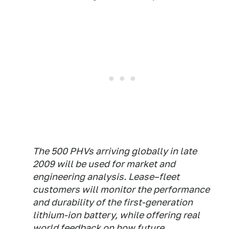
The 500 PHVs arriving globally in late
2009 will be used for market and
engineering analysis. Lease–fleet
customers will monitor the performance
and durability of the first-generation
lithium-ion battery, while offering real
world feedback on how future