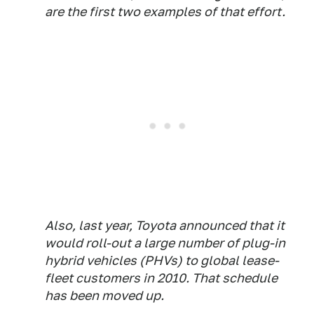
are the first two examples of that effort.
Also, last year, Toyota announced that it
would roll-out a large number of plug-in
hybrid vehicles (PHVs) to global lease-
fleet customers in 2010. That schedule
has been moved up.