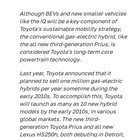
Although BEVs and new smaller vehicles
like the iQ will be a key component of
Toyota's sustainable mobility strategy,
the conventional gas-electric hybrid, like
the all new third-generation Prius, is
considered Toyota's long-term core
powertrain technology.
Last year, Toyota announced that it
planned to sell one million gas-electric
hybrids per year sometime during the
early 2010s. To accomplish this, Toyota
will launch as many as 10 new hybrid
models by the early 2010s, in various
global markets. The new third-
generation Toyota Prius and all new
Lexus HS250h, both debuting in Detroit,