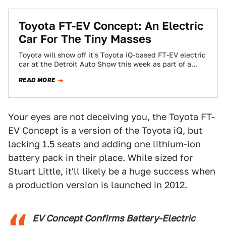
Toyota FT-EV Concept: An Electric
Car For The Tiny Masses
Toyota will show off it's Toyota iQ-based FT-EV electric
car at the Detroit Auto Show this week as part of a
push…
READ MORE
Your eyes are not deceiving you, the Toyota FT-
EV Concept is a version of the Toyota iQ, but
lacking 1.5 seats and adding one lithium-ion
battery pack in their place. While sized for
Stuart Little, it'll likely be a huge success when
a production version is launched in 2012.
EV Concept Confirms Battery-Electric