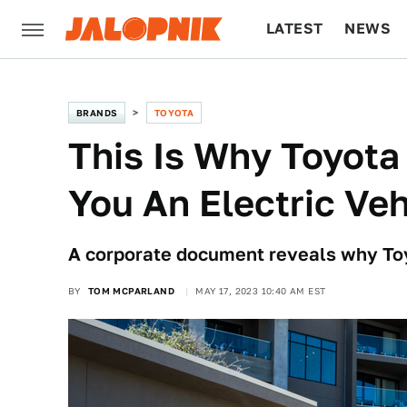
LATEST
NEWS
CULTURE
TECH
BRANDS
TOYOTA
This Is Why Toyota 
You An Electric Veh
A corporate document reveals why Toy
BY
TOM MCPARLAND
MAY 17, 2023 10:40 AM EST