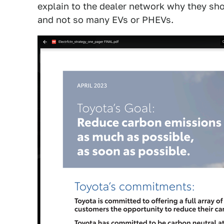
explain to the dealer network why they sho
and not so many EVs or PHEVs.