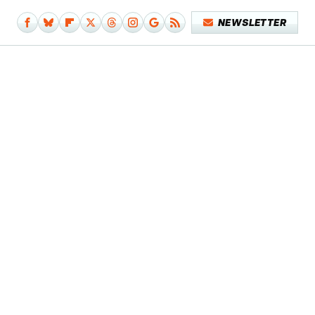
NEWSLETTER