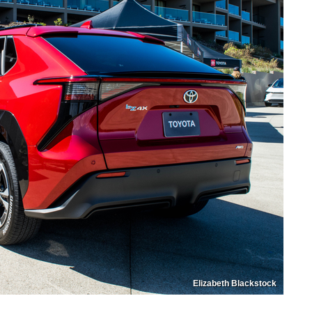
Elizabeth Blackstock