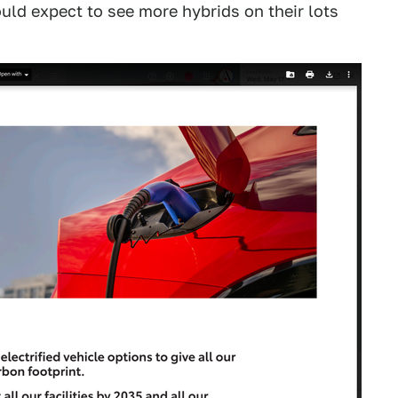
uld expect to see more hybrids on their lots