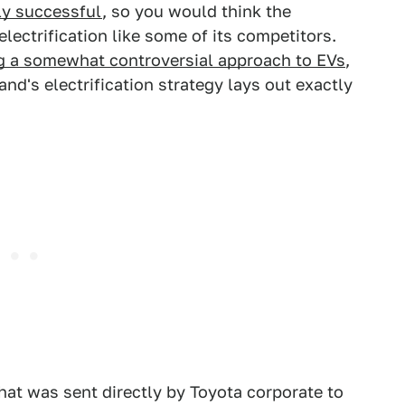
ly successful
, so you would think the
ectrification like some of its competitors.
g a somewhat controversial approach to EVs
,
d's electrification strategy lays out exactly
hat was sent directly by Toyota corporate to