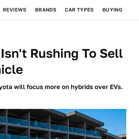
REVIEWS
BRANDS
CAR TYPES
BUYING
BEYOND CARS
RACING
QOTD
FEATURES
Isn't Rushing To Sell
icle
ota will focus more on hybrids over EVs.