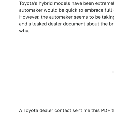
Toyota's hybrid models have been extreme
automaker would be quick to embrace full el
However, the automaker seems to be takin
and a leaked dealer document about the bran
why.
A Toyota dealer contact sent me this PDF t