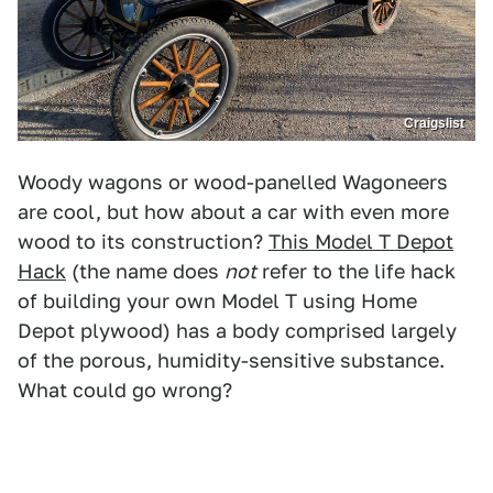
Craigslist
Woody wagons or wood-panelled Wagoneers
are cool, but how about a car with even more
wood to its construction?
This Model T Depot
Hack
(the name does
not
refer to the life hack
of building your own Model T using Home
Depot plywood) has a body comprised largely
of the porous, humidity-sensitive substance.
What could go wrong?