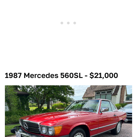
1987 Mercedes 560SL - $21,000