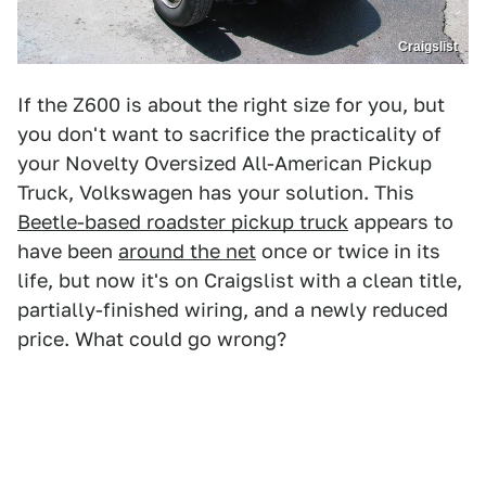
Craigslist
If the Z600 is about the right size for you, but
you don't want to sacrifice the practicality of
your Novelty Oversized All-American Pickup
Truck, Volkswagen has your solution. This
Beetle-based roadster pickup truck
appears to
have been
around the net
once or twice in its
life, but now it's on Craigslist with a clean title,
partially-finished wiring, and a newly reduced
price. What could go wrong?