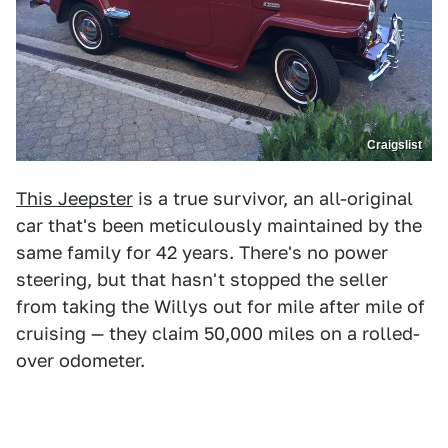
Craigslist
This Jeepster
is a true survivor, an all-original
car that's been meticulously maintained by the
same family for 42 years. There's no power
steering, but that hasn't stopped the seller
from taking the Willys out for mile after mile of
cruising — they claim 50,000 miles on a rolled-
over odometer.