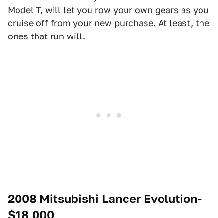
Model T, will let you row your own gears as you
cruise off from your new purchase. At least, the
ones that run will.
2008 Mitsubishi Lancer Evolution-
$18,000