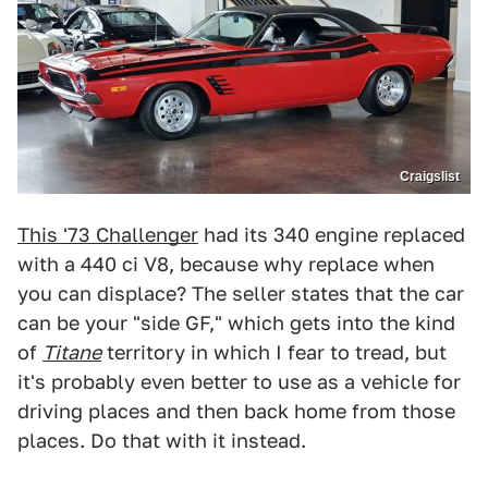
Craigslist
This '73 Challenger
had its 340 engine replaced
with a 440 ci V8, because why replace when
you can displace? The seller states that the car
can be your "side GF," which gets into the kind
of
Titane
territory in which I fear to tread, but
it's probably even better to use as a vehicle for
driving places and then back home from those
places. Do that with it instead.