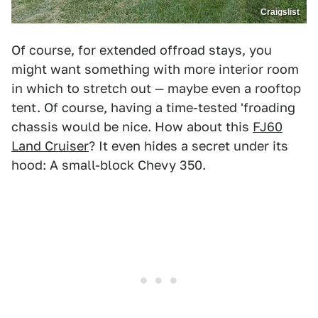
Craigslist
Of course, for extended offroad stays, you
might want something with more interior room
in which to stretch out — maybe even a rooftop
tent. Of course, having a time-tested 'froading
chassis would be nice. How about this
FJ60
Land Cruiser
? It even hides a secret under its
hood: A small-block Chevy 350.