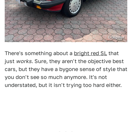
Craigslist
There's something about a
bright red SL
that
just
works
. Sure, they aren't the objective best
cars, but they have a bygone sense of style that
you don't see so much anymore. It's not
understated, but it isn't trying too hard either.