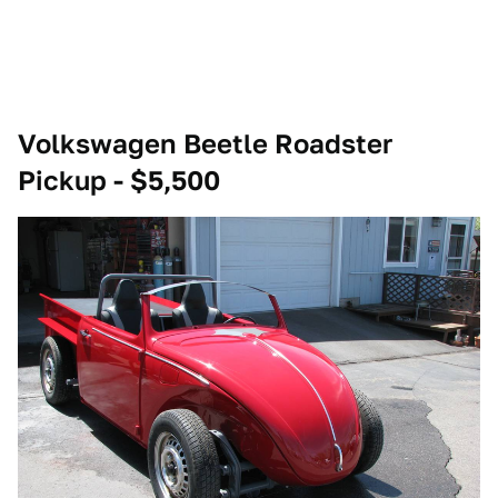
Volkswagen Beetle Roadster
Pickup - $5,500