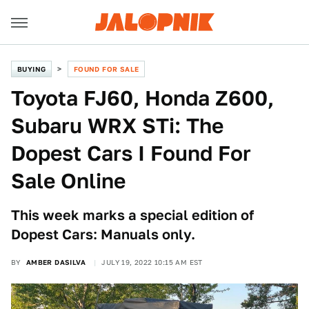
BUYING
FOUND FOR SALE
Toyota FJ60, Honda Z600,
Subaru WRX STi: The
Dopest Cars I Found For
Sale Online
This week marks a special edition of
Dopest Cars: Manuals only.
BY
AMBER DASILVA
JULY 19, 2022 10:15 AM EST