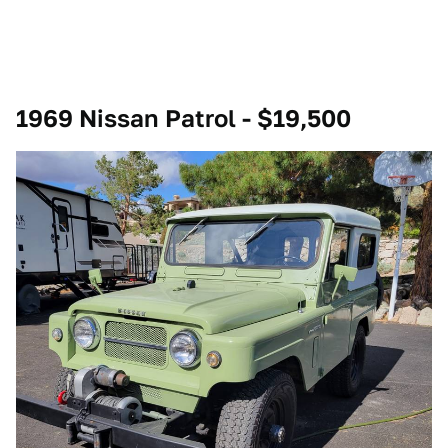
1969 Nissan Patrol - $19,500