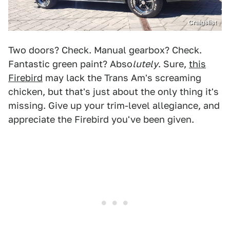
Craigslist
Two doors? Check. Manual gearbox? Check.
Fantastic green paint? Abso
lutely
. Sure,
this
Firebird
may lack the Trans Am's screaming
chicken, but that's just about the only thing it's
missing. Give up your trim-level allegiance, and
appreciate the Firebird you've been given.