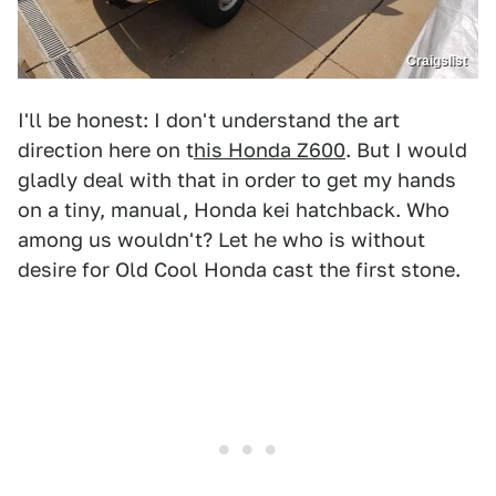
Craigslist
I'll be honest: I don't understand the art
direction here on t
his Honda Z600
. But I would
gladly deal with that in order to get my hands
on a tiny, manual, Honda kei hatchback. Who
among us wouldn't? Let he who is without
desire for Old Cool Honda cast the first stone.