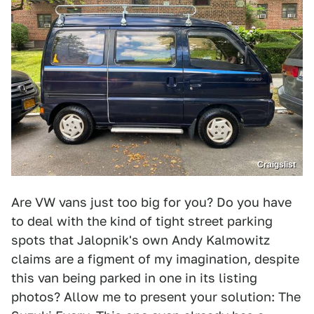
Craigslist
Are VW vans just too big for you? Do you have
to deal with the kind of tight street parking
spots that Jalopnik's own Andy Kalmowitz
claims are a figment of my imagination, despite
this van being parked in one in its listing
photos? Allow me to present your solution: The