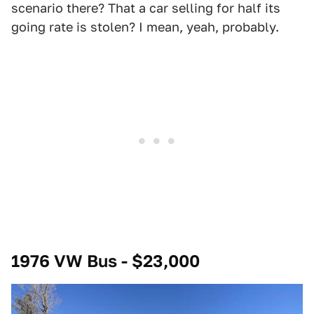
scenario there? That a car selling for half its
going rate is stolen? I mean, yeah, probably.
1976 VW Bus - $23,000