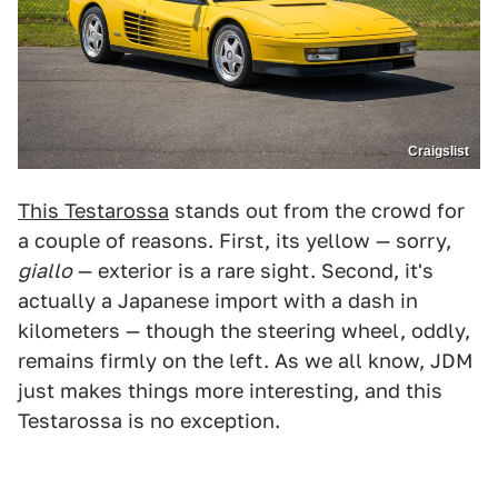
Craigslist
This Testarossa
stands out from the crowd for
a couple of reasons. First, its yellow — sorry,
giallo
— exterior is a rare sight. Second, it's
actually a Japanese import with a dash in
kilometers — though the steering wheel, oddly,
remains firmly on the left. As we all know, JDM
just makes things more interesting, and this
Testarossa is no exception.