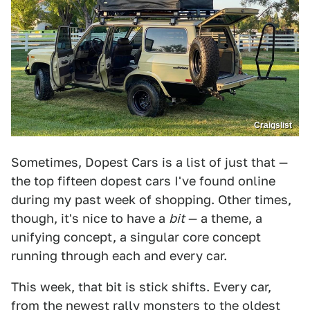
Craigslist
Sometimes, Dopest Cars is a list of just that —
the top fifteen dopest cars I've found online
during my past week of shopping. Other times,
though, it's nice to have a
bit
— a theme, a
unifying concept, a singular core concept
running through each and every car.
This week, that bit is stick shifts. Every car,
from the newest rally monsters to the oldest