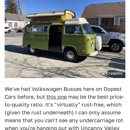
Craigslist
We've had Volkswagen Busses here on Dopest
Cars before, but
this one
may be the best price-
to-quality ratio. It's "virtually" rust-free, which
(given the rust underneath) I can only assume
means that you can't see any undercarriage rot
when you're hanging out with Uncanny Valley