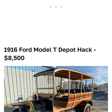
1916 Ford Model T Depot Hack -
$8,500