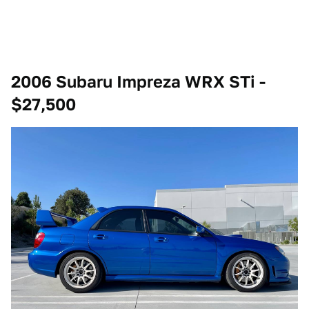
2006 Subaru Impreza WRX STi -
$27,500