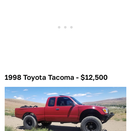
1998 Toyota Tacoma - $12,500