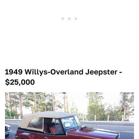
1949 Willys-Overland Jeepster -
$25,000