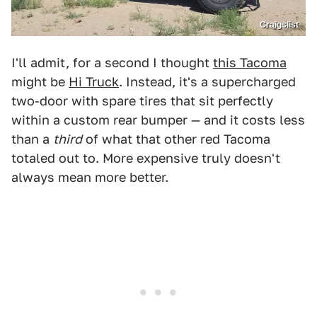
Craigslist
I'll admit, for a second I thought
this Tacoma
might be
Hi Truck
. Instead, it's a supercharged
two-door with spare tires that sit perfectly
within a custom rear bumper — and it costs less
than a
third
of what that other red Tacoma
totaled out to. More expensive truly doesn't
always mean more better.