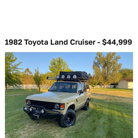
1982 Toyota Land Cruiser - $44,999