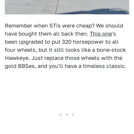
Craigslist
Remember when STis were cheap? We should
have bought them all back then.
This one
's
been upgraded to put 320 horsepower to all
four wheels, but it still looks like a bone-stock
Hawkeye. Just replace those wheels with the
gold BBSes, and you'll have a timeless classic.