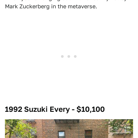
Mark Zuckerberg in the metaverse.
1992 Suzuki Every - $10,100