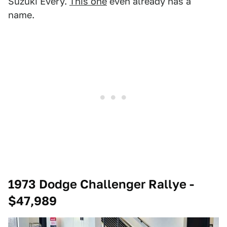
Suzuki Every.
This one
even already has a
name.
1973 Dodge Challenger Rallye -
$47,989