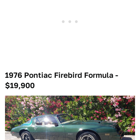
1976 Pontiac Firebird Formula -
$19,900