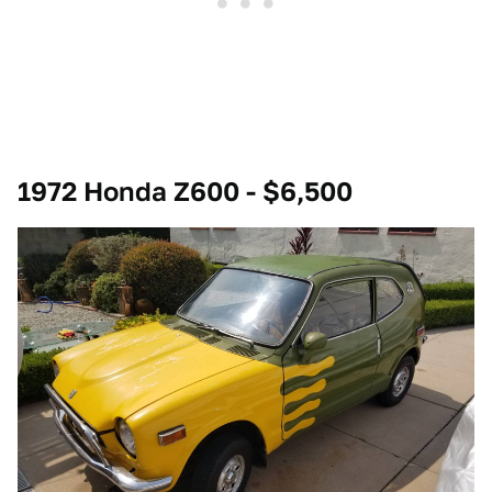
1972 Honda Z600 - $6,500