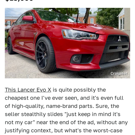
Craigslist
This Lancer Evo X
is quite possibly the
cheapest one I've ever seen, and it's even full
of high-quality, name-brand parts. Sure, the
seller stealthily slides "just keep in mind it's
not my car" near the end of the ad, without any
justifying context, but what's the worst-case