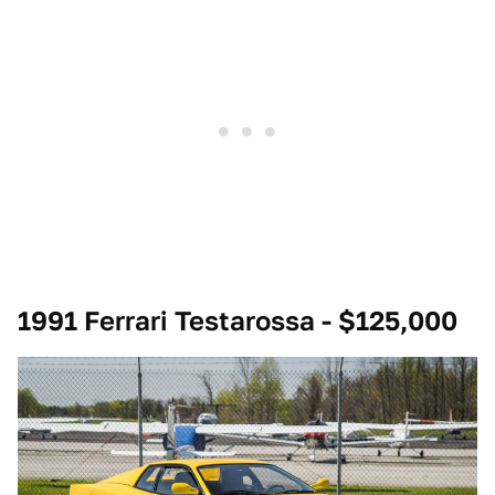
1991 Ferrari Testarossa - $125,000