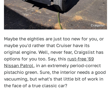
Craigslist
Maybe the eighties are just too new for you, or
maybe you'd rather that Cruiser have its
original engine. Well, never fear, Craigslist has
options for you too. Say, this
rust-free '69
Nissan Patrol
, in an extremely period-correct
pistachio green. Sure, the interior needs a good
vacuuming, but what's that little bit of work in
the face of a true classic car?