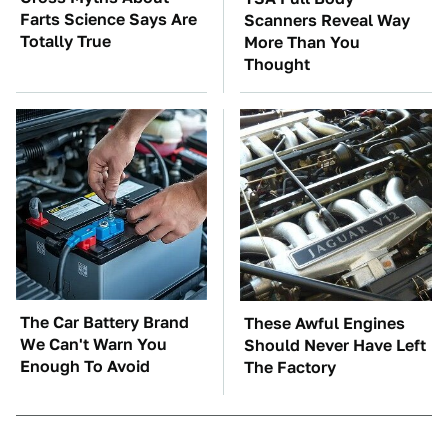
Farts Science Says Are
Scanners Reveal Way
Totally True
More Than You
Thought
The Car Battery Brand
These Awful Engines
We Can't Warn You
Should Never Have Left
Enough To Avoid
The Factory