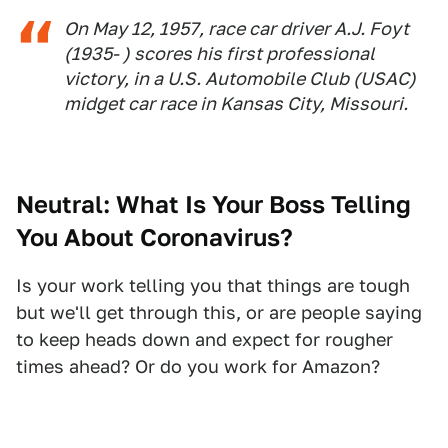
On May 12, 1957, race car driver A.J. Foyt
(1935- ) scores his first professional
victory, in a U.S. Automobile Club (USAC)
midget car race in Kansas City, Missouri.
Neutral: What Is Your Boss Telling
You About Coronavirus?
Is your work telling you that things are tough
but we'll get through this, or are people saying
to keep heads down and expect for rougher
times ahead? Or do you work for Amazon?