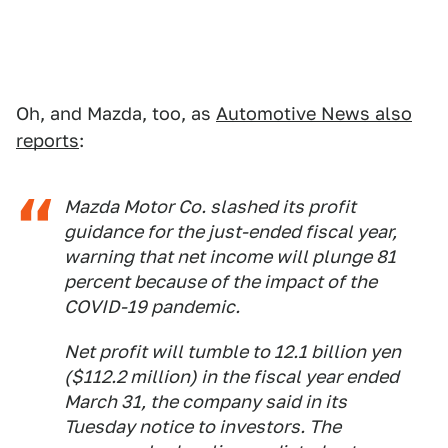
Oh, and Mazda, too, as
Automotive News also
reports
:
Mazda Motor Co. slashed its profit
guidance for the just-ended fiscal year,
warning that net income will plunge 81
percent because of the impact of the
COVID-19 pandemic.
Net profit will tumble to 12.1 billion yen
($112.2 million) in the fiscal year ended
March 31, the company said in its
Tuesday notice to investors. The