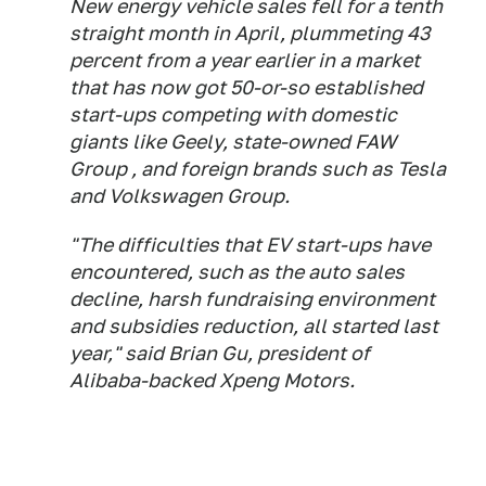
New energy vehicle sales fell for a tenth
straight month in April, plummeting 43
percent from a year earlier in a market
that has now got 50-or-so established
start-ups competing with domestic
giants like Geely, state-owned FAW
Group , and foreign brands such as Tesla
and Volkswagen Group.
"The difficulties that EV start-ups have
encountered, such as the auto sales
decline, harsh fundraising environment
and subsidies reduction, all started last
year," said Brian Gu, president of
Alibaba-backed Xpeng Motors.