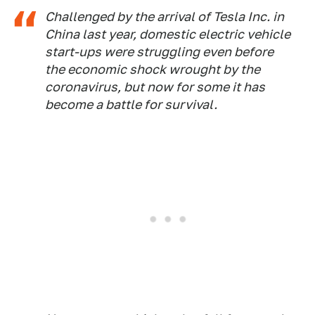
Challenged by the arrival of Tesla Inc. in
China last year, domestic electric vehicle
start-ups were struggling even before
the economic shock wrought by the
coronavirus, but now for some it has
become a battle for survival.