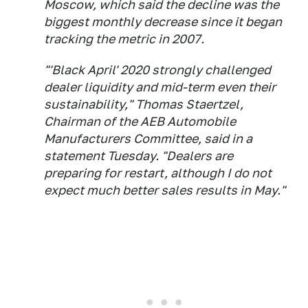
Moscow, which said the decline was the
biggest monthly decrease since it began
tracking the metric in 2007.
"'Black April' 2020 strongly challenged
dealer liquidity and mid-term even their
sustainability," Thomas Staertzel,
Chairman of the AEB Automobile
Manufacturers Committee, said in a
statement Tuesday. "Dealers are
preparing for restart, although I do not
expect much better sales results in May."