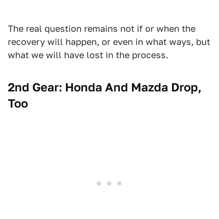
The real question remains not if or when the
recovery will happen, or even in what ways, but
what we will have lost in the process.
2nd Gear: Honda And Mazda Drop,
Too