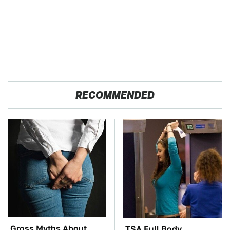
RECOMMENDED
Gross Myths About
TSA Full Body