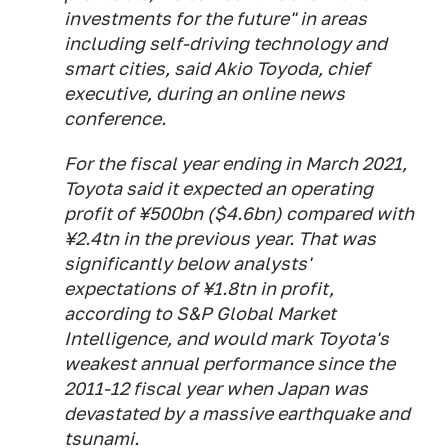
investments for the future" in areas
including self-driving technology and
smart cities, said Akio Toyoda, chief
executive, during an online news
conference.
For the fiscal year ending in March 2021,
Toyota said it expected an operating
profit of ¥500bn ($4.6bn) compared with
¥2.4tn in the previous year. That was
significantly below analysts'
expectations of ¥1.8tn in profit,
according to S&P Global Market
Intelligence, and would mark Toyota's
weakest annual performance since the
2011-12 fiscal year when Japan was
devastated by a massive earthquake and
tsunami.