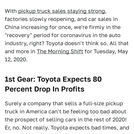
With
pickup truck sales staying strong
,
factories slowly reopening, and car sales in
China increasing for once, we're firmly in the
"recovery" period for coronavirus in the auto
industry, right? Toyota doesn't think so. All that
and more in
The Morning Shift
for Tuesday, May
12, 2020.
1st Gear: Toyota Expects 80
Percent Drop In Profits
Surely a company that sells a full-size pickup
truck in America can't be feeling too bad about
the prospect of selling cars in the rest of 2020!
Er, no. Not really. Toyota expects bad times, and