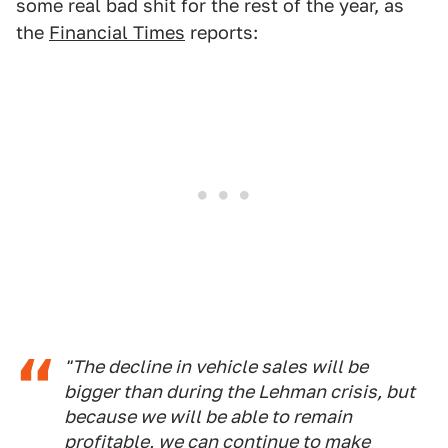
some real bad shit for the rest of the year, as
the
Financial Times
reports:
"The decline in vehicle sales will be
bigger than during the Lehman crisis, but
because we will be able to remain
profitable, we can continue to make