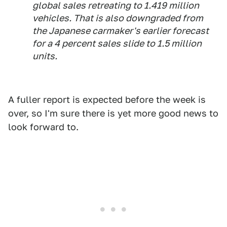
global sales retreating to 1.419 million
vehicles. That is also downgraded from
the Japanese carmaker's earlier forecast
for a 4 percent sales slide to 1.5 million
units.
A fuller report is expected before the week is
over, so I'm sure there is yet more good news to
look forward to.