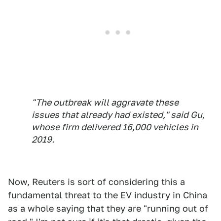
"The outbreak will aggravate these
issues that already had existed," said Gu,
whose firm delivered 16,000 vehicles in
2019.
Now, Reuters is sort of considering this a
fundamental threat to the EV industry in China
as a whole saying that they are "running out of