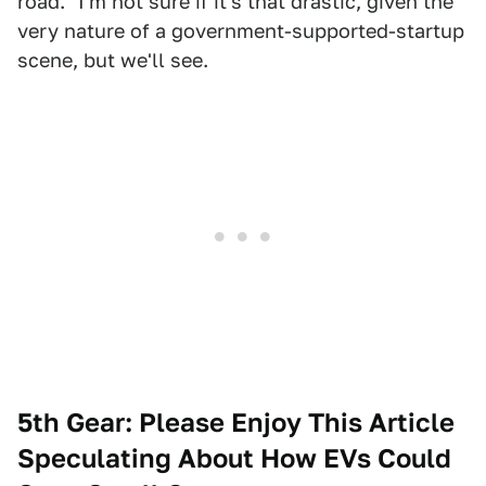
road." I'm not sure if it's that drastic, given the
very nature of a government-supported-startup
scene, but we'll see.
5th Gear: Please Enjoy This Article
Speculating About How EVs Could