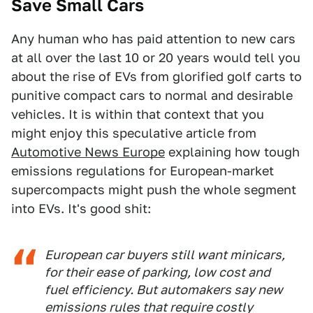
Save Small Cars
Any human who has paid attention to new cars
at all over the last 10 or 20 years would tell you
about the rise of EVs from glorified golf carts to
punitive compact cars to normal and desirable
vehicles. It is within that context that you
might enjoy this speculative article from
Automotive News Europe
explaining how tough
emissions regulations for European-market
supercompacts might push the whole segment
into EVs. It's good shit:
European car buyers still want minicars,
for their ease of parking, low cost and
fuel efficiency. But automakers say new
emissions rules that require costly