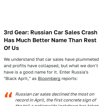
3rd Gear: Russian Car Sales Crash
Has Much Better Name Than Rest
Of Us
We understand that car sales have plummeted
and profits have collapsed, but what we don't
have is a good name for it. Enter Russia's
"Black April," as
Bloomberg
reports:
Russian car sales declined the most on
record in April, the first concrete sign of
the toll a nationwide lockdown has taken