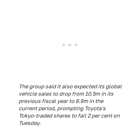
The group said it also expected its global
vehicle sales to drop from 10.5m in its
previous fiscal year to 8.9m in the
current period, prompting Toyota's
Tokyo-traded shares to fall 2 per cent on
Tuesday.