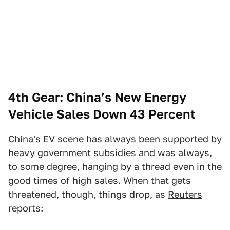
4th Gear: China’s New Energy
Vehicle Sales Down 43 Percent
China's EV scene has always been supported by
heavy government subsidies and was always,
to some degree, hanging by a thread even in the
good times of high sales. When that gets
threatened, though, things drop, as
Reuters
reports: