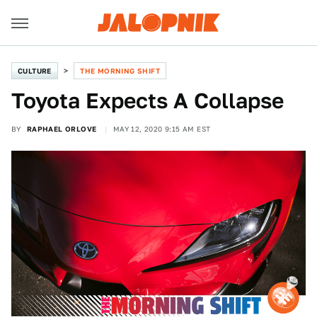
CULTURE
THE MORNING SHIFT
Toyota Expects A Collapse
BY
RAPHAEL ORLOVE
MAY 12, 2020 9:15 AM EST