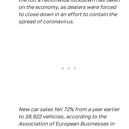
on the economy, as dealers were forced
to close down in an effort to contain the
spread of coronavirus.
New car sales fell 72% from a year earlier
to 38,922 vehicles, according to the
Association of European Businesses in