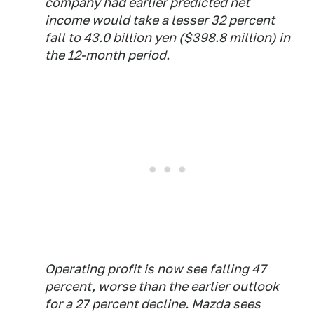
company had earlier predicted net
income would take a lesser 32 percent
fall to 43.0 billion yen ($398.8 million) in
the 12-month period.
Operating profit is now see falling 47
percent, worse than the earlier outlook
for a 27 percent decline. Mazda sees