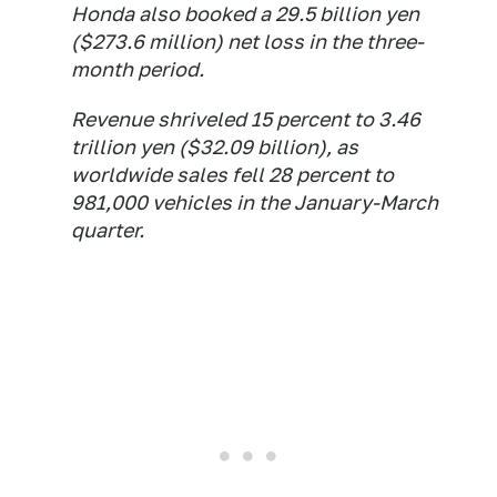
Honda also booked a 29.5 billion yen
($273.6 million) net loss in the three-
month period.
Revenue shriveled 15 percent to 3.46
trillion yen ($32.09 billion), as
worldwide sales fell 28 percent to
981,000 vehicles in the January-March
quarter.