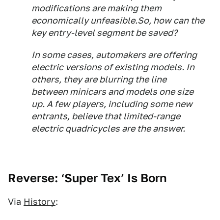
modifications are making them
economically unfeasible.So, how can the
key entry-level segment be saved?
In some cases, automakers are offering
electric versions of existing models. In
others, they are blurring the line
between minicars and models one size
up. A few players, including some new
entrants, believe that limited-range
electric quadricycles are the answer.
Reverse: ‘Super Tex’ Is Born
Via
History
: