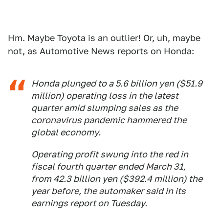
Hm. Maybe Toyota is an outlier! Or, uh, maybe
not, as
Automotive News
reports on Honda:
Honda plunged to a 5.6 billion yen ($51.9
million) operating loss in the latest
quarter amid slumping sales as the
coronavirus pandemic hammered the
global economy.
Operating profit swung into the red in
fiscal fourth quarter ended March 31,
from 42.3 billion yen ($392.4 million) the
year before, the automaker said in its
earnings report on Tuesday.