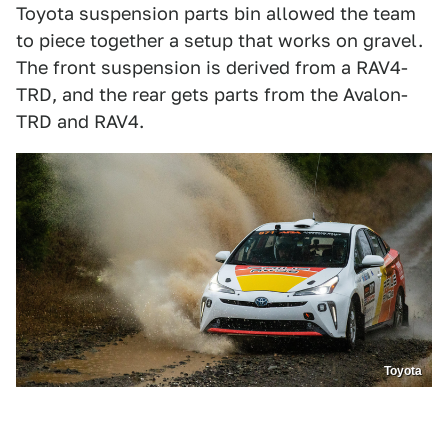
Toyota suspension parts bin allowed the team
to piece together a setup that works on gravel.
The front suspension is derived from a RAV4-
TRD, and the rear gets parts from the Avalon-
TRD and RAV4.
Toyota