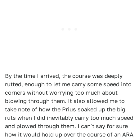
By the time I arrived, the course was deeply
rutted, enough to let me carry some speed into
corners without worrying too much about
blowing through them. It also allowed me to
take note of how the Prius soaked up the big
ruts when I did inevitably carry too much speed
and plowed through them. I can't say for sure
how it would hold up over the course of an ARA