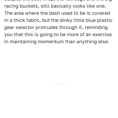
racing buckets, still basically looks like one.
The area where the dash used to be is covered
in a thick fabric, but the dinky little blue plastic
gear selector protrudes through it, reminding
you that this is going to be more of an exercise
in maintaining momentum than anything else.