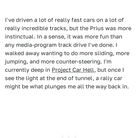
I've driven a lot of really fast cars on a lot of
really incredible tracks, but the Prius was more
instinctual. In a sense, it was more fun than
any media-program track drive I've done. I
walked away wanting to do more sliding, more
jumping, and more counter-steering. I'm
currently deep in
Project Car Hell
, but once I
see the light at the end of tunnel, a rally car
might be what plunges me all the way back in.