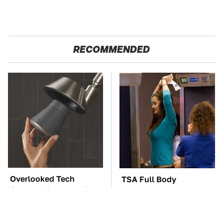
RECOMMENDED
Overlooked Tech
TSA Full Body
Gadgets You Actually
Scanners Reveal Way
Really Need
More Than You
Thought