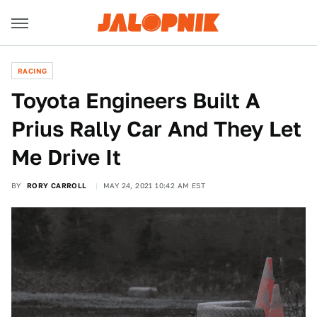
RACING
Toyota Engineers Built A
Prius Rally Car And They Let
Me Drive It
BY
RORY CARROLL
MAY 24, 2021 10:42 AM EST