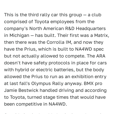
This is the third rally car this group — a club
comprised of Toyota employees from the
company's North American R&D Headquarters
in Michigan — has built. Their first was a Matrix,
then there was the Corrolla IM, and now they
have the Prius, which is built to NA4WD spec
but not actually allowed to compete. The ARA
doesn't have safety protocols in place for cars
with hybrid or electric batteries, but the body
allowed the Prius to run as an exhibition entry
at last fall's Olympus Rally anyway. BMX pro
Jamie Bestwick handled driving and according
to Toyota, turned stage times that would have
been competitive in NA4WD.