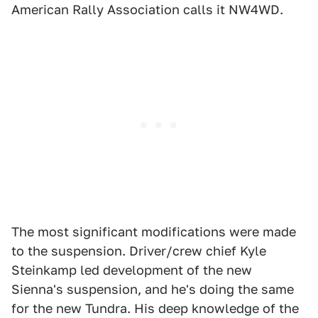
American Rally Association calls it NW4WD.
The most significant modifications were made
to the suspension. Driver/crew chief Kyle
Steinkamp led development of the new
Sienna's suspension, and he's doing the same
for the new Tundra. His deep knowledge of the