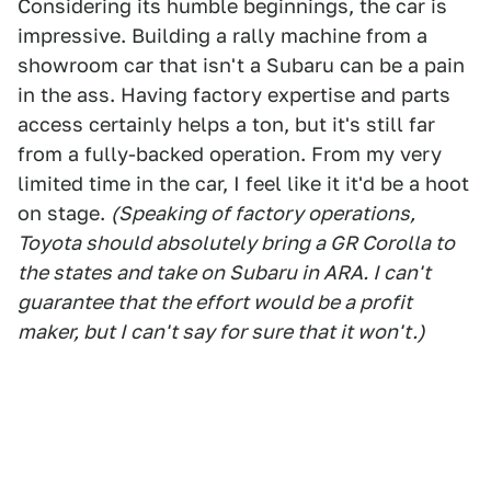
Considering its humble beginnings, the car is
impressive. Building a rally machine from a
showroom car that isn't a Subaru can be a pain
in the ass. Having factory expertise and parts
access certainly helps a ton, but it's still far
from a fully-backed operation. From my very
limited time in the car, I feel like it it'd be a hoot
on stage.
(Speaking of factory operations,
Toyota should absolutely bring a GR Corolla to
the states and take on Subaru in ARA. I can't
guarantee that the effort would be a profit
maker, but I can't say for sure that it won't.)