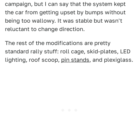
campaign, but I can say that the system kept
the car from getting upset by bumps without
being too wallowy. It was stable but wasn't
reluctant to change direction.
The rest of the modifications are pretty
standard rally stuff: roll cage, skid-plates, LED
lighting, roof scoop,
pin stands
, and plexiglass.