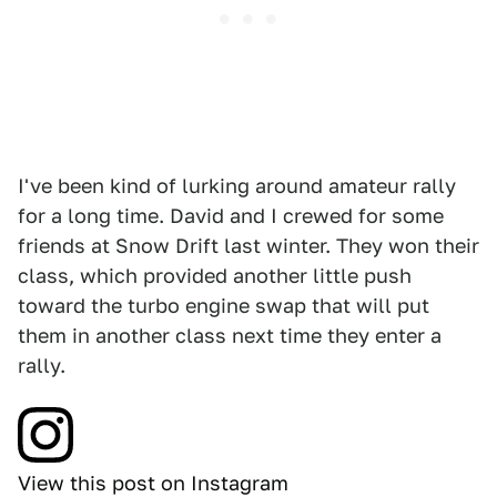
I've been kind of lurking around amateur rally
for a long time. David and I crewed for some
friends at Snow Drift last winter. They won their
class, which provided another little push
toward the turbo engine swap that will put
them in another class next time they enter a
rally.
View this post on Instagram