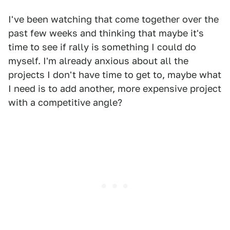
I've been watching that come together over the
past few weeks and thinking that maybe it's
time to see if rally is something I could do
myself. I'm already anxious about all the
projects I don't have time to get to, maybe what
I need is to add another, more expensive project
with a competitive angle?