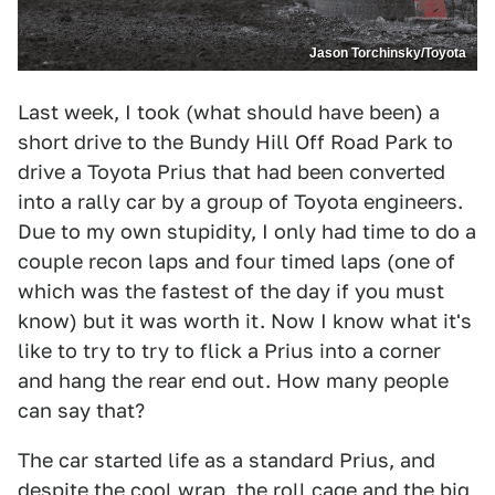
Jason Torchinsky/Toyota
Last week, I took (what should have been) a
short drive to the Bundy Hill Off Road Park to
drive a Toyota Prius that had been converted
into a rally car by a group of Toyota engineers.
Due to my own stupidity, I only had time to do a
couple recon laps and four timed laps (one of
which was the fastest of the day if you must
know) but it was worth it. Now I know what it's
like to try to try to flick a Prius into a corner
and hang the rear end out. How many people
can say that?
The car started life as a standard Prius, and
despite the cool wrap, the roll cage and the big