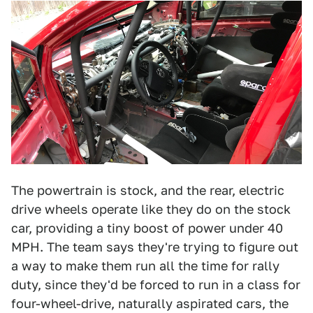
The powertrain is stock, and the rear, electric
drive wheels operate like they do on the stock
car, providing a tiny boost of power under 40
MPH. The team says they're trying to figure out
a way to make them run all the time for rally
duty, since they'd be forced to run in a class for
four-wheel-drive, naturally aspirated cars, the