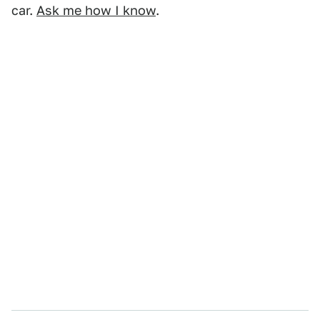
car.
Ask me how I know
.