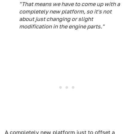
"That means we have to come up with a
completely new platform, so it's not
about just changing or slight
modification in the engine parts."
A completely new platform just to offset a