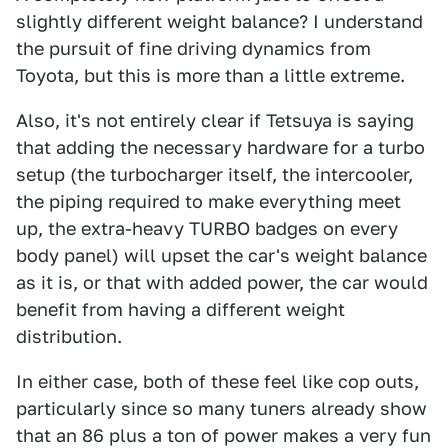
slightly different weight balance? I understand
the pursuit of fine driving dynamics from
Toyota, but this is more than a little extreme.
Also, it's not entirely clear if Tetsuya is saying
that adding the necessary hardware for a turbo
setup (the turbocharger itself, the intercooler,
the piping required to make everything meet
up, the extra-heavy TURBO badges on every
body panel) will upset the car's weight balance
as it is, or that with added power, the car would
benefit from having a different weight
distribution.
In either case, both of these feel like cop outs,
particularly since so many tuners already show
that an 86 plus a ton of power makes a very fun