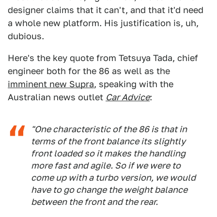
designer claims that it can't, and that it'd need
a whole new platform. His justification is, uh,
dubious.
Here's the key quote from Tetsuya Tada, chief
engineer both for the 86 as well as the
imminent new Supra
, speaking with the
Australian news outlet
Car Advice
:
"One characteristic of the 86 is that in
terms of the front balance its slightly
front loaded so it makes the handling
more fast and agile. So if we were to
come up with a turbo version, we would
have to go change the weight balance
between the front and the rear.