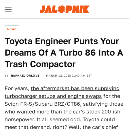
NEWS
Toyota Engineer Punts Your
Dreams Of A Turbo 86 Into A
Trash Compactor
BY
RAPHAEL ORLOVE
MARCH 12, 2018 11:40 AM EST
For years,
the aftermarket has been supplying
turbocharger setups and engine swaps
for the
Scion FR-S/Subaru BRZ/GT86, satisfying those
who wanted more than the car's stock 200-ish
horsepower. It all seemed odd. Toyota could
meet that demand, right? Well, the car's chief