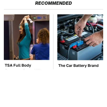
RECOMMENDED
TSA Full Body
The Car Battery Brand
Scanners Reveal Way
We Can't Warn You
More Than You
Enough To Avoid
Thought