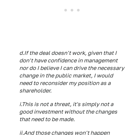
d.If the deal doesn't work, given that I
don't have confidence in management
nor do I believe I can drive the necessary
change in the public market, I would
need to reconsider my position as a
shareholder.
i.This is not a threat, it's simply not a
good investment without the changes
that need to be made.
ii.And those changes won't happen