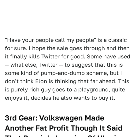
"Have your people call my people" is a classic
for sure. I hope the sale goes through and then
it finally kills Twitter for good. Some have used
— what else, Twitter —
to suggest
that this is
some kind of pump-and-dump scheme, but I
don't think Elon is thinking that far ahead. This
is purely rich guy goes to a playground, quite
enjoys it, decides he also wants to buy it.
3rd Gear: Volkswagen Made
Another Fat Profit Though It Said