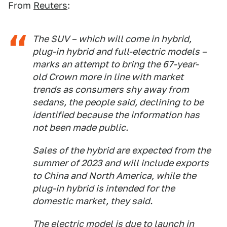
From
Reuters
:
The SUV – which will come in hybrid,
plug-in hybrid and full-electric models –
marks an attempt to bring the 67-year-
old Crown more in line with market
trends as consumers shy away from
sedans, the people said, declining to be
identified because the information has
not been made public.
Sales of the hybrid are expected from the
summer of 2023 and will include exports
to China and North America, while the
plug-in hybrid is intended for the
domestic market, they said.
The electric model is due to launch in