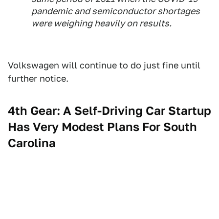
pandemic and semiconductor shortages
were weighing heavily on results.
Volkswagen will continue to do just fine until
further notice.
4th Gear: A Self-Driving Car Startup
Has Very Modest Plans For South
Carolina