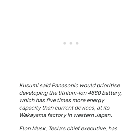
Kusumi said Panasonic would prioritise
developing the lithium-ion 4680 battery,
which has five times more energy
capacity than current devices, at its
Wakayama factory in western Japan.
Elon Musk, Tesla's chief executive, has