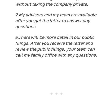
without taking the company private.
2.My advisors and my team are available
after you get the letter to answer any
questions
a.There will be more detail in our public
filings. After you receive the letter and
review the public filings, your team can
call my family office with any questions.