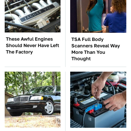
These Awful Engines
TSA Full Body
Should Never Have Left
Scanners Reveal Way
The Factory
More Than You
Thought