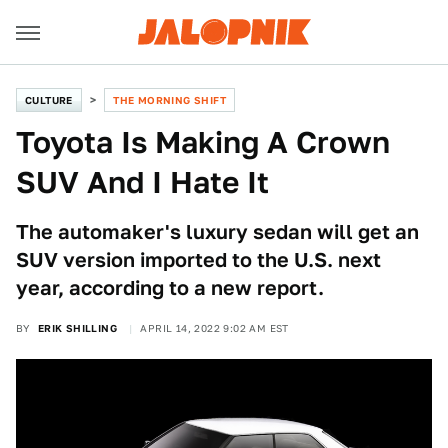
CULTURE
THE MORNING SHIFT
Toyota Is Making A Crown
SUV And I Hate It
The automaker's luxury sedan will get an
SUV version imported to the U.S. next
year, according to a new report.
BY
ERIK SHILLING
APRIL 14, 2022 9:02 AM EST