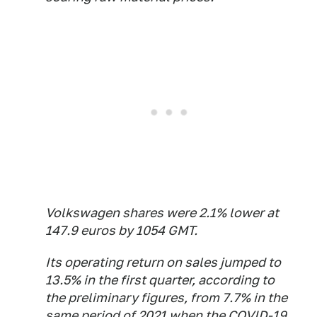
Volkswagen shares were 2.1% lower at
147.9 euros by 1054 GMT.
Its operating return on sales jumped to
13.5% in the first quarter, according to
the preliminary figures, from 7.7% in the
same period of 2021 when the COVID-19