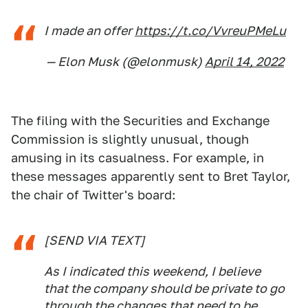
I made an offer
https://t.co/VvreuPMeLu
— Elon Musk (@elonmusk)
April 14, 2022
The filing with the Securities and Exchange
Commission is slightly unusual, though
amusing in its casualness. For example, in
these messages apparently sent to Bret Taylor,
the chair of Twitter's board:
[SEND VIA TEXT]
As I indicated this weekend, I believe
that the company should be private to go
through the changes that need to be