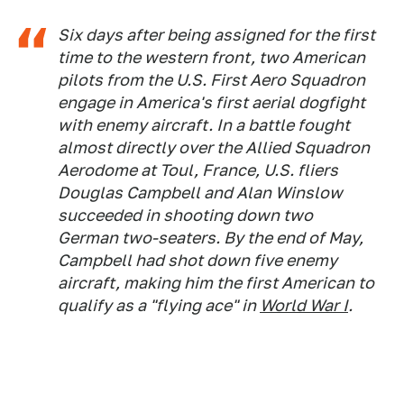
Six days after being assigned for the first
time to the western front, two American
pilots from the U.S. First Aero Squadron
engage in America's first aerial dogfight
with enemy aircraft. In a battle fought
almost directly over the Allied Squadron
Aerodome at Toul, France, U.S. fliers
Douglas Campbell and Alan Winslow
succeeded in shooting down two
German two-seaters. By the end of May,
Campbell had shot down five enemy
aircraft, making him the first American to
qualify as a "flying ace" in
World War I
.