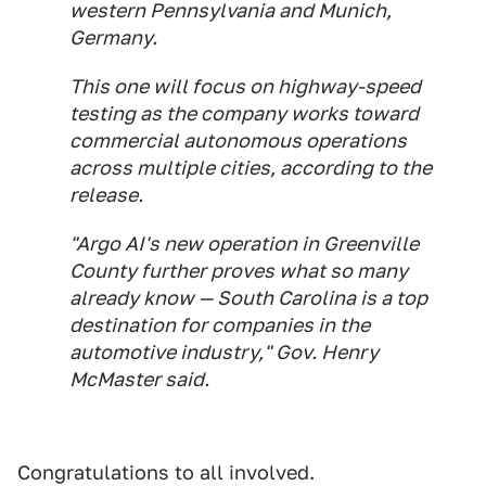
western Pennsylvania and Munich,
Germany.
This one will focus on highway-speed
testing as the company works toward
commercial autonomous operations
across multiple cities, according to the
release.
"Argo AI's new operation in Greenville
County further proves what so many
already know — South Carolina is a top
destination for companies in the
automotive industry," Gov. Henry
McMaster said.
Congratulations to all involved.