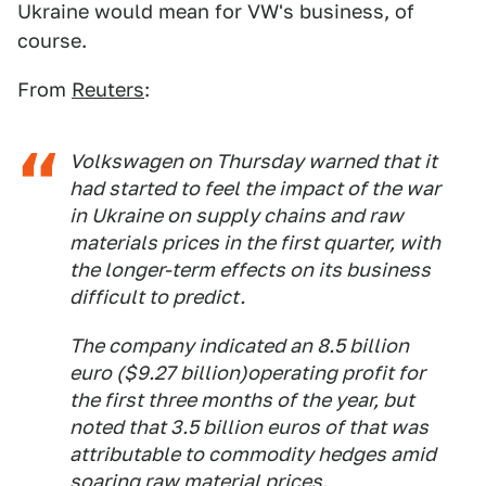
Ukraine would mean for VW's business, of
course.
From
Reuters
:
Volkswagen on Thursday warned that it
had started to feel the impact of the war
in Ukraine on supply chains and raw
materials prices in the first quarter, with
the longer-term effects on its business
difficult to predict.
The company indicated an 8.5 billion
euro ($9.27 billion)operating profit for
the first three months of the year, but
noted that 3.5 billion euros of that was
attributable to commodity hedges amid
soaring raw material prices.