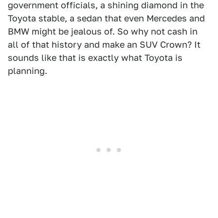
government officials, a shining diamond in the
Toyota stable, a sedan that even Mercedes and
BMW might be jealous of. So why not cash in
all of that history and make an SUV Crown? It
sounds like that is exactly what Toyota is
planning.