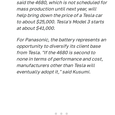
said the 4680, which is not scheduled for
mass production until next year, will
help bring down the price of a Tesla car
to about $25,000. Tesla's Model 3 starts
at about $41,000.
For Panasonic, the battery represents an
opportunity to diversify its client base
from Tesla. "If the 4680 is second to
none in terms of performance and cost,
manufacturers other than Tesla will
eventually adopt it," said Kusumi.