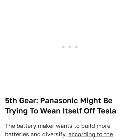
5th Gear: Panasonic Might Be
Trying To Wean Itself Off Tesla
The battery maker wants to build more
batteries and diversify,
according to the