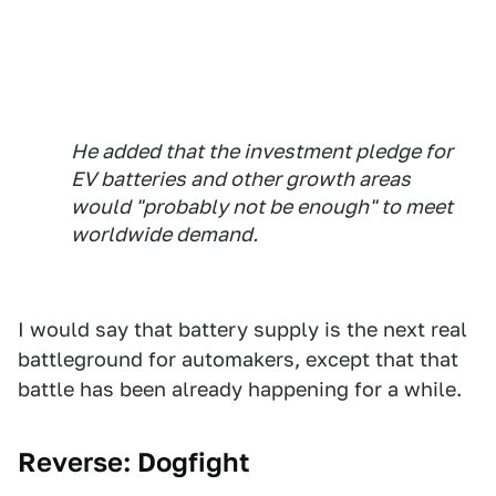
He added that the investment pledge for
EV batteries and other growth areas
would "probably not be enough" to meet
worldwide demand.
I would say that battery supply is the next real
battleground for automakers, except that that
battle has been already happening for a while.
Reverse: Dogfight