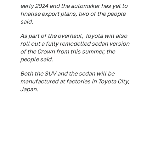
early 2024 and the automaker has yet to
finalise export plans, two of the people
said.
As part of the overhaul, Toyota will also
roll out a fully remodelled sedan version
of the Crown from this summer, the
people said.
Both the SUV and the sedan will be
manufactured at factories in Toyota City,
Japan.