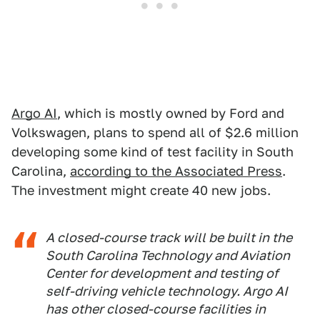
Argo AI
, which is mostly owned by Ford and
Volkswagen, plans to spend all of $2.6 million
developing some kind of test facility in South
Carolina,
according to the Associated Press
.
The investment might create 40 new jobs.
A closed-course track will be built in the
South Carolina Technology and Aviation
Center for development and testing of
self-driving vehicle technology. Argo AI
has other closed-course facilities in