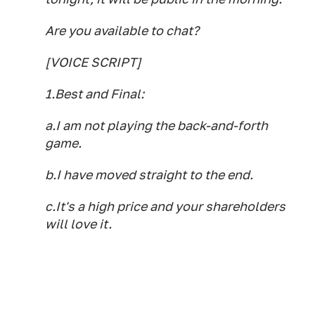
Are you available to chat?
[VOICE SCRIPT]
1.Best and Final:
a.I am not playing the back-and-forth
game.
b.I have moved straight to the end.
c.It's a high price and your shareholders
will love it.