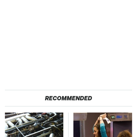
RECOMMENDED