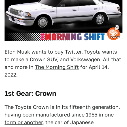
Toyota
Elon Musk wants to buy Twitter, Toyota wants
to make a Crown SUV, and Volkswagen. All that
and more in
The Morning Shift
for April 14,
2022.
1st Gear: Crown
The Toyota Crown is in its fifteenth generation,
having been manufactured since 1955 in
one
form or another
, the car of Japanese