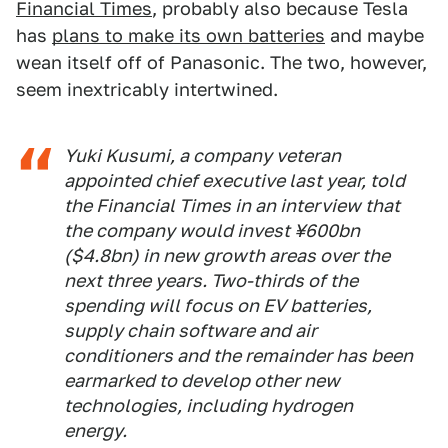
Financial Times
, probably also because Tesla
has
plans to make its own batteries
and maybe
wean itself off of Panasonic. The two, however,
seem inextricably intertwined.
Yuki Kusumi, a company veteran
appointed chief executive last year, told
the Financial Times in an interview that
the company would invest ¥600bn
($4.8bn) in new growth areas over the
next three years. Two-thirds of the
spending will focus on EV batteries,
supply chain software and air
conditioners and the remainder has been
earmarked to develop other new
technologies, including hydrogen
energy.