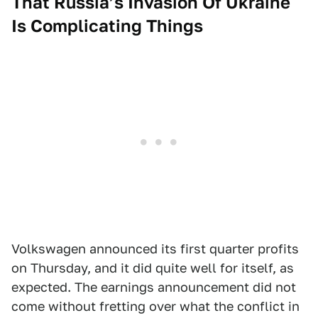
That Russia’s Invasion Of Ukraine
Is Complicating Things
Volkswagen announced its first quarter profits
on Thursday, and it did quite well for itself, as
expected. The earnings announcement did not
come without fretting over what the conflict in