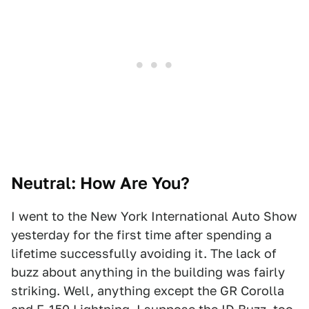
Neutral: How Are You?
I went to the New York International Auto Show
yesterday for the first time after spending a
lifetime successfully avoiding it. The lack of
buzz about anything in the building was fairly
striking. Well, anything except the GR Corolla