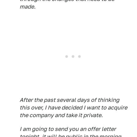
made.
After the past several days of thinking
this over, I have decided I want to acquire
the company and take it private.
I am going to send you an offer letter
tonight, it will be public in the morning.