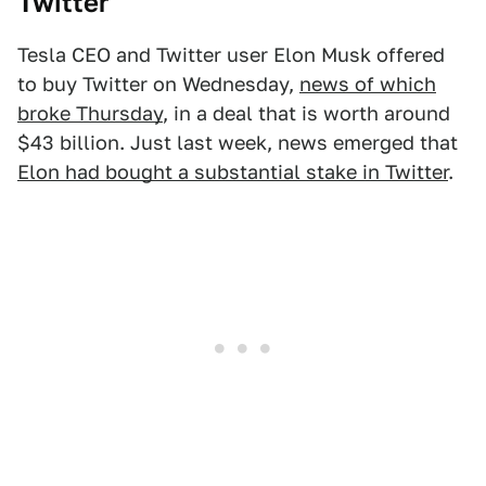
Twitter
Tesla CEO and Twitter user Elon Musk offered
to buy Twitter on Wednesday,
news of which
broke Thursday
, in a deal that is worth around
$43 billion. Just last week, news emerged that
Elon had bought a substantial stake in Twitter
.