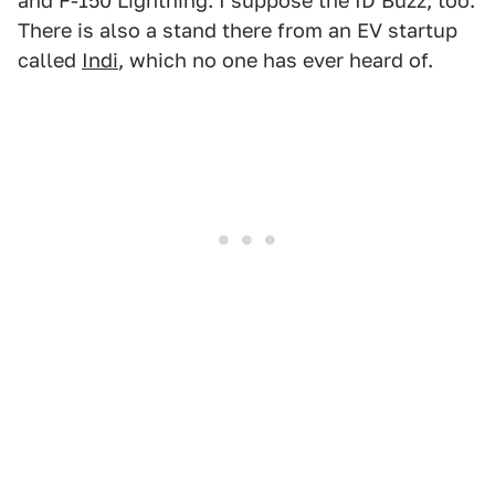
and F-150 Lightning. I suppose the ID Buzz, too.
There is also a stand there from an EV startup
called
Indi
, which no one has ever heard of.