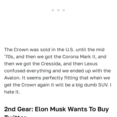
The Crown was sold in the U.S. until the mid
'70s, and then we got the Corona Mark II, and
then we got the Cressida, and then Lexus
confused everything and we ended up with the
Avalon. It seems perfectly fitting that when we
get the Crown again it will be a big dumb SUV. I
hate it.
2nd Gear: Elon Musk Wants To Buy