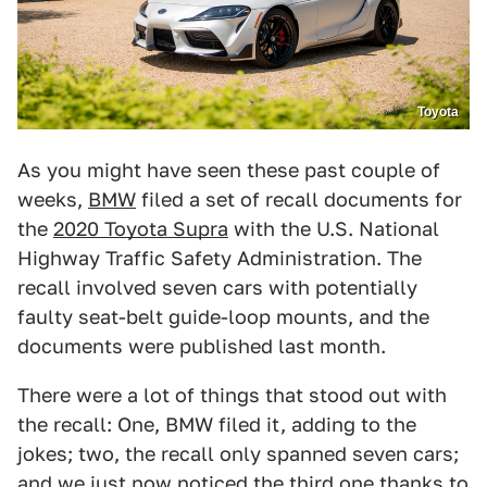
Toyota
As you might have seen these past couple of
weeks,
BMW
filed a set of recall documents for
the
2020 Toyota Supra
with the U.S. National
Highway Traffic Safety Administration. The
recall involved seven cars with potentially
faulty seat-belt guide-loop mounts, and the
documents were published last month.
There were a lot of things that stood out with
the recall: One, BMW filed it, adding to the
jokes; two, the recall only spanned seven cars;
and we just now noticed the third one thanks to