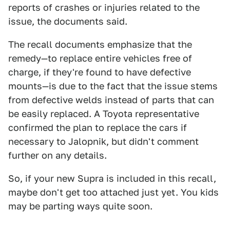
reports of crashes or injuries related to the
issue, the documents said.
The recall documents emphasize that the
remedy—to replace entire vehicles free of
charge, if they're found to have defective
mounts—is due to the fact that the issue stems
from defective welds instead of parts that can
be easily replaced. A Toyota representative
confirmed the plan to replace the cars if
necessary to Jalopnik, but didn't comment
further on any details.
So, if your new Supra is included in this recall,
maybe don't get too attached just yet. You kids
may be parting ways quite soon.