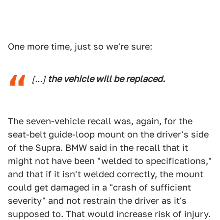
One more time, just so we're sure:
[...]
the vehicle will be replaced.
The seven-vehicle
recall
was, again, for the
seat-belt guide-loop mount on the driver's side
of the Supra. BMW said in the recall that it
might not have been "welded to specifications,"
and that if it isn't welded correctly, the mount
could get damaged in a "crash of sufficient
severity" and not restrain the driver as it's
supposed to. That would increase risk of injury.