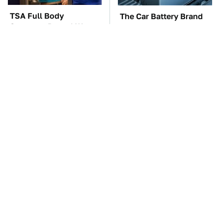
TSA Full Body
The Car Battery Brand
Scanners Reveal Way
We Can't Warn You
More Than You
Enough To Avoid
Thought
These Awful Engines
These '90s Cars Are
Should Never Have Left
Worth A Fortune Today
The Factory