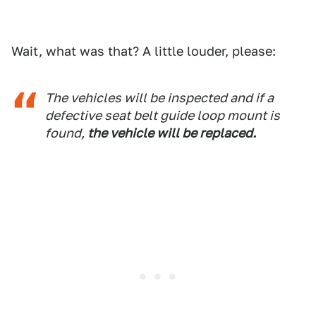
Wait, what was that? A little louder, please:
The vehicles will be inspected and if a
defective seat belt guide loop mount is
found,
the vehicle will be replaced.