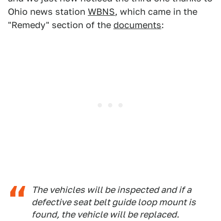
Ohio news station
WBNS
, which came in the
"Remedy" section of the
documents
:
The vehicles will be inspected and if a
defective seat belt guide loop mount is
found, the vehicle will be replaced.