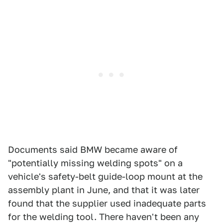
Documents said BMW became aware of
"potentially missing welding spots" on a
vehicle's safety-belt guide-loop mount at the
assembly plant in June, and that it was later
found that the supplier used inadequate parts
for the welding tool. There haven't been any