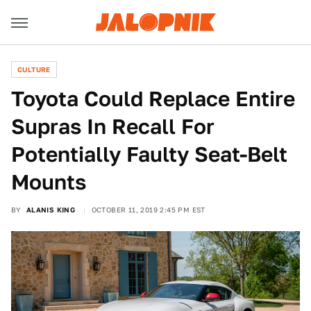
CULTURE
Toyota Could Replace Entire
Supras In Recall For
Potentially Faulty Seat-Belt
Mounts
BY
ALANIS KING
OCTOBER 11, 2019 2:45 PM EST