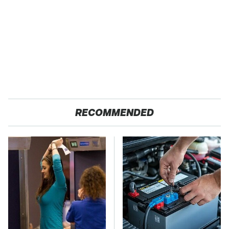
RECOMMENDED