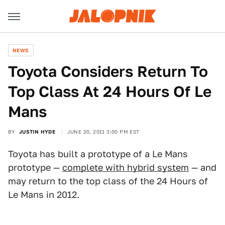
NEWS
Toyota Considers Return To
Top Class At 24 Hours Of Le
Mans
BY
JUSTIN HYDE
JUNE 20, 2011 3:00 PM EST
Toyota has built a prototype of a Le Mans
prototype —
complete with hybrid system
— and
may return to the top class of the 24 Hours of
Le Mans in 2012.