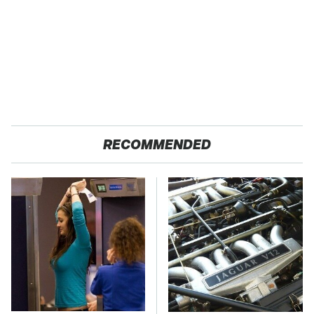
RECOMMENDED