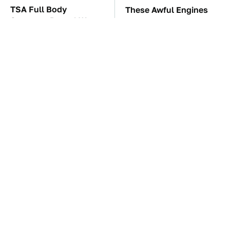
TSA Full Body
These Awful Engines
Scanners Reveal Way
Should Never Have Left
More Than You
The Factory
Thought
These '90s Cars Are
The Car Battery Brand
Worth A Fortune Today
We Can't Warn You
Enough To Avoid