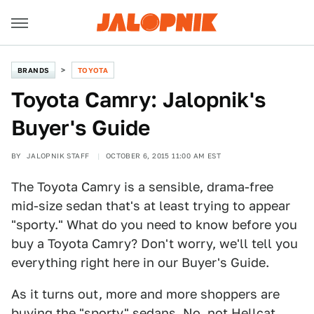
BRANDS
TOYOTA
Toyota Camry: Jalopnik's
Buyer's Guide
BY
JALOPNIK STAFF
OCTOBER 6, 2015 11:00 AM EST
The Toyota Camry is a sensible, drama-free
mid-size sedan that's at least trying to appear
"sporty." What do you need to know before you
buy a Toyota Camry? Don't worry, we'll tell you
everything right here in our Buyer's Guide.
As it turns out, more and more shoppers are
buying the "sporty" sedans. No, not Hellcat