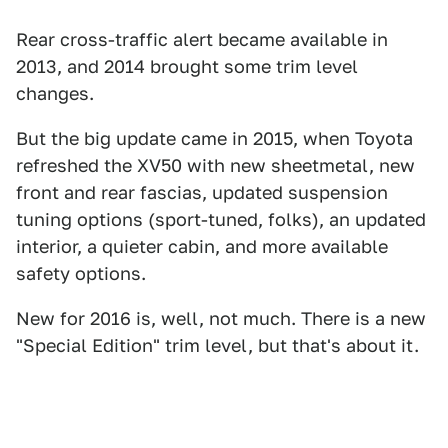
Rear cross-traffic alert became available in
2013, and 2014 brought some trim level
changes.
But the big update came in 2015, when Toyota
refreshed the XV50 with new sheetmetal, new
front and rear fascias, updated suspension
tuning options (sport-tuned, folks), an updated
interior, a quieter cabin, and more available
safety options.
New for 2016 is, well, not much. There is a new
"Special Edition" trim level, but that's about it.