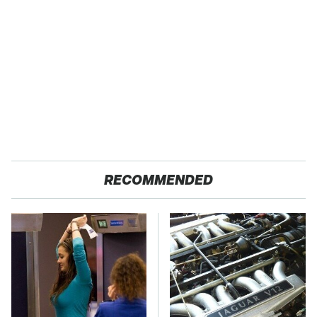
RECOMMENDED