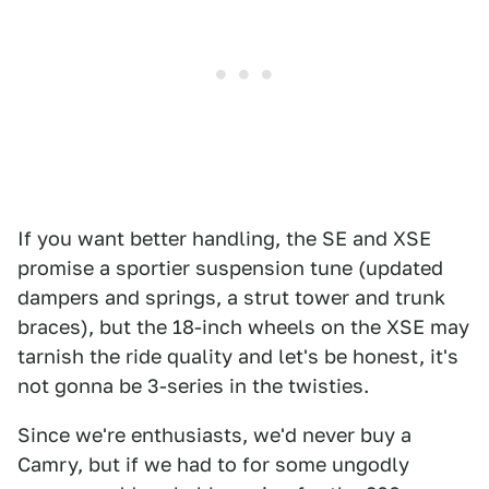
If you want better handling, the SE and XSE
promise a sportier suspension tune (updated
dampers and springs, a strut tower and trunk
braces), but the 18-inch wheels on the XSE may
tarnish the ride quality and let's be honest, it's
not gonna be 3-series in the twisties.
Since we're enthusiasts, we'd never buy a
Camry, but if we had to for some ungodly