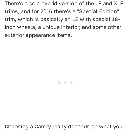
There's also a hybrid version of the LE and XLE
trims, and for 2016 there's a "Special Edition"
trim, which is basically an LE with special 18-
inch wheels, a unique interior, and some other
exterior appearance items.
Choosing a Camry really depends on what you