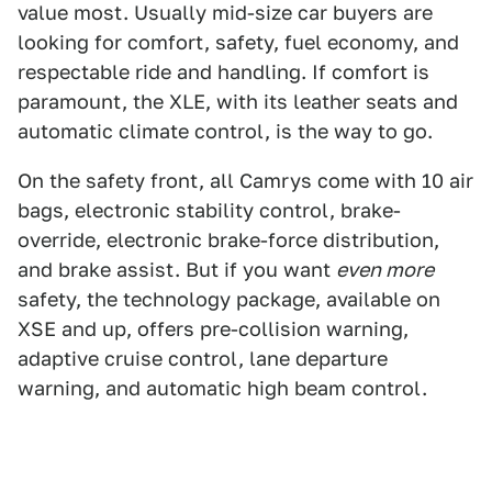
value most. Usually mid-size car buyers are
looking for comfort, safety, fuel economy, and
respectable ride and handling. If comfort is
paramount, the XLE, with its leather seats and
automatic climate control, is the way to go.
On the safety front, all Camrys come with 10 air
bags, electronic stability control, brake-
override, electronic brake-force distribution,
and brake assist. But if you want
even more
safety, the technology package, available on
XSE and up, offers pre-collision warning,
adaptive cruise control, lane departure
warning, and automatic high beam control.