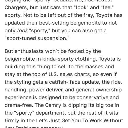
Chargers, but just cars that "look" and "feel"
sporty. Not to be left out of the fray, Toyota has
updated their best-selling beigemobile to not
only
look
"sporty," but you can also get a
"sport-tuned suspension."
But enthusiasts won't be fooled by the
beigemobile in kinda-sporty clothing. Toyota is
building this thing to sell to the masses and
stay at the top of U.S. sales charts, so even if
the styling gets a catfish- face update, the ride,
handling, power deliver, and general ownership
experience is designed to be conservative and
drama-free. The Camry is dipping its big toe in
the "sporty" department, but the rest of it sits
firmly in the Let's Just Get You To Work Without