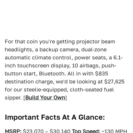
For that coin you're getting projector beam
headlights, a backup camera, dual-zone
automatic climate control, power seats, a 6.1-
inch touchscreen display, 10 airbags, push-
button start, Bluetooth. All in with $835
destination charge, we'd be looking at $27,625
for our steelie-equipped, cloth-seated fuel
sipper. [
Build Your Own
]
Important Facts At A Glance:
MSRP:
$23,070 – $30,140
Top Speed:
~130 MPH