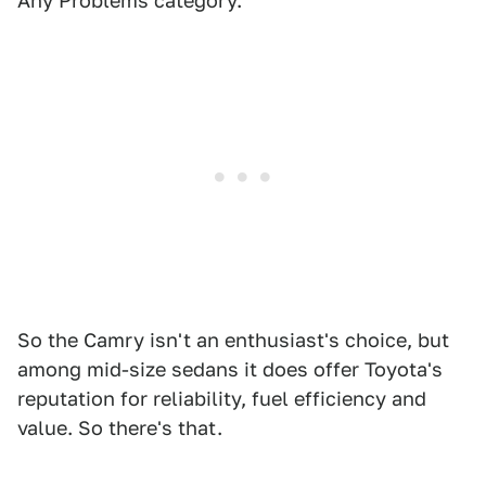
Any Problems category.
So the Camry isn't an enthusiast's choice, but
among mid-size sedans it does offer Toyota's
reputation for reliability, fuel efficiency and
value. So there's that.