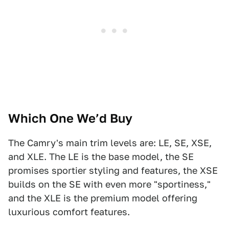
Which One We’d Buy
The Camry's main trim levels are: LE, SE, XSE,
and XLE. The LE is the base model, the SE
promises sportier styling and features, the XSE
builds on the SE with even more "sportiness,"
and the XLE is the premium model offering
luxurious comfort features.