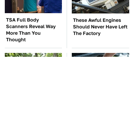
TSA Full Body
These Awful Engines
Scanners Reveal Way
Should Never Have Left
More Than You
The Factory
Thought
These '90s Cars Are
The Car Battery Brand
Worth A Fortune Today
We Can't Warn You
Enough To Avoid