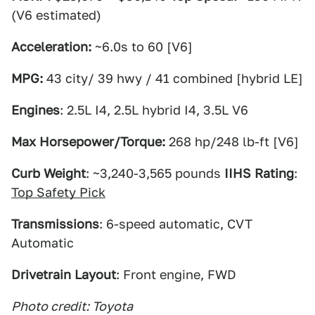
(V6 estimated)
Acceleration:
~6.0s to 60 [V6]
MPG:
43 city/ 39 hwy / 41 combined [hybrid LE]
Engines
: 2.5L I4, 2.5L hybrid I4, 3.5L V6
Max Horsepower/Torque:
268 hp/248 lb-ft [V6]
Curb Weight
: ~3,240-3,565 pounds
IIHS Rating
:
Top Safety Pick
Transmissions
: 6-speed automatic, CVT
Automatic
Drivetrain Layout
: Front engine, FWD
Photo credit: Toyota