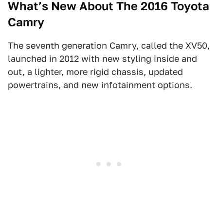
What’s New About The 2016 Toyota
Camry
The seventh generation Camry, called the XV50,
launched in 2012 with new styling inside and
out, a lighter, more rigid chassis, updated
powertrains, and new infotainment options.