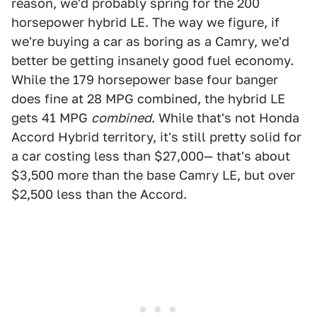
reason, we'd probably spring for the 200
horsepower hybrid LE. The way we figure, if
we're buying a car as boring as a Camry, we'd
better be getting insanely good fuel economy.
While the 179 horsepower base four banger
does fine at 28 MPG combined, the hybrid LE
gets 41 MPG
combined
. While that's not Honda
Accord Hybrid territory, it's still pretty solid for
a car costing less than $27,000— that's about
$3,500 more than the base Camry LE, but over
$2,500 less than the Accord.