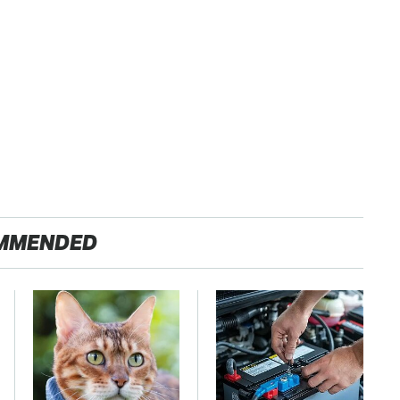
MMENDED