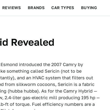
REVIEWS
BRANDS
CAR TYPES
BUYING
BEYOND CARS
RACING
QOTD
FEATURES
id Revealed
n Esmond introduced the 2007 Camry by
ike something called Sericin (not to be
tantly), and an HVAC system that filters out
ed from silkworm cocoons, Sericin is a fabric
fing (hubba hubba). As for the Camry Hybrid —
w, 2.4-liter gas-electric mill producing 195 hp —
lb-ft of torque. Fuel efficiency numbers are a