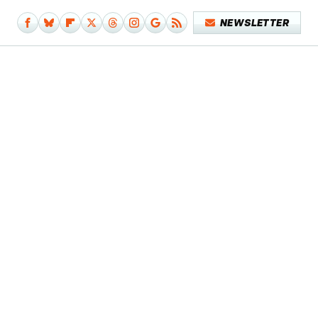
NEWSLETTER