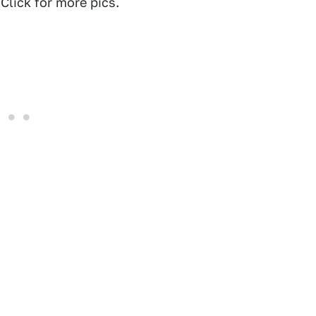
Click for more pics.