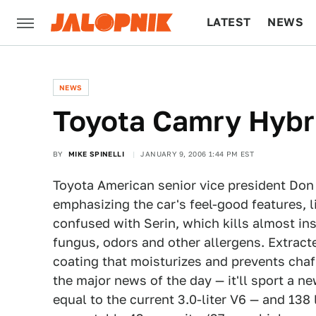
LATEST
NEWS
CULTURE
TECH
NEWS
Toyota Camry Hybr
BY
MIKE SPINELLI
JANUARY 9, 2006 1:44 PM EST
Toyota American senior vice president Do
emphasizing the car's feel-good features, l
confused with Serin, which kills almost ins
fungus, odors and other allergens. Extract
coating that moisturizes and prevents cha
the major news of the day — it'll sport a ne
equal to the current 3.0-liter V6 — and 138 