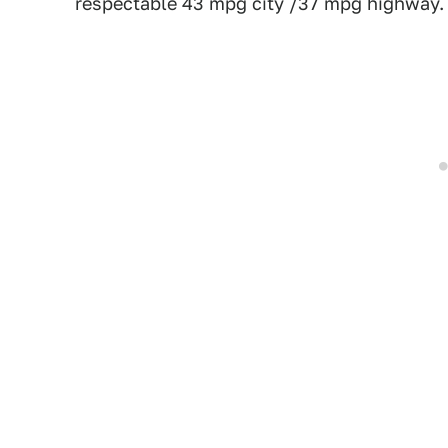
respectable 43 mpg city /37 mpg highway. 