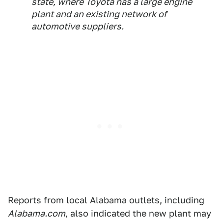
state, where Toyota has a large engine
plant and an existing network of
automotive suppliers.
Reports from local Alabama outlets, including
Alabama.com
, also indicated the new plant may