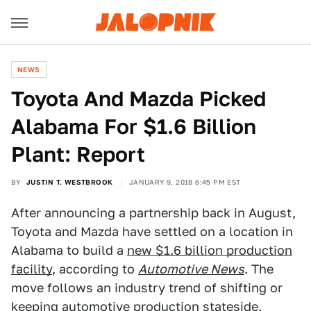
NEWS
Toyota And Mazda Picked
Alabama For $1.6 Billion
Plant: Report
BY
JUSTIN T. WESTBROOK
JANUARY 9, 2018 6:45 PM EST
After announcing a partnership back in August,
Toyota and Mazda have settled on a location in
Alabama to build a
new $1.6 billion production
facility
, according to
Automotive News
. The
move follows an industry trend of shifting or
keeping automotive production stateside.