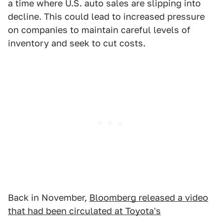
a time where U.S. auto sales are slipping into
decline. This could lead to increased pressure
on companies to maintain careful levels of
inventory and seek to cut costs.
Back in November,
Bloomberg released a video
that had been circulated at Toyota's