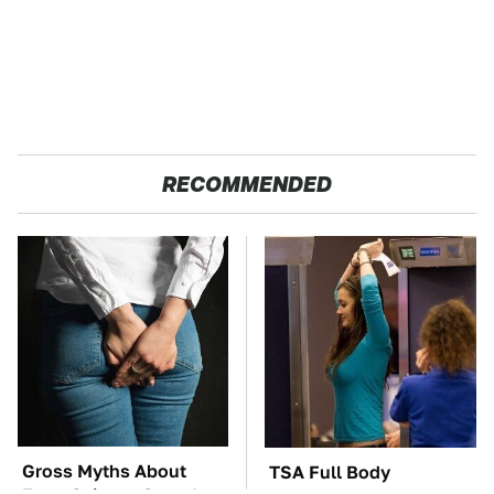
RECOMMENDED
Gross Myths About
TSA Full Body