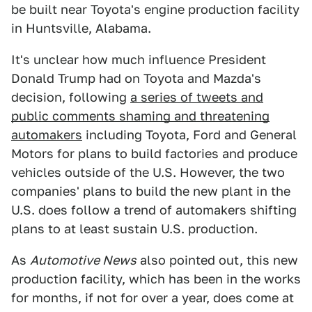
be built near Toyota's engine production facility
in Huntsville, Alabama.
It's unclear how much influence President
Donald Trump had on Toyota and Mazda's
decision, following
a series of tweets and
public comments shaming and threatening
automakers
including Toyota, Ford and General
Motors for plans to build factories and produce
vehicles outside of the U.S. However, the two
companies' plans to build the new plant in the
U.S. does follow a trend of automakers shifting
plans to at least sustain U.S. production.
As
Automotive News
also pointed out, this new
production facility, which has been in the works
for months, if not for over a year, does come at