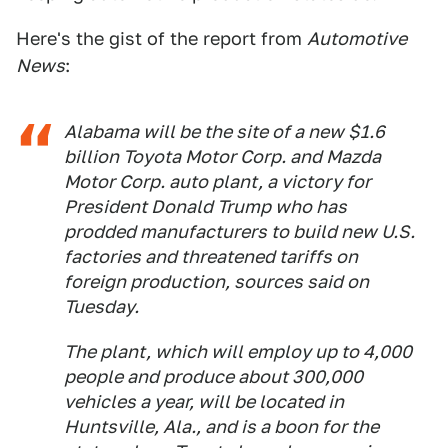
Here's the gist of the report from
Automotive
News
:
Alabama will be the site of a new $1.6
billion Toyota Motor Corp. and Mazda
Motor Corp. auto plant, a victory for
President Donald Trump who has
prodded manufacturers to build new U.S.
factories and threatened tariffs on
foreign production, sources said on
Tuesday.
The plant, which will employ up to 4,000
people and produce about 300,000
vehicles a year, will be located in
Huntsville, Ala., and is a boon for the