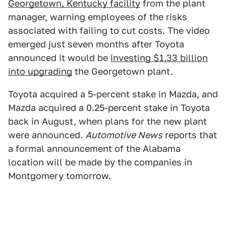
Georgetown, Kentucky facility
from the plant
manager, warning employees of the risks
associated with failing to cut costs. The video
emerged just seven months after Toyota
announced it would be
investing $1.33 billion
into upgrading
the Georgetown plant.
Toyota acquired a 5-percent stake in Mazda, and
Mazda acquired a 0.25-percent stake in Toyota
back in August, when plans for the new plant
were announced.
Automotive News
reports that
a formal announcement of the Alabama
location will be made by the companies in
Montgomery tomorrow.