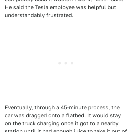
He said the Tesla employee was helpful but
understandably frustrated.
Eventually, through a 45-minute process, the
car was dragged onto a flatbed. It would stay
on the truck charging once it got to a nearby
station until it had enough juice to take it out of