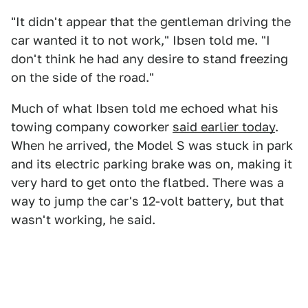
"It didn't appear that the gentleman driving the
car wanted it to not work," Ibsen told me. "I
don't think he had any desire to stand freezing
on the side of the road."
Much of what Ibsen told me echoed what his
towing company coworker
said earlier today
.
When he arrived, the Model S was stuck in park
and its electric parking brake was on, making it
very hard to get onto the flatbed. There was a
way to jump the car's 12-volt battery, but that
wasn't working, he said.