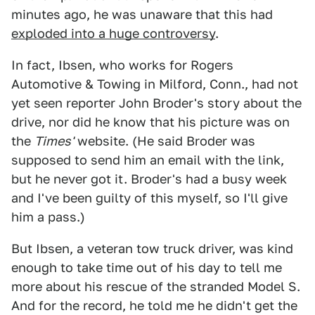
minutes ago, he was unaware that this had
exploded into a huge controversy
.
In fact, Ibsen, who works for Rogers
Automotive & Towing in Milford, Conn., had not
yet seen reporter John Broder's story about the
drive, nor did he know that his picture was on
the
Times'
website. (He said Broder was
supposed to send him an email with the link,
but he never got it. Broder's had a busy week
and I've been guilty of this myself, so I'll give
him a pass.)
But Ibsen, a veteran tow truck driver, was kind
enough to take time out of his day to tell me
more about his rescue of the stranded Model S.
And for the record, he told me he didn't get the