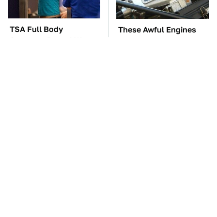
TSA Full Body
These Awful Engines
Scanners Reveal Way
Should Never Have Left
More Than You
The Factory
Thought
These Cheap Amazon
The Car Battery Brand
Items Bring More Fun
We Can't Warn You
Into Every Situation
Enough To Avoid