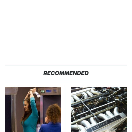
RECOMMENDED