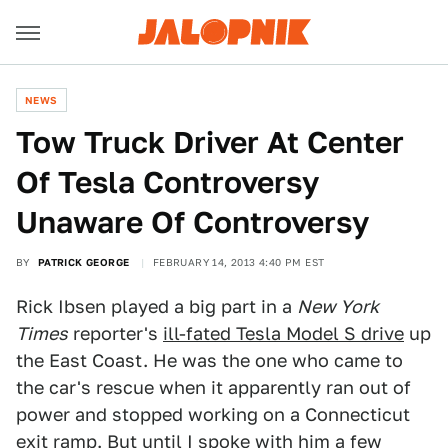
NEWS
Tow Truck Driver At Center
Of Tesla Controversy
Unaware Of Controversy
BY
PATRICK GEORGE
FEBRUARY 14, 2013 4:40 PM EST
Rick Ibsen played a big part in a
New York
Times
reporter's
ill-fated Tesla Model S drive
up
the East Coast. He was the one who came to
the car's rescue when it apparently ran out of
power and stopped working on a Connecticut
exit ramp. But until I spoke with him a few