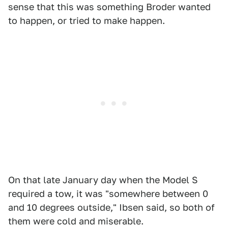
sense that this was something Broder wanted
to happen, or tried to make happen.
On that late January day when the Model S
required a tow, it was "somewhere between 0
and 10 degrees outside," Ibsen said, so both of
them were cold and miserable.