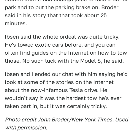
park and to put the parking brake on. Broder
said in his story that that took about 25
minutes.
Ibsen said the whole ordeal was quite tricky.
He's towed exotic cars before, and you can
often find guides on the Internet on how to tow
those. No such luck with the Model S, he said.
Ibsen and I ended our chat with him saying he'd
look at some of the stories on the Internet
about the now-infamous Tesla drive. He
wouldn't say it was the hardest tow he's ever
taken part in, but it was certainly tricky.
Photo credit John Broder/New York Times. Used
with permission.