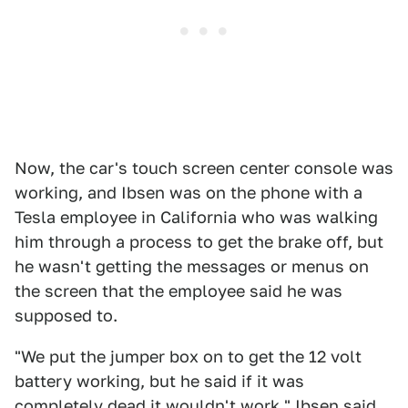
Now, the car's touch screen center console was
working, and Ibsen was on the phone with a
Tesla employee in California who was walking
him through a process to get the brake off, but
he wasn't getting the messages or menus on
the screen that the employee said he was
supposed to.
"We put the jumper box on to get the 12 volt
battery working, but he said if it was
completely dead it wouldn't work," Ibsen said.