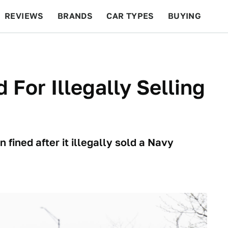
REVIEWS
BRANDS
CAR TYPES
BUYING
BEYOND CARS
RACING
QOTD
FEATURES
For Illegally Selling
ined after it illegally sold a Navy