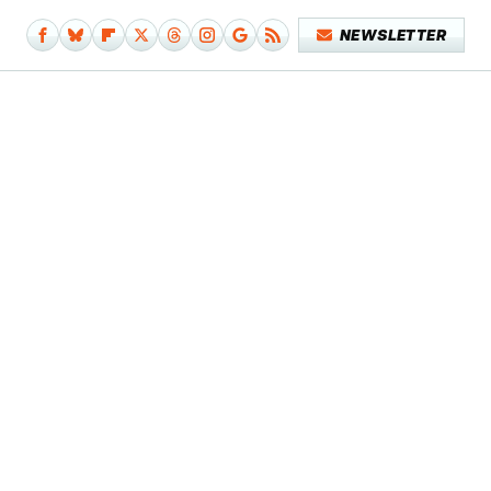
NEWSLETTER