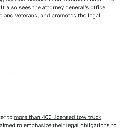
It also sees the attorney general's office
le and veterans, and promotes the legal
ter to
more than 400 licensed tow truck
aimed to emphasize their legal obligations to