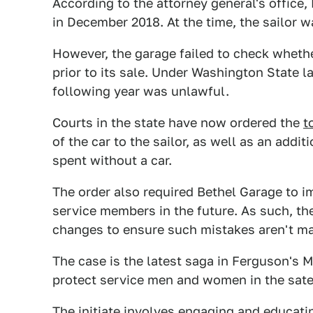
According to the attorney general's office,
in December 2018. At the time, the sailor 
However, the garage failed to check whet
prior to its sale. Under Washington State l
following year was unlawful.
Courts in the state have now ordered the
t
of the car to the sailor, as well as an add
spent without a car.
The order also required Bethel Garage to im
service members in the future. As such, t
changes to ensure such mistakes aren't ma
The case is the latest saga in Ferguson's Mi
protect service men and women in the sat
The initiate involves engaging and educat