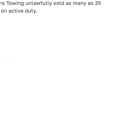
rns Towing unlawfully sold as many as 35
on active duty.