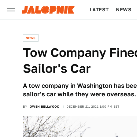
LATEST
NEWS
CULTURE
TECH
NEWS
Tow Company Fined 
Sailor's Car
A tow company in Washington has been f
sailor’s car while they were overseas.
BY
OWEN BELLWOOD
DECEMBER 21, 2021 1:00 PM EST