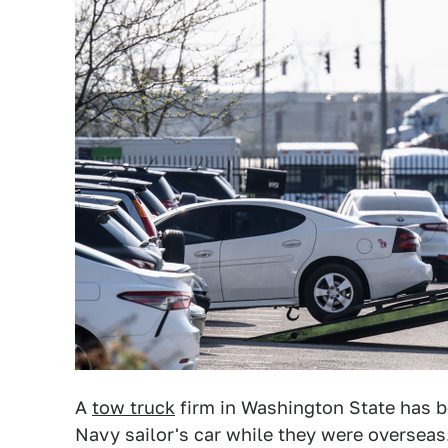
A
tow truck
firm in Washington State has be
Navy sailor's car while they were oversea