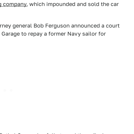
g company
, which impounded and sold the car
orney general Bob Ferguson announced a court
Garage to repay a former Navy sailor for