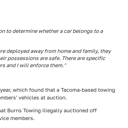
n to determine whether a car belongs to a
re deployed away from home and family, they
ir possessions are safe. There are specific
s and I will enforce them."
is year, which found that a Tacoma-based towing
mbers' vehicles at auction.
hat Burns Towing illegally auctioned off
rvice members.