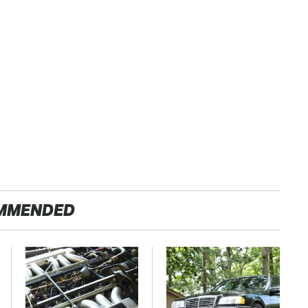
MMENDED