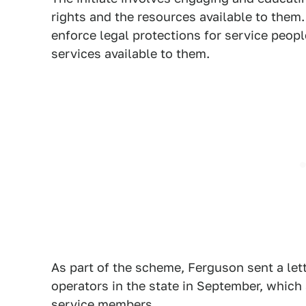
rights and the resources available to them. 
enforce legal protections for service peop
services available to them.
As part of the scheme, Ferguson sent a let
operators in the state in September, which 
service members.