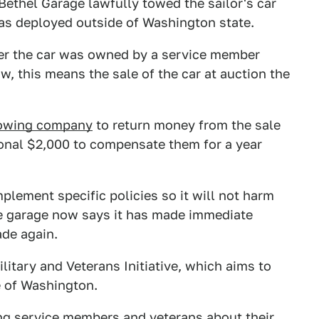
 Bethel Garage lawfully towed the sailor's car
was deployed outside of Washington state.
her the car was owned by a service member
aw, this means the sale of the car at auction the
owing company
to return money from the sale
itional $2,000 to compensate them for a year
plement specific policies so it will not harm
he garage now says it has made immediate
de again.
litary and Veterans Initiative, which aims to
e of Washington.
ing service members and veterans about their