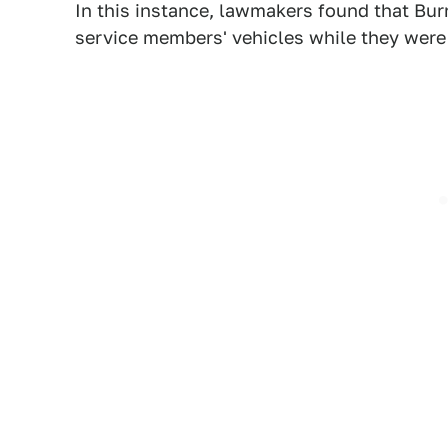
In this instance, lawmakers found that Bu
service members' vehicles while they were 