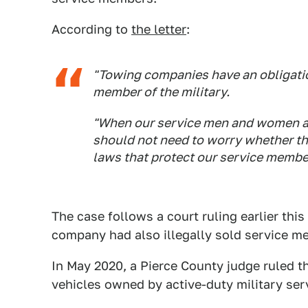
According to
the letter
:
"Towing companies have an obligatio
member of the military.
"When our service men and women a
should not need to worry whether the
laws that protect our service member
The case follows a court ruling earlier th
company had also illegally sold service me
In May 2020, a Pierce County judge ruled t
vehicles owned by active-duty military se