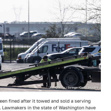
Jon Cherry / Stringer/Getty Images
en fined after it towed and sold a serving
s. Lawmakers in the state of Washington have