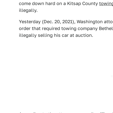
come down hard on a Kitsap County
towin
illegally.
Yesterday (Dec. 20, 2021), Washington att
order that required towing company Bethel 
illegally selling his car at auction.