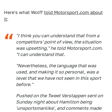
Here's what Wolff
told Motorsport.com about
it
:
"I think you can understand that from a
competitors' point of view, the situation
was upsetting," he told Motorsport.com.
"I can understand that.
"Nevertheless, the language that was
used, and making it so personal, was a
level that we have not seen in this sport
before."
Pushed on the Tweet Verstappen sent on
Sunday night about Hamilton being
'unsportsmanlike', and comments made