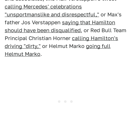
calling Mercedes' celebrations
"unsportmanslike and disrespectful,"
or Max's
father Jos Verstappen
saying that Hamilton
should have been disqualified
, or Red Bull Team
Principal Christian Horner
calling Hamilton's
driving "dirty,"
or Helmut Marko
going full
Helmut Marko
.