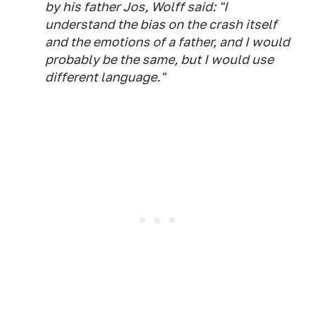
by his father Jos, Wolff said: "I
understand the bias on the crash itself
and the emotions of a father, and I would
probably be the same, but I would use
different language."