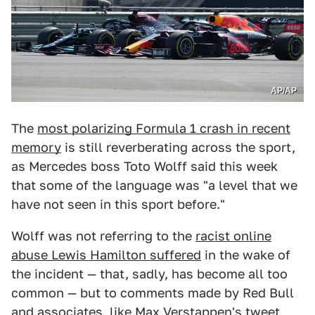
AP/AP
The
most polarizing Formula 1 crash in recent
memory
is still reverberating across the sport,
as Mercedes boss Toto Wolff said this week
that some of the language was "a level that we
have not seen in this sport before."
Wolff was not referring to the
racist online
abuse Lewis Hamilton suffered
in the wake of
the incident — that, sadly, has become all too
common — but to comments made by Red Bull
and associates, like Max Verstappen's tweet