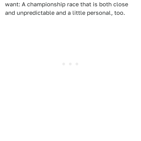
want: A championship race that is both close
and unpredictable and a little personal, too.