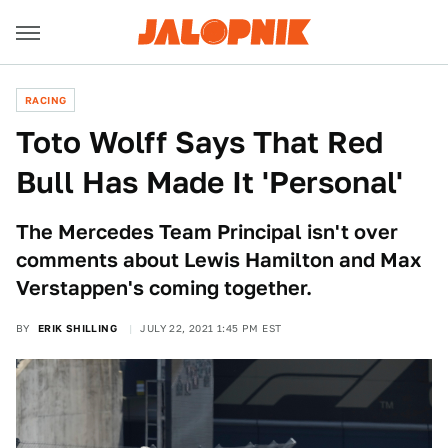
RACING
Toto Wolff Says That Red
Bull Has Made It 'Personal'
The Mercedes Team Principal isn't over
comments about Lewis Hamilton and Max
Verstappen's coming together.
BY
ERIK SHILLING
JULY 22, 2021 1:45 PM EST