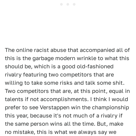
The online racist abuse that accompanied all of
this is the garbage modern wrinkle to what this
should be, which is a good old-fashioned
rivalry featuring two competitors that are
willing to take some risks and talk some shit.
Two competitors that are, at this point, equal in
talents if not accomplishments. I think I would
prefer to see Verstappen win the championship
this year, because it's not much of a rivalry if
the same person wins all the time. But, make
no mistake, this is what we always say we