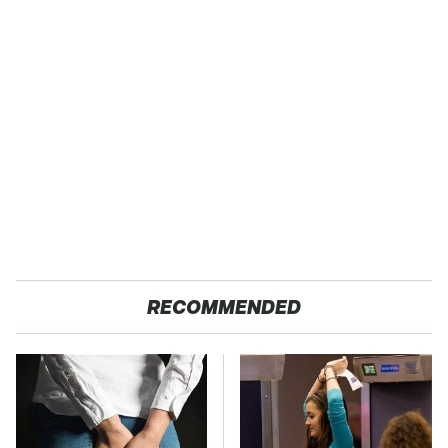
RECOMMENDED