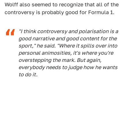
Wolff also seemed to recognize that all of the
controversy is probably good for Formula 1.
"I think controversy and polarisation is a
good narrative and good content for the
sport," he said. "Where it spills over into
personal animosities, it's where you're
overstepping the mark. But again,
everybody needs to judge how he wants
to do it.