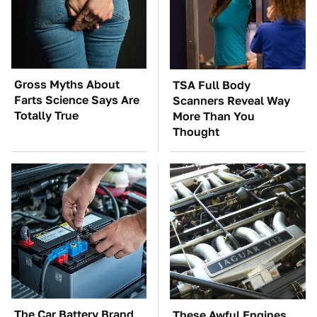
Gross Myths About
TSA Full Body
Farts Science Says Are
Scanners Reveal Way
Totally True
More Than You
Thought
The Car Battery Brand
These Awful Engines