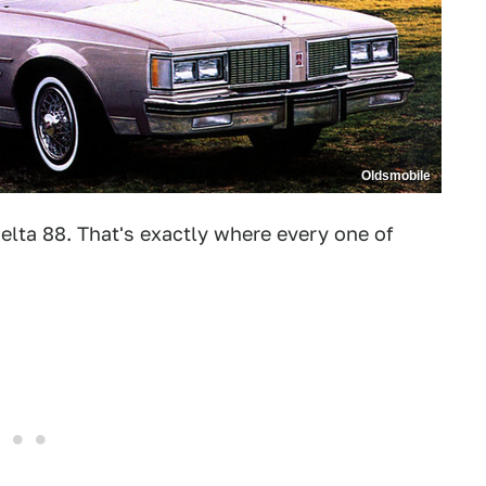
Oldsmobile
elta 88. That's exactly where every one of