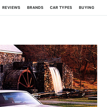
REVIEWS
BRANDS
CAR TYPES
BUYING
BEYOND CARS
RACING
QOTD
FEATURES