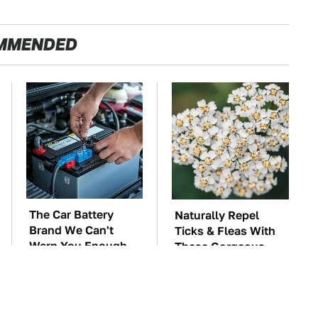
MMENDED
The Car Battery
Naturally Repel
Brand We Can't
Ticks & Fleas With
Warn You Enough
These Gorgeous
To Avoid
Flowers