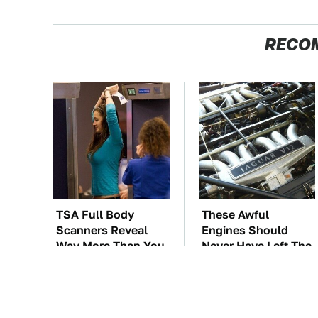
RECO
TSA Full Body
These Awful
Scanners Reveal
Engines Should
Way More Than You
Never Have Left The
Thought
Factory