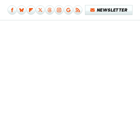
NEWSLETTER