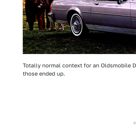
Totally normal context for an Oldsmobile D
those ended up.