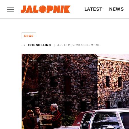
LATEST
NEWS
CULTURE
TECH
NEWS
BY
ERIK SHILLING
APRIL 11, 2020 5:30 PM EST