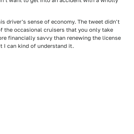
n't want to get into an accident with a wholly
his driver's sense of economy. The tweet didn't
of the occasional cruisers that you only take
ore financially savvy than renewing the license
t I can kind of understand it.