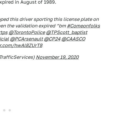
xpired in August of 1989.
ed this driver sporting this license plate on
hen the validation expired ^bm
#Comeonfolks
tps
@TorontoPolice
@TPScott_baptist
cial
@PCArsenault
@CP24
@CAASCO
ter.com/hwAl8ZUrT8
TrafficServices)
November 19, 2020