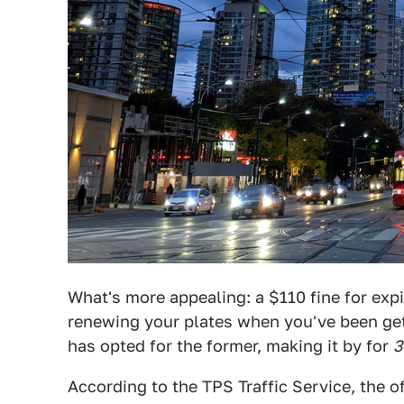
What's more appealing: a $110 fine for exp
renewing your plates when you've been gett
has opted for the former, making it by for
3
According to the TPS Traffic Service, the o