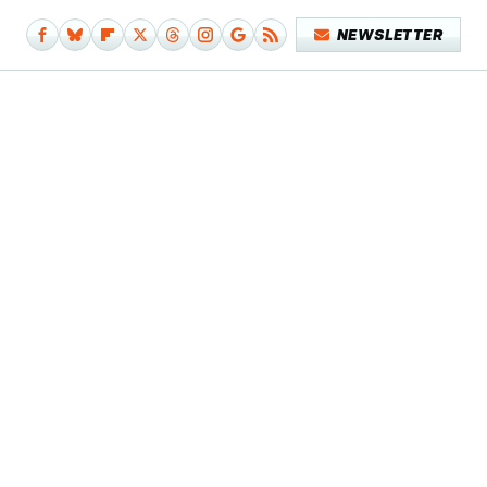
NEWSLETTER