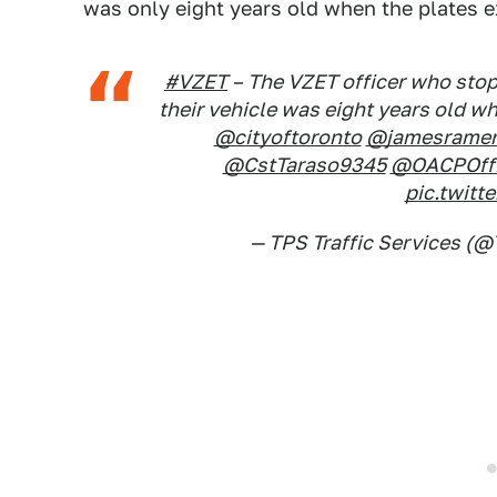
was only eight years old when the plates e
#VZET
– The VZET officer who stopp
their vehicle was eight years old w
@cityoftoronto
@jamesramer
@CstTaraso9345
@OACPOffi
pic.twit
— TPS Traffic Services (@