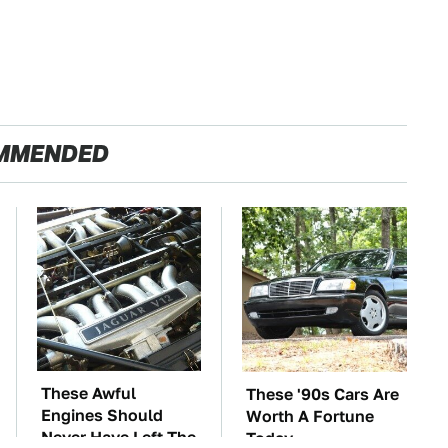
MMENDED
These Awful
These '90s Cars Are
Engines Should
Worth A Fortune
Never Have Left The
Today