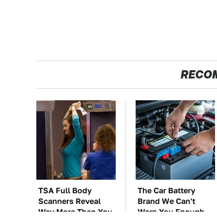
RECO
TSA Full Body
The Car Battery
Scanners Reveal
Brand We Can't
Way More Than You
Warn You Enough