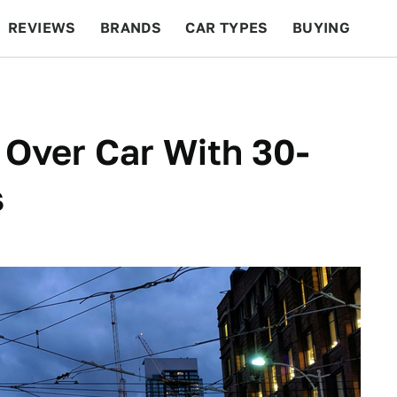
REVIEWS
BRANDS
CAR TYPES
BUYING
BEYOND CARS
RACING
QOTD
FEATURES
 Over Car With 30-
s