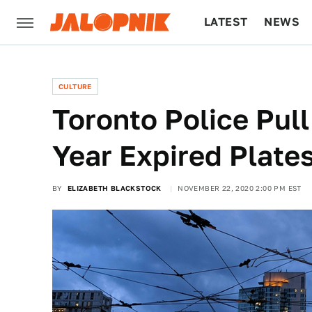
LATEST
NEWS
CULTURE
TECH
CULTURE
Toronto Police Pull
Year Expired Plate
BY
ELIZABETH BLACKSTOCK
NOVEMBER 22, 2020 2:00 PM EST