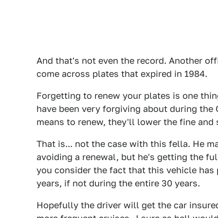
And that's not even the record. Another off
come across plates that expired in 1984.
Forgetting to renew your plates is one thing
have been very forgiving about during the
means to renew, they'll lower the fine and
That is... not the case with this fella. He
avoiding a renewal, but he's getting the fu
you consider the fact that this vehicle ha
years, if not during the entire 30 years.
Hopefully the driver will get the car insure