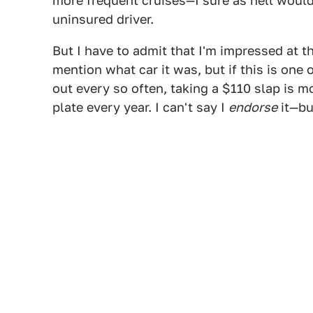
more frequent cruises—I sure as hell would
uninsured driver.
But I have to admit that I'm impressed at t
mention what car it was, but if this is one 
out every so often, taking a $110 slap is m
plate every year. I can't say I
endorse
it—bu