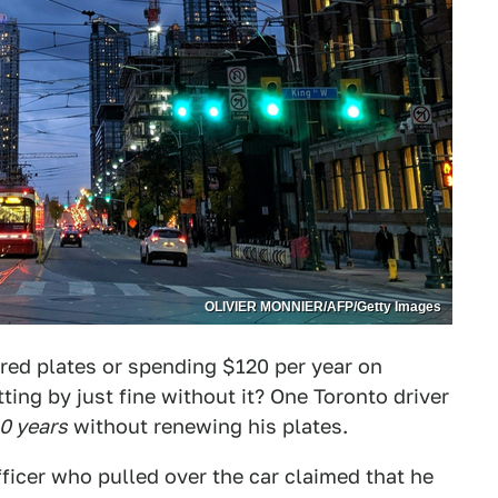
OLIVIER MONNIER/AFP/Getty Images
ired plates or spending $120 per year on
ing by just fine without it? One Toronto driver
0 years
without renewing his plates.
fficer who pulled over the car claimed that he