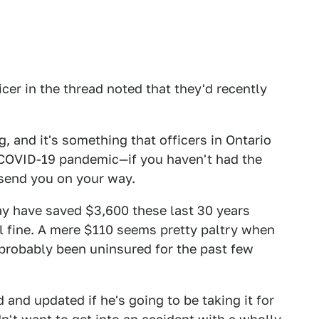
icer in the thread noted that they'd recently
, and it's something that officers in Ontario
 COVID-19 pandemic—if you haven't had the
 send you on your way.
 may have saved $3,600 these last 30 years
ll fine. A mere $110 seems pretty paltry when
s probably been uninsured for the past few
d and updated if he's going to be taking it for