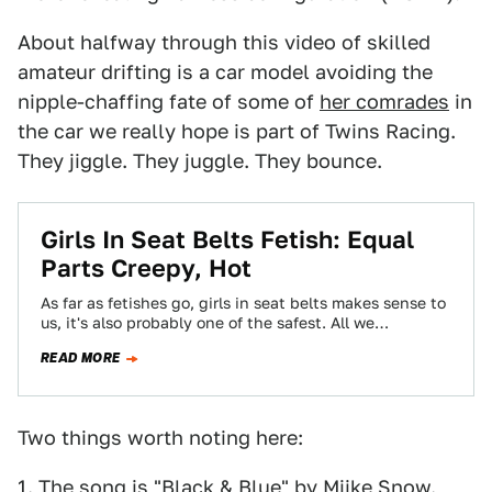
About halfway through this video of skilled
amateur drifting is a car model avoiding the
nipple-chaffing fate of some of
her comrades
in
the car we really hope is part of Twins Racing.
They jiggle. They juggle. They bounce.
Girls In Seat Belts Fetish: Equal
Parts Creepy, Hot
As far as fetishes go, girls in seat belts makes sense to
us, it's also probably one of the safest. All we…
READ MORE
Two things worth noting here:
1. The song is "Black & Blue" by Miike Snow.