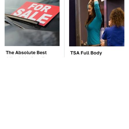
The Absolute Best
TSA Full Body
Affordable Cars From
Scanners Reveal Way
The 2010s For A Retiree
More Than You
Thought