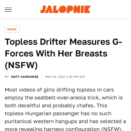
NEWS
Topless Drifter Measures G-
Forces With Her Breasts
(NSFW)
BY
MATT HARDIGREE
MAY 16, 2011 2:30 PM EST
Most videos of girls drifting topless in cars
employ the seatbelt-over-areola trick, which is
both deceitful and probably chafes. This
topless Hungarian passenger has no such
puritanical western hangups and has selected a
more revealing harness configuration (NSFW).