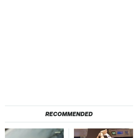
RECOMMENDED