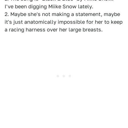
I've been digging Miike Snow lately.
2. Maybe she's not making a statement, maybe
it's just anatomically impossible for her to keep
a racing harness over her large breasts.