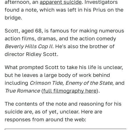
afternoon, an
apparent suicide
. Investigators
found a note, which was left in his Prius on the
bridge.
Scott, aged 68, is famous for making numerous
action films, dramas, and the action comedy
Beverly Hills Cop II
. He's also the brother of
director Ridley Scott.
What prompted Scott to take his life is unclear,
but he leaves a large body of work behind
including
Crimson Tide
,
Enemy of the State
, and
True Romance
(
full filmography here
).
The contents of the note and reasoning for his
suicide are, as of yet, unclear. Here are
responses from around the web: