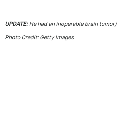
UPDATE:
He had
an inoperable brain tumor
)
Photo Credit: Getty Images