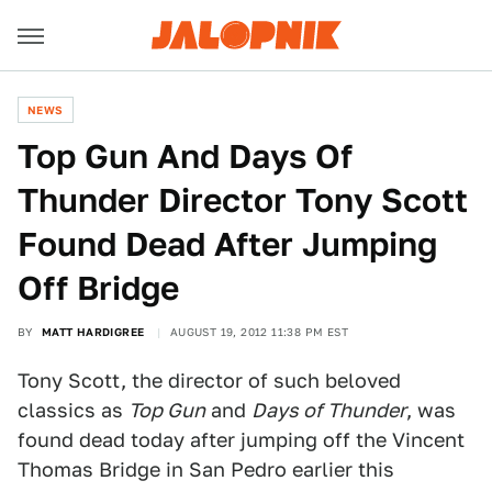
NEWS
Top Gun And Days Of
Thunder Director Tony Scott
Found Dead After Jumping
Off Bridge
BY
MATT HARDIGREE
AUGUST 19, 2012 11:38 PM EST
Tony Scott, the director of such beloved
classics as
Top Gun
and
Days of Thunder
, was
found dead today after jumping off the Vincent
Thomas Bridge in San Pedro earlier this