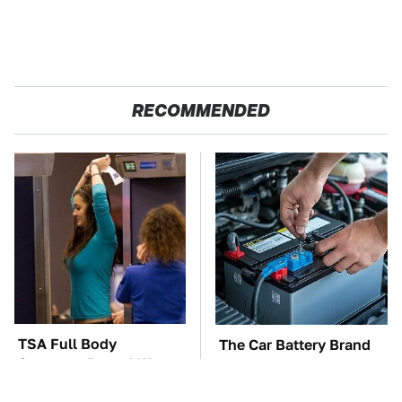
RECOMMENDED
TSA Full Body
The Car Battery Brand
Scanners Reveal Way
We Can't Warn You
More Than You
Enough To Avoid