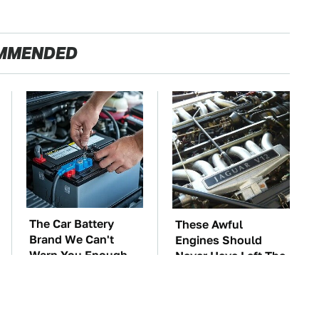
MMENDED
The Car Battery
These Awful
Brand We Can't
Engines Should
Warn You Enough
Never Have Left The
To Avoid
Factory