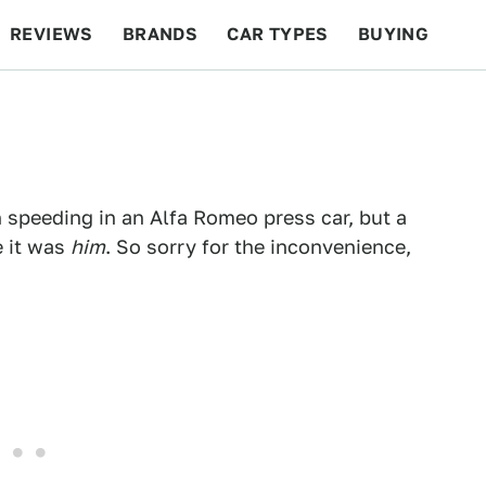
REVIEWS
BRANDS
CAR TYPES
BUYING
BEYOND CARS
RACING
QOTD
FEATURES
speeding in an Alfa Romeo press car, but a
 it was
him
. So sorry for the inconvenience,