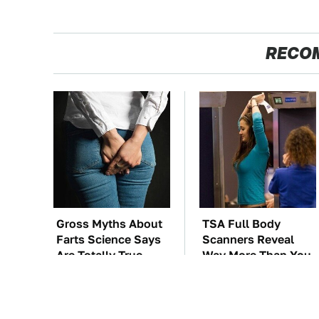
RECO
Gross Myths About
TSA Full Body
Farts Science Says
Scanners Reveal
Are Totally True
Way More Than You
Thought