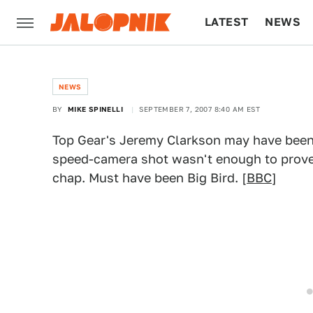
LATEST
NEWS
CULTURE
TECH
NEWS
BY
MIKE SPINELLI
SEPTEMBER 7, 2007 8:40 AM EST
Top Gear's Jeremy Clarkson may have been 
speed-camera shot wasn't enough to prove
chap. Must have been Big Bird. [
BBC
]