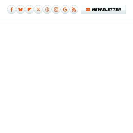
NEWSLETTER