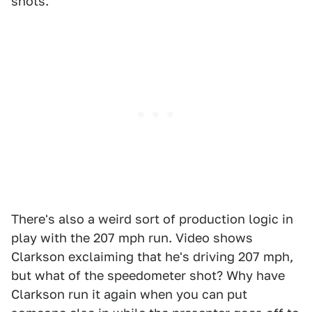
shots."
There's also a weird sort of production logic in
play with the 207 mph run. Video shows
Clarkson exclaiming that he's driving 207 mph,
but what of the speedometer shot? Why have
Clarkson run it again when you can put