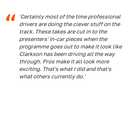
'Certainly most of the time professional
drivers are doing the clever stuff on the
track. These takes are cut in to the
presenters' in-car pieces when the
programme goes out to make it look like
Clarkson has been driving all the way
through. Pros make it all look more
exciting. That's what I did and that's
what others currently do.'