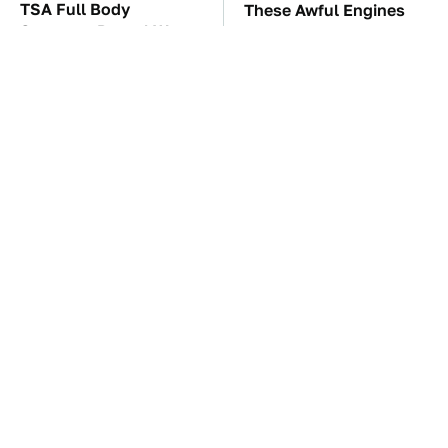
TSA Full Body
These Awful Engines
Scanners Reveal Way
Should Never Have Left
More Than You
The Factory
Thought
The Car Battery Brand
Underrated Smart
We Can't Warn You
Gadgets That Deserve
Enough To Avoid
More Love