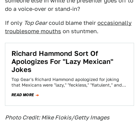
someone else in while the presenter goes off to
do a voice-over or stand-in?
If only
Top Gear
could blame their
occasionally
troublesome mouths
on stuntmen.
Richard Hammond Sort Of
Apologizes For "Lazy Mexican"
Jokes
Top Gear's Richard Hammond apologized for joking
that Mexicans were "lazy," "feckless," "flatulent," and
"overweight." Hammond says he didn't mean to be…
READ MORE
Photo Credit: Mike Flokis/Getty Images