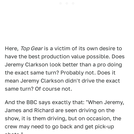
Here,
Top Gear
is a victim of its own desire to
have the best production value possible. Does
Jeremy Clarkson look better than a pro doing
the exact same turn? Probably not. Does it
mean Jeremy Clarkson didn't drive the exact
same turn? Of course not.
And the BBC says exactly that: "When Jeremy,
James and Richard are seen driving on the
show, it is them driving, but on occasion, the
crew may need to go back and get pick-up