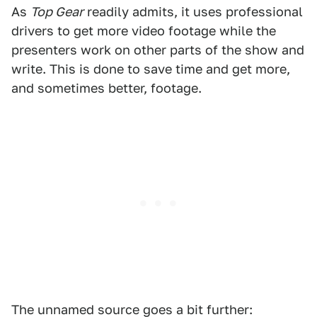
As
Top Gear
readily admits, it uses professional
drivers to get more video footage while the
presenters work on other parts of the show and
write. This is done to save time and get more,
and sometimes better, footage.
The unnamed source goes a bit further: