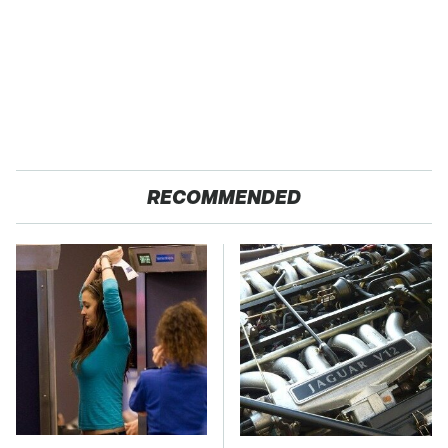
RECOMMENDED