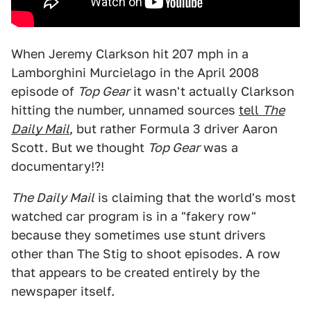
When Jeremy Clarkson hit 207 mph in a
Lamborghini Murcielago in the April 2008
episode of
Top Gear
it wasn't actually Clarkson
hitting the number, unnamed sources
tell
The
Daily Mail
, but rather Formula 3 driver Aaron
Scott. But we thought
Top Gear
was a
documentary!?!
The Daily Mail
is claiming that the world's most
watched car program is in a "fakery row"
because they sometimes use stunt drivers
other than The Stig to shoot episodes. A row
that appears to be created entirely by the
newspaper itself.