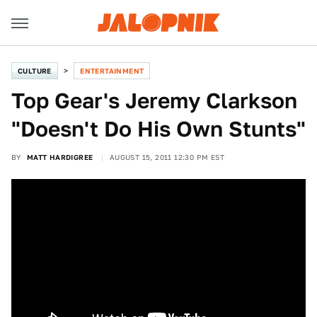
CULTURE
ENTERTAINMENT
Top Gear's Jeremy Clarkson
"Doesn't Do His Own Stunts"
BY
MATT HARDIGREE
AUGUST 15, 2011 12:30 PM EST