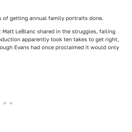
 of getting annual family portraits done.
 Matt LeBlanc shared in the struggles, failing
oduction apparently took ten takes to get right,
hough Evans had once proclaimed it would only