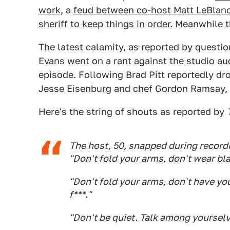
work
, a
feud between co-host Matt LeBlan
sheriff to keep things in order
. Meanwhile
t
The latest calamity, as reported by questio
Evans went on a rant against the studio aud
episode. Following Brad Pitt reportedly dro
Jesse Eisenburg and chef Gordon Ramsay, 
Here's the string of shouts as reported by
The host, 50, snapped during record
"Don't fold your arms, don't wear blac
"Don't fold your arms, don't have your
f***."
"Don't be quiet. Talk among yourselv