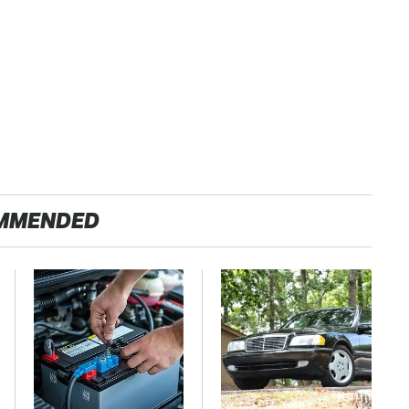
MMENDED