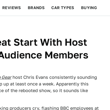
REVIEWS
BRANDS
CAR TYPES
BUYING
BEYOND CARS
RACING
QOTD
FEATURES
eat Start With Host
 Audience Members
 Gear
host Chris Evans consistently sounding
op up at least once a week. Apparently this
ce of the rebooted show, so it sounds like
ing producers cry
,
flashing BBC employees at