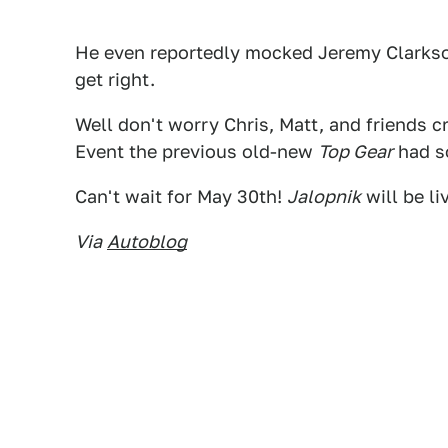
He even reportedly mocked Jeremy Clarkson
get right.
Well don't worry Chris, Matt, and friends cr
Event the previous old-new
Top Gear
had so
Can't wait for May 30th!
Jalopnik
will be li
Via
Autoblog