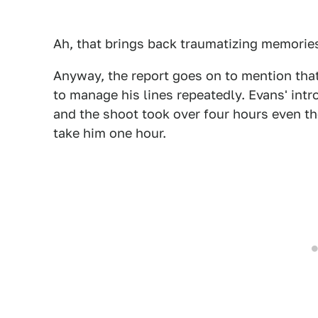
Ah, that brings back traumatizing memories
Anyway, the report goes on to mention that
to manage his lines repeatedly. Evans' intr
and the shoot took over four hours even t
take him one hour.