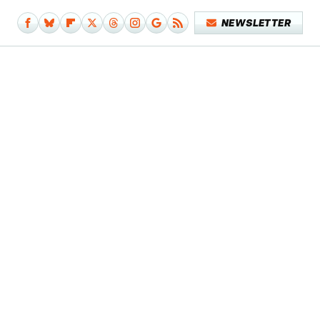
NEWSLETTER