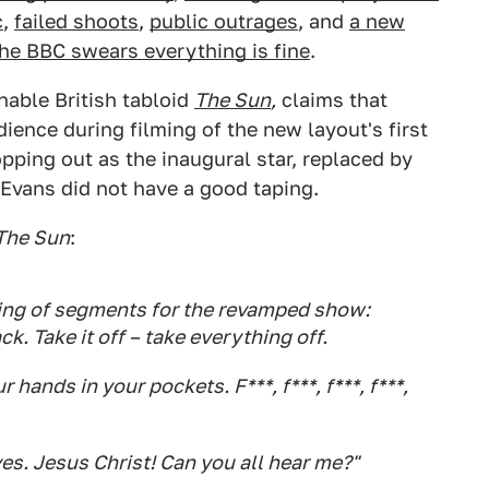
c
,
failed shoots
,
public outrages
, and
a new
he BBC swears everything is fine
.
nable British tabloid
The Sun
,
claims that
ience during filming of the new layout's first
pping out as the inaugural star, replaced by
Evans did not have a good taping.
The Sun
:
ing of segments for the revamped show:
k. Take it off – take everything off.
 hands in your pockets. F***, f***, f***, f***,
es. Jesus Christ! Can you all hear me?"