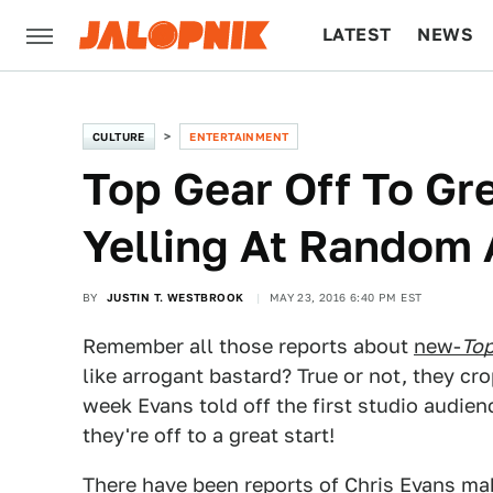
LATEST
NEWS
CULTURE
TECH
CULTURE
ENTERTAINMENT
Top Gear Off To Gr
Yelling At Random
BY
JUSTIN T. WESTBROOK
MAY 23, 2016 6:40 PM EST
Remember all those reports about
new-
Top
like arrogant bastard? True or not, they cr
week Evans told off the first studio audien
they're off to a great start!
There have been reports of Chris Evans
mak