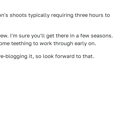
's shoots typically requiring three hours to
ew. I'm sure you'll get there in a few seasons.
me teething to work through early on.
ve-blogging it, so look forward to that.