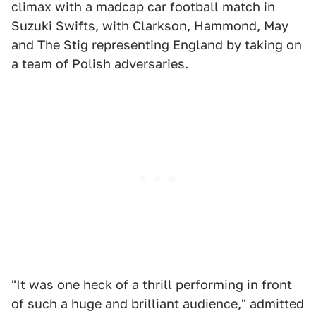
climax with a madcap car football match in
Suzuki Swifts, with Clarkson, Hammond, May
and The Stig representing England by taking on
a team of Polish adversaries.
"It was one heck of a thrill performing in front
of such a huge and brilliant audience," admitted