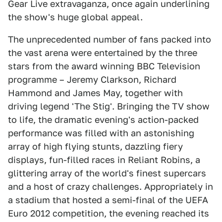
Gear Live extravaganza, once again underlining
the show's huge global appeal.
The unprecedented number of fans packed into
the vast arena were entertained by the three
stars from the award winning BBC Television
programme – Jeremy Clarkson, Richard
Hammond and James May, together with
driving legend 'The Stig'. Bringing the TV show
to life, the dramatic evening's action-packed
performance was filled with an astonishing
array of high flying stunts, dazzling fiery
displays, fun-filled races in Reliant Robins, a
glittering array of the world's finest supercars
and a host of crazy challenges. Appropriately in
a stadium that hosted a semi-final of the UEFA
Euro 2012 competition, the evening reached its