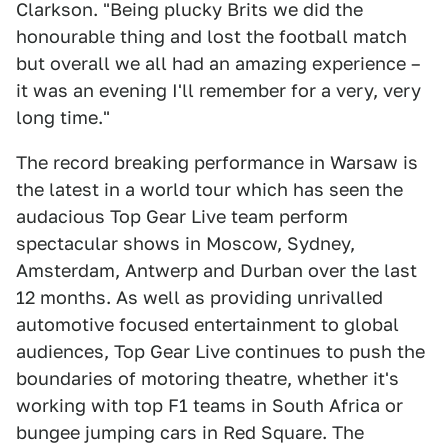
Clarkson. "Being plucky Brits we did the
honourable thing and lost the football match
but overall we all had an amazing experience –
it was an evening I'll remember for a very, very
long time."
The record breaking performance in Warsaw is
the latest in a world tour which has seen the
audacious Top Gear Live team perform
spectacular shows in Moscow, Sydney,
Amsterdam, Antwerp and Durban over the last
12 months. As well as providing unrivalled
automotive focused entertainment to global
audiences, Top Gear Live continues to push the
boundaries of motoring theatre, whether it's
working with top F1 teams in South Africa or
bungee jumping cars in Red Square. The