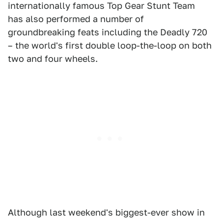
internationally famous Top Gear Stunt Team
has also performed a number of
groundbreaking feats including the Deadly 720
– the world's first double loop-the-loop on both
two and four wheels.
Although last weekend's biggest-ever show in