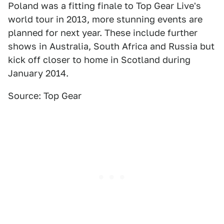
Poland was a fitting finale to Top Gear Live's
world tour in 2013, more stunning events are
planned for next year. These include further
shows in Australia, South Africa and Russia but
kick off closer to home in Scotland during
January 2014.
Source: Top Gear