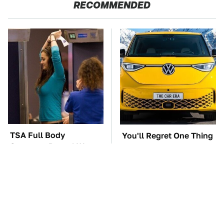
RECOMMENDED
TSA Full Body
You'll Regret One Thing
Scanners Reveal Way
If You Start Driving A
More Than You
VW EV Microbus
Thought