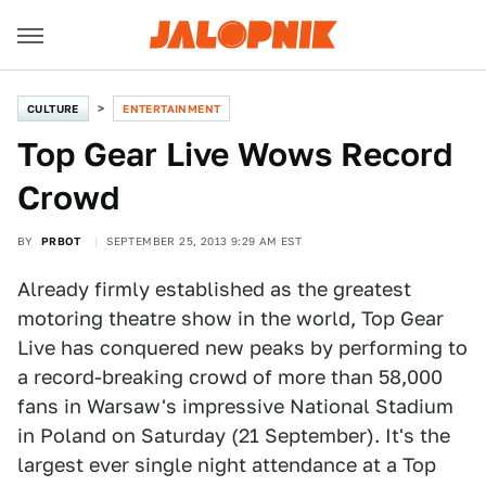
CULTURE
ENTERTAINMENT
Top Gear Live Wows Record
Crowd
BY
PRBOT
SEPTEMBER 25, 2013 9:29 AM EST
Already firmly established as the greatest
motoring theatre show in the world, Top Gear
Live has conquered new peaks by performing to
a record-breaking crowd of more than 58,000
fans in Warsaw's impressive National Stadium
in Poland on Saturday (21 September). It's the
largest ever single night attendance at a Top